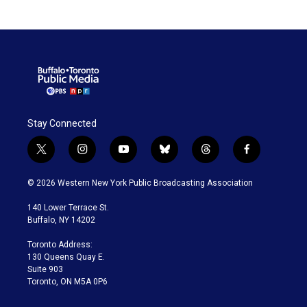
Stay Connected
t
i
y
b
t
f
w
n
o
l
h
a
i
s
u
u
r
c
© 2026 Western New York Public Broadcasting Association
t
t
t
e
e
e
t
a
u
s
a
b
140 Lower Terrace St.
e
g
b
k
d
o
Buffalo, NY 14202
r
r
e
y
s
o
a
k
Toronto Address:
m
130 Queens Quay E.
Suite 903
Toronto, ON M5A 0P6