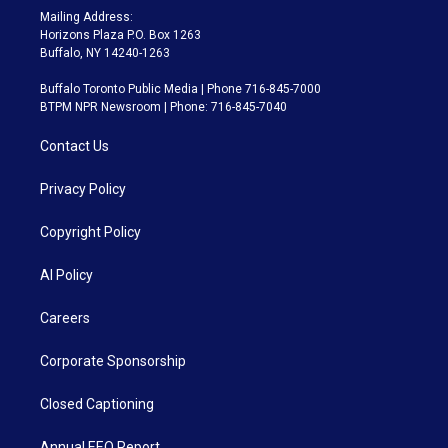
Mailing Address:
Horizons Plaza P.O. Box 1263
Buffalo, NY 14240-1263
Buffalo Toronto Public Media | Phone 716-845-7000
BTPM NPR Newsroom | Phone: 716-845-7040
Contact Us
Privacy Policy
Copyright Policy
AI Policy
Careers
Corporate Sponsorship
Closed Captioning
Annual EEO Report