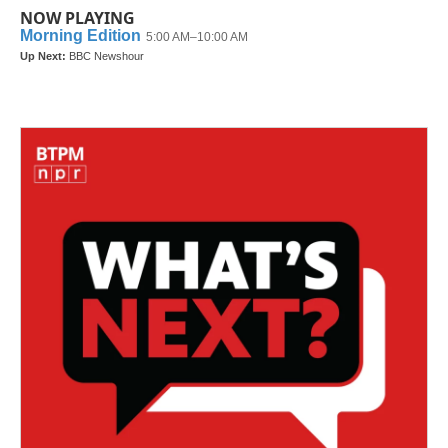
NOW PLAYING