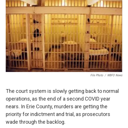
File Photo
/
WBFO News
The court system is slowly getting back to normal
operations, as the end of a second COVID year
nears. In Erie County, murders are getting the
priority for indictment and trial, as prosecutors
wade through the backlog.