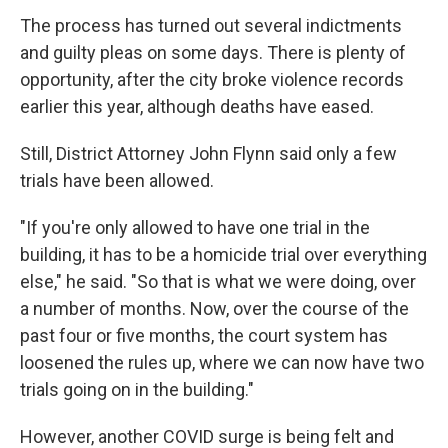
The process has turned out several indictments
and guilty pleas on some days. There is plenty of
opportunity, after the city broke violence records
earlier this year, although deaths have eased.
Still, District Attorney John Flynn said only a few
trials have been allowed.
"If you're only allowed to have one trial in the
building, it has to be a homicide trial over everything
else," he said. "So that is what we were doing, over
a number of months. Now, over the course of the
past four or five months, the court system has
loosened the rules up, where we can now have two
trials going on in the building."
However, another COVID surge is being felt and