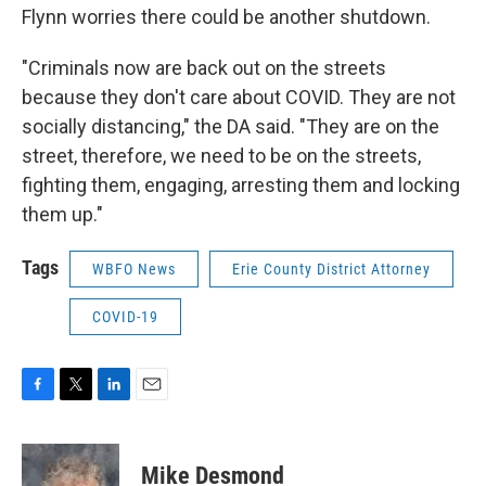
Flynn worries there could be another shutdown.
"Criminals now are back out on the streets
because they don't care about COVID. They are not
socially distancing," the DA said. "They are on the
street, therefore, we need to be on the streets,
fighting them, engaging, arresting them and locking
them up."
Tags
WBFO News
Erie County District Attorney
COVID-19
F
T
L
E
a
w
i
m
c
i
n
a
e
t
k
i
Mike Desmond