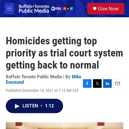
Skip to main content
S
Give Now
e
M
a
e
r
n
c
u
h
Homicides getting top
u
e
priority as trial court system
r
y
getting back to normal
Buffalo Toronto Public Media | By
Mike
Desmond
F
T
L
E
Published December 14, 2021 at 7:13 AM EST
a
w
i
m
c
i
n
a
e
t
k
i
LISTEN
•
1:12
b
t
e
l
o
e
d
o
r
I
k
n