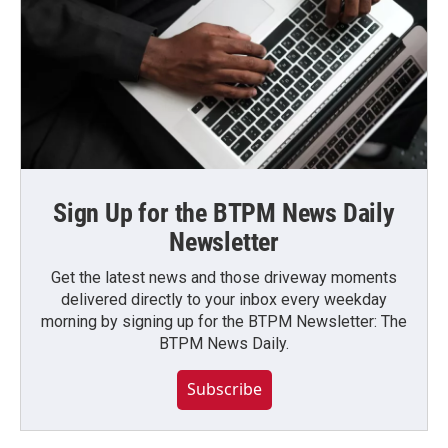
Sign Up for the BTPM News Daily
Newsletter
Get the latest news and those driveway moments
delivered directly to your inbox every weekday
morning by signing up for the BTPM Newsletter: The
BTPM News Daily.
Subscribe