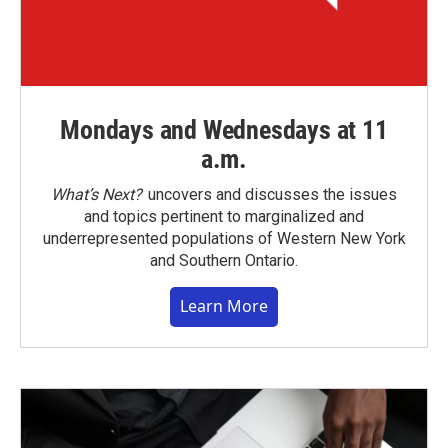
Mondays and Wednesdays at 11
a.m.
What’s Next?
uncovers and discusses the issues
and topics pertinent to marginalized and
underrepresented populations of Western New York
and Southern Ontario.
Learn More