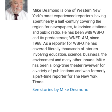
b
t
e
l
o
e
d
o
r
I
Mike Desmond is one of Western New
k
n
York’s most experienced reporters, having
spent nearly a half-century covering the
region for newspapers, television stations
and public radio. He has been with WBFO
and its predecessor, WNED-AM, since
1988. As a reporter for WBFO, he has
covered literally thousands of stories
involving education, science, business, the
environment and many other issues. Mike
has been a long-time theater reviewer for
a variety of publications and was formerly
a part-time reporter for The New York
Times.
See stories by Mike Desmond