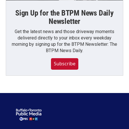
Sign Up for the BTPM News Daily
Newsletter
Get the latest news and those driveway moments
delivered directly to your inbox every weekday
morning by signing up for the BTPM Newsletter: The
BTPM News Daily.
Subscribe