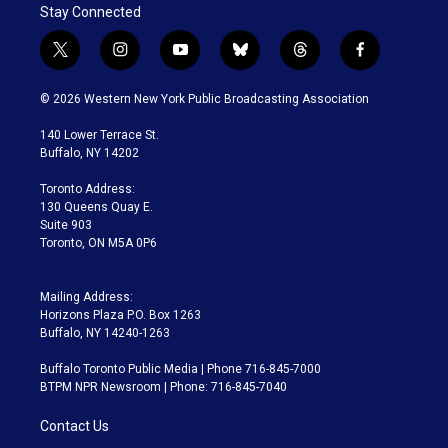
Stay Connected
t
i
y
b
t
f
w
n
o
l
h
a
i
s
u
u
r
c
© 2026 Western New York Public Broadcasting Association
t
t
t
e
e
e
t
a
u
s
a
b
140 Lower Terrace St.
e
g
b
k
d
o
Buffalo, NY 14202
r
r
e
y
s
o
a
k
Toronto Address:
m
130 Queens Quay E.
Suite 903
Toronto, ON M5A 0P6
Mailing Address:
Horizons Plaza P.O. Box 1263
Buffalo, NY 14240-1263
Buffalo Toronto Public Media | Phone 716-845-7000
BTPM NPR Newsroom | Phone: 716-845-7040
Contact Us