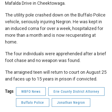
Mafalda Drive in Cheektowaga.
The utility pole crashed down on the Buffalo Police
vehicle, seriously injuring Negron. He was kept in
an induced coma for over a week, hospitalized for
more than a month and is now recuperating at
home.
The four individuals were apprehended after a brief
foot chase and no weapon was found.
The arraigned teen will return to court on August 25
and faces up to 15 years in prison if convicted.
Tags
WBFO News
Erie County District Attorney
Buffalo Police
Jonathan Negron