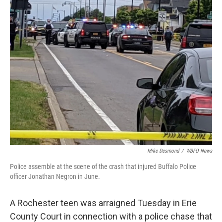
Mike Desmond
/
WBFO News
Police assemble at the scene of the crash that injured Buffalo Police
officer Jonathan Negron in June.
A Rochester teen was arraigned Tuesday in Erie
County Court in connection with a police chase that