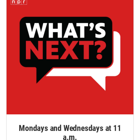
Mondays and Wednesdays at 11
a.m.