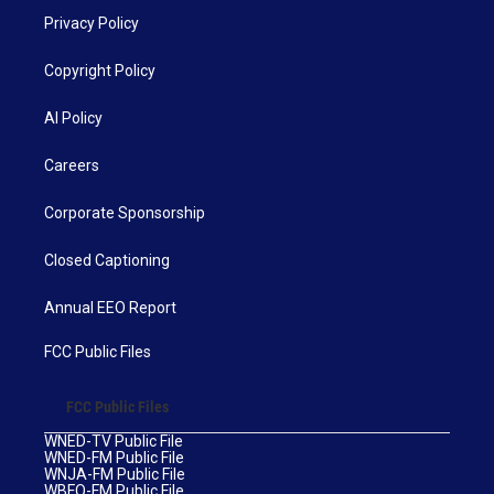
Privacy Policy
Copyright Policy
AI Policy
Careers
Corporate Sponsorship
Closed Captioning
Annual EEO Report
FCC Public Files
FCC Public Files
WNED-TV Public File
WNED-FM Public File
WNJA-FM Public File
WBFO-FM Public File