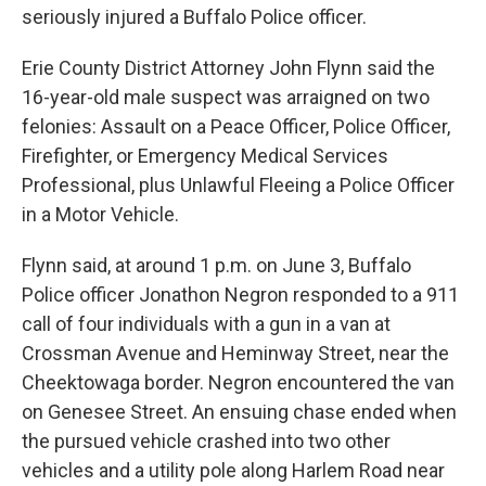
seriously injured a Buffalo Police officer.
Erie County District Attorney John Flynn said the
16-year-old male suspect was arraigned on two
felonies: Assault on a Peace Officer, Police Officer,
Firefighter, or Emergency Medical Services
Professional, plus Unlawful Fleeing a Police Officer
in a Motor Vehicle.
Flynn said, at around 1 p.m. on June 3, Buffalo
Police officer Jonathon Negron responded to a 911
call of four individuals with a gun in a van at
Crossman Avenue and Heminway Street, near the
Cheektowaga border. Negron encountered the van
on Genesee Street. An ensuing chase ended when
the pursued vehicle crashed into two other
vehicles and a utility pole along Harlem Road near