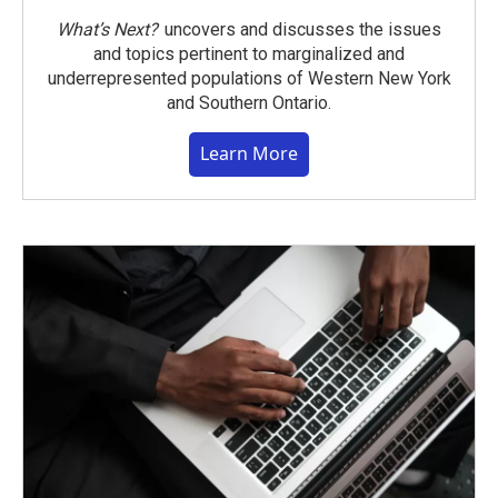
What’s Next?
uncovers and discusses the issues
and topics pertinent to marginalized and
underrepresented populations of Western New York
and Southern Ontario.
Learn More