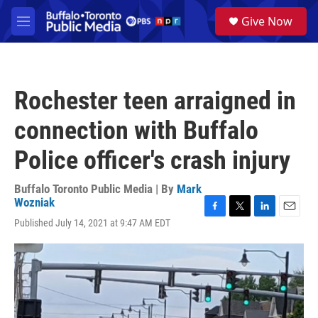
Skip to main content
S
Give Now
e
M
a
e
r
n
c
u
h
Rochester teen arraigned in
u
e
connection with Buffalo
r
y
Police officer's crash injury
Buffalo Toronto Public Media | By
Mark
Wozniak
F
T
L
E
Published July 14, 2021 at 9:47 AM EDT
a
w
i
m
c
i
n
a
e
t
k
i
b
t
e
l
o
e
d
o
r
I
k
n