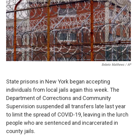
o
r
I
k
n
Bebeto Matthews / AP
State prisons in New York began accepting
individuals from local jails again this week. The
Department of Corrections and Community
Supervision suspended all transfers late last year
to limit the spread of COVID-19, leaving in the lurch
people who are sentenced and incarcerated in
county jails.