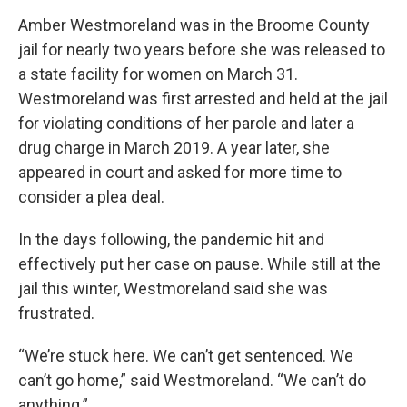
Amber Westmoreland was in the Broome County
jail for nearly two years before she was released to
a state facility for women on March 31.
Westmoreland was first arrested and held at the jail
for violating conditions of her parole and later a
drug charge in March 2019. A year later, she
appeared in court and asked for more time to
consider a plea deal.
In the days following, the pandemic hit and
effectively put her case on pause. While still at the
jail this winter, Westmoreland said she was
frustrated.
“We’re stuck here. We can’t get sentenced. We
can’t go home,” said Westmoreland. “We can’t do
anything.”