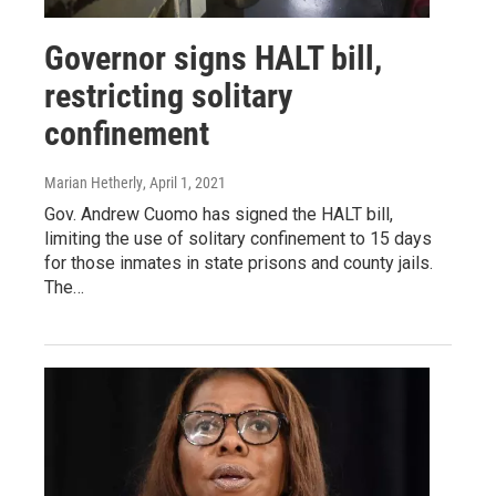
Governor signs HALT bill,
restricting solitary
confinement
Marian Hetherly
, April 1, 2021
Gov. Andrew Cuomo has signed the HALT bill,
limiting the use of solitary confinement to 15 days
for those inmates in state prisons and county jails.
The…