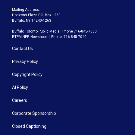
Mailing Address:
Horizons Plaza P.O. Box 1263
Buffalo, NY 14240-1263
Buffalo Toronto Public Media | Phone 716-845-7000
BTPM NPR Newsroom | Phone: 716-845-7040
Contact Us
Privacy Policy
Copyright Policy
AI Policy
Careers
Corporate Sponsorship
Closed Captioning