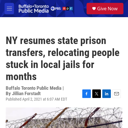
Skip to main content
S
Give Now
e
M
a
e
r
n
c
u
h
NY resumes state prison
u
e
transfers, relocating people
r
y
stuck in local jails for
months
Buffalo Toronto Public Media |
By
Jillian Forstadt
Published April 2, 2021 at 6:07 AM EDT
F
T
L
E
a
w
i
m
c
i
n
a
e
t
k
i
b
t
e
l
o
e
d