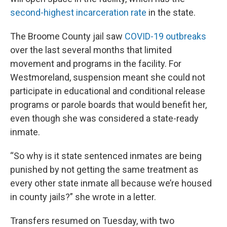
second-highest incarceration rate
in the state.
The Broome County jail saw
COVID-19 outbreaks
over the last several months that limited
movement and programs in the facility. For
Westmoreland, suspension meant she could not
participate in educational and conditional release
programs or parole boards that would benefit her,
even though she was considered a state-ready
inmate.
“So why is it state sentenced inmates are being
punished by not getting the same treatment as
every other state inmate all because we’re housed
in county jails?” she wrote in a letter.
Transfers resumed on Tuesday, with two