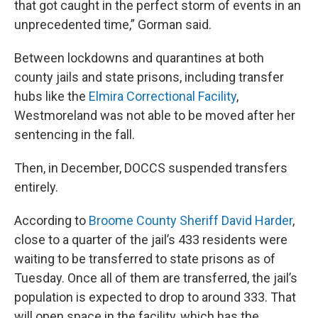
that got caught in the perfect storm of events in an
unprecedented time,” Gorman said.
Between lockdowns and quarantines at both
county jails and state prisons, including transfer
hubs like the
Elmira Correctional Facility
,
Westmoreland was not able to be moved after her
sentencing in the fall.
Then, in December, DOCCS suspended transfers
entirely.
According to
Broome County Sheriff David Harder
,
close to a quarter of the jail’s 433 residents were
waiting to be transferred to state prisons as of
Tuesday. Once all of them are transferred, the jail’s
population is expected to drop to around 333. That
will open space in the facility, which has the