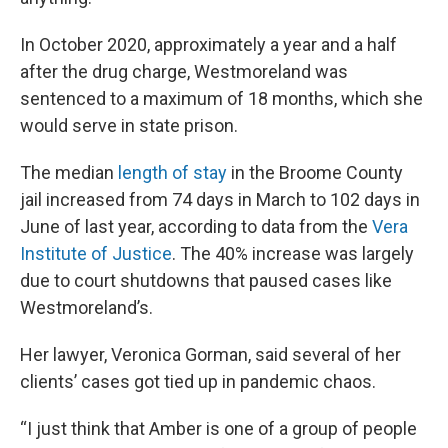
In October 2020, approximately a year and a half
after the drug charge, Westmoreland was
sentenced to a maximum of 18 months, which she
would serve in state prison.
The median
length of stay
in the Broome County
jail increased from 74 days in March to 102 days in
June of last year, according to data from the
Vera
Institute of Justice
. The 40% increase was largely
due to court shutdowns that paused cases like
Westmoreland’s.
Her lawyer, Veronica Gorman, said several of her
clients’ cases got tied up in pandemic chaos.
“I just think that Amber is one of a group of people