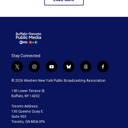
Stay Connected
t
i
y
b
t
f
w
n
o
l
h
a
i
s
u
u
r
c
© 2026 Western New York Public Broadcasting Association
t
t
t
e
e
e
t
a
u
s
a
b
140 Lower Terrace St.
e
g
b
k
d
o
Buffalo, NY 14202
r
r
e
y
s
o
a
k
Toronto Address:
m
130 Queens Quay E.
Suite 903
Toronto, ON M5A 0P6