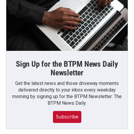
Sign Up for the BTPM News Daily
Newsletter
Get the latest news and those driveway moments
delivered directly to your inbox every weekday
morning by signing up for the BTPM Newsletter: The
BTPM News Daily.
Subscribe