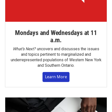
Mondays and Wednesdays at 11
a.m.
What’s Next?
uncovers and discusses the issues
and topics pertinent to marginalized and
underrepresented populations of Western New York
and Southern Ontario.
Learn More