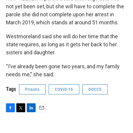
not yet been set, but she will have to complete the
parole she did not complete upon her arrest in
March 2019, which stands at around 51 months.
Westmoreland said she will do her time that the
state requires, as long as it gets her back to her
sisters and daughter.
“I’ve already been gone two years, and my family
needs me,” she said.
Tags
Prisons
COVID-19
DOCCS
F
T
L
E
a
w
i
m
c
i
n
a
e
t
k
i