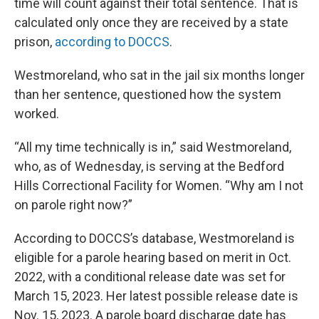
time will count against their total sentence. That is
calculated only once they are received by a state
prison,
according to DOCCS
.
Westmoreland, who sat in the jail six months longer
than her sentence, questioned how the system
worked.
“All my time technically is in,” said Westmoreland,
who, as of Wednesday, is serving at the Bedford
Hills Correctional Facility for Women. “Why am I not
on parole right now?”
According to DOCCS’s database, Westmoreland is
eligible for a parole hearing based on merit in Oct.
2022, with a conditional release date was set for
March 15, 2023. Her latest possible release date is
Nov. 15, 2023. A parole board discharge date has