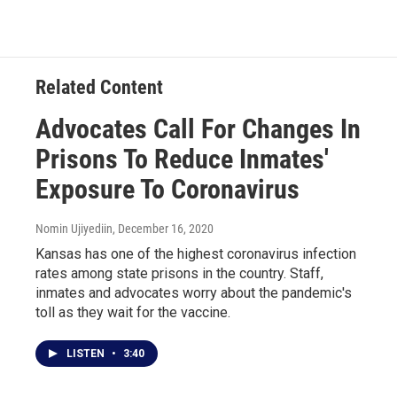
Related Content
Advocates Call For Changes In
Prisons To Reduce Inmates'
Exposure To Coronavirus
Nomin Ujiyediin
, December 16, 2020
Kansas has one of the highest coronavirus infection
rates among state prisons in the country. Staff,
inmates and advocates worry about the pandemic's
toll as they wait for the vaccine.
LISTEN
•
3:40