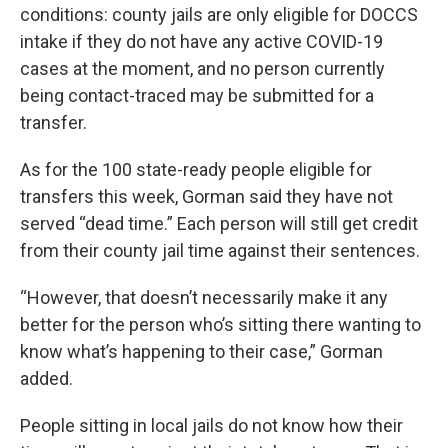
conditions: county jails are only eligible for DOCCS
intake if they do not have any active COVID-19
cases at the moment, and no person currently
being contact-traced may be submitted for a
transfer.
As for the 100 state-ready people eligible for
transfers this week, Gorman said they have not
served “dead time.” Each person will still get credit
from their county jail time against their sentences.
“However, that doesn’t necessarily make it any
better for the person who’s sitting there wanting to
know what’s happening to their case,” Gorman
added.
People sitting in local jails do not know how their