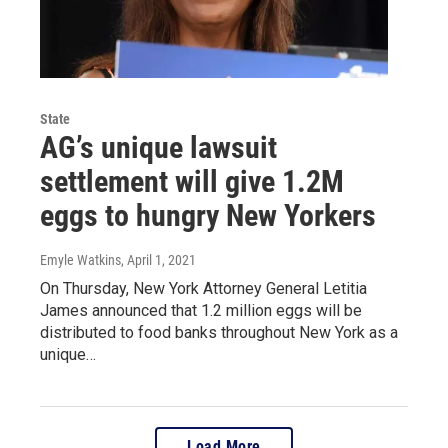
State
AG’s unique lawsuit
settlement will give 1.2M
eggs to hungry New Yorkers
Emyle Watkins
, April 1, 2021
On Thursday, New York Attorney General Letitia
James announced that 1.2 million eggs will be
distributed to food banks throughout New York as a
unique…
Load More