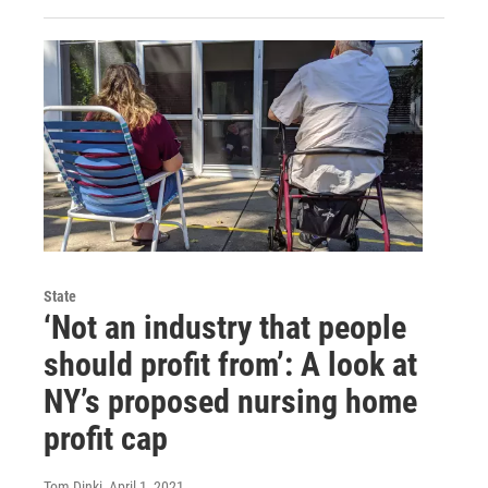
State
‘Not an industry that people
should profit from’: A look at
NY’s proposed nursing home
profit cap
Tom Dinki
, April 1, 2021