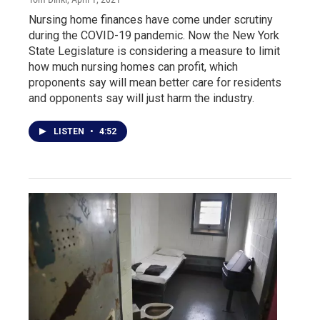
Nursing home finances have come under scrutiny
during the COVID-19 pandemic. Now the New York
State Legislature is considering a measure to limit
how much nursing homes can profit, which
proponents say will mean better care for residents
and opponents say will just harm the industry.
LISTEN
•
4:52