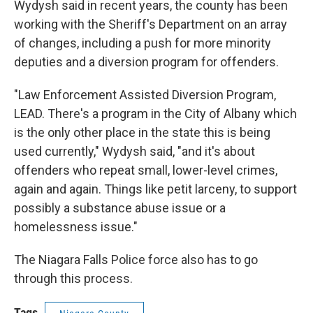
Wydysh said in recent years, the county has been
working with the Sheriff's Department on an array
of changes, including a push for more minority
deputies and a diversion program for offenders.
"Law Enforcement Assisted Diversion Program,
LEAD. There's a program in the City of Albany which
is the only other place in the state this is being
used currently," Wydysh said, "and it's about
offenders who repeat small, lower-level crimes,
again and again. Things like petit larceny, to support
possibly a substance abuse issue or a
homelessness issue."
The Niagara Falls Police force also has to go
through this process.
Tags