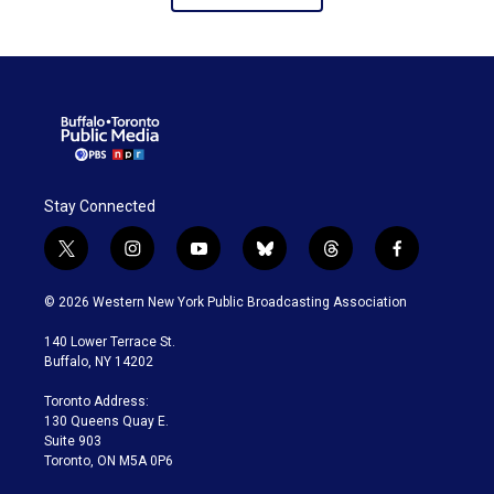
Stay Connected
t
i
y
b
t
f
w
n
o
l
h
a
i
s
u
u
r
c
© 2026 Western New York Public Broadcasting Association
t
t
t
e
e
e
t
a
u
s
a
b
140 Lower Terrace St.
e
g
b
k
d
o
Buffalo, NY 14202
r
r
e
y
s
o
a
k
Toronto Address:
m
130 Queens Quay E.
Suite 903
Toronto, ON M5A 0P6