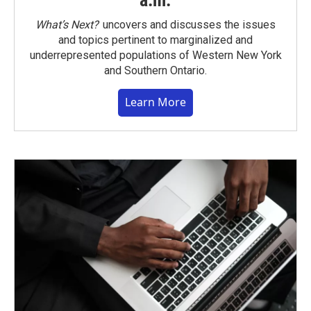
a.m.
What’s Next?
uncovers and discusses the issues
and topics pertinent to marginalized and
underrepresented populations of Western New York
and Southern Ontario.
Learn More