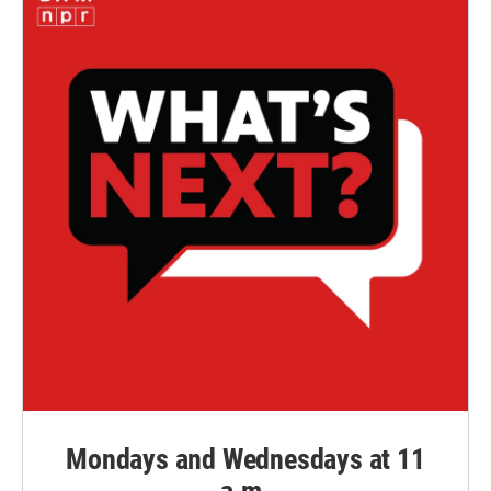
Mondays and Wednesdays at 11