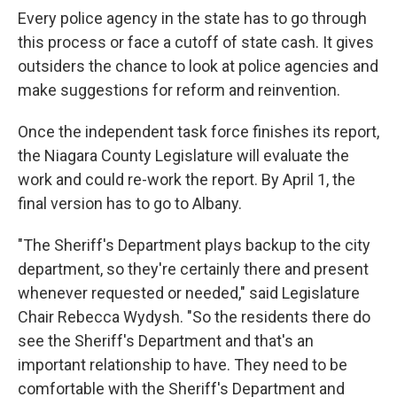
Every police agency in the state has to go through
this process or face a cutoff of state cash. It gives
outsiders the chance to look at police agencies and
make suggestions for reform and reinvention.
Once the independent task force finishes its report,
the Niagara County Legislature will evaluate the
work and could re-work the report. By April 1, the
final version has to go to Albany.
"The Sheriff's Department plays backup to the city
department, so they're certainly there and present
whenever requested or needed," said Legislature
Chair Rebecca Wydysh. "So the residents there do
see the Sheriff's Department and that's an
important relationship to have. They need to be
comfortable with the Sheriff's Department and