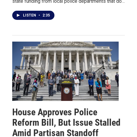
state funding from local police departments that do…
LISTEN
•
2:35
House Approves Police
Reform Bill, But Issue Stalled
Amid Partisan Standoff