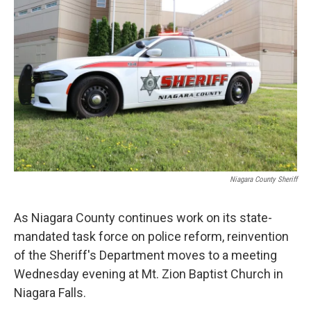
Niagara County Sheriff
As Niagara County continues work on its state-
mandated task force on police reform, reinvention
of the Sheriff's Department moves to a meeting
Wednesday evening at Mt. Zion Baptist Church in
Niagara Falls.