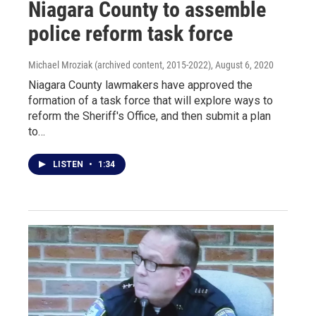
Niagara County to assemble
police reform task force
Michael Mroziak (archived content, 2015-2022)
, August 6, 2020
Niagara County lawmakers have approved the
formation of a task force that will explore ways to
reform the Sheriff's Office, and then submit a plan
to…
LISTEN
•
1:34