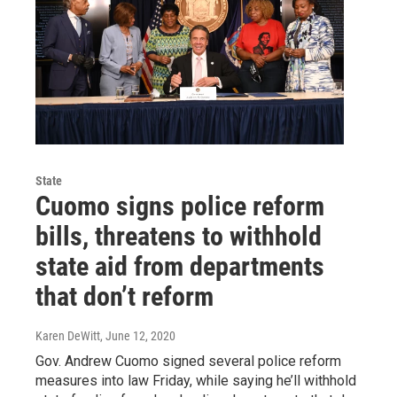
State
Cuomo signs police reform
bills, threatens to withhold
state aid from departments
that don’t reform
Karen DeWitt
, June 12, 2020
Gov. Andrew Cuomo signed several police reform
measures into law Friday, while saying he’ll withhold