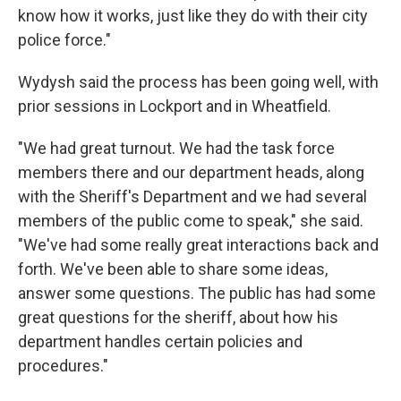
know how it works, just like they do with their city
police force."
Wydysh said the process has been going well, with
prior sessions in Lockport and in Wheatfield.
"We had great turnout. We had the task force
members there and our department heads, along
with the Sheriff's Department and we had several
members of the public come to speak," she said.
"We've had some really great interactions back and
forth. We've been able to share some ideas,
answer some questions. The public has had some
great questions for the sheriff, about how his
department handles certain policies and
procedures."