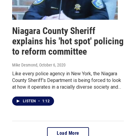
Niagara County Sheriff
explains his 'hot spot' policing
to reform committee
Mike Desmond
, October 6, 2020
Like every police agency in New York, the Niagara
County Sheriff's Department is being forced to look
at how it operates in a racially diverse society and…
LISTEN
•
1:12
Load More