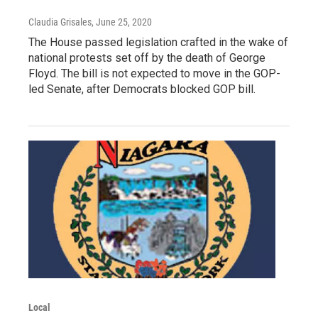
Claudia Grisales
, June 25, 2020
The House passed legislation crafted in the wake of
national protests set off by the death of George
Floyd. The bill is not expected to move in the GOP-
led Senate, after Democrats blocked GOP bill.
Local