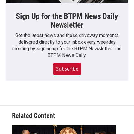
Sign Up for the BTPM News Daily
Newsletter
Get the latest news and those driveway moments
delivered directly to your inbox every weekday
morning by signing up for the BTPM Newsletter: The
BTPM News Daily.
Subscribe
Related Content