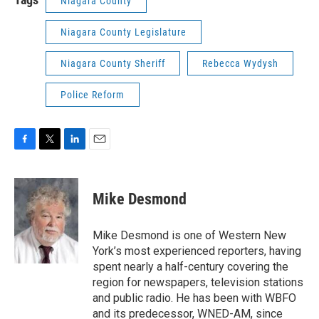
Niagara County
Niagara County Legislature
Niagara County Sheriff
Rebecca Wydysh
Police Reform
F
T
L
E
a
w
i
m
c
i
n
a
e
t
k
i
Mike Desmond
b
t
e
l
o
e
d
o
r
I
Mike Desmond is one of Western New
k
n
York’s most experienced reporters, having
spent nearly a half-century covering the
region for newspapers, television stations
and public radio. He has been with WBFO
and its predecessor, WNED-AM, since