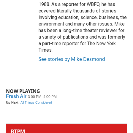
1988. As a reporter for WBFO, he has
covered literally thousands of stories
involving education, science, business, the
environment and many other issues. Mike
has been a long-time theater reviewer for
a variety of publications and was formerly
a part-time reporter for The New York
Times.
See stories by Mike Desmond
NOW PLAYING