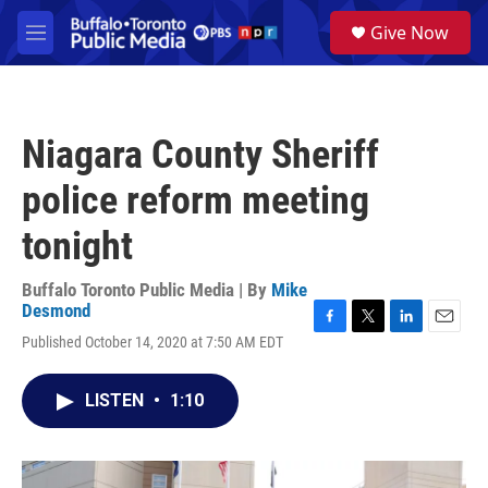
Skip to main content
S
Give Now
e
M
a
e
r
n
c
u
h
Niagara County Sheriff
u
e
police reform meeting
r
y
tonight
Buffalo Toronto Public Media | By
Mike
Desmond
F
T
L
E
Published October 14, 2020 at 7:50 AM EDT
a
w
i
m
c
i
n
a
e
t
k
i
LISTEN
•
1:10
b
t
e
l
o
e
d
o
r
I
k
n