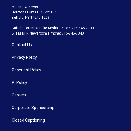
Mailing Address:
Horizons Plaza P.O. Box 1263
Buffalo, NY 14240-1263
Buffalo Toronto Public Media | Phone 716-845-7000
BTPM NPR Newsroom | Phone: 716-845-7040
Contact Us
Privacy Policy
Copyright Policy
AI Policy
Careers
Corporate Sponsorship
Closed Captioning