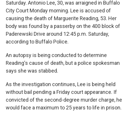
Saturday. Antonio Lee, 30, was arraigned in Buffalo
City Court Monday morning. Lee is accused of
causing the death of Marguerite Reading, 53. Her
body was found by a passerby on the 400 block of
Paderewski Drive around 12:45 p.m. Saturday,
according to Buffalo Police.
An autopsy is being conducted to determine
Reading's cause of death, but a police spokesman
says she was stabbed.
As the investigation continues, Lee is being held
without bail pending a Friday court appearance. If
convicted of the second-degree murder charge, he
would face a maximum to 25 years to life in prison.