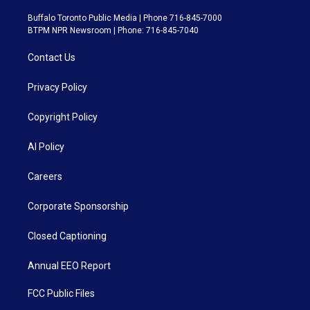
Buffalo Toronto Public Media | Phone 716-845-7000
BTPM NPR Newsroom | Phone: 716-845-7040
Contact Us
Privacy Policy
Copyright Policy
AI Policy
Careers
Corporate Sponsorship
Closed Captioning
Annual EEO Report
FCC Public Files