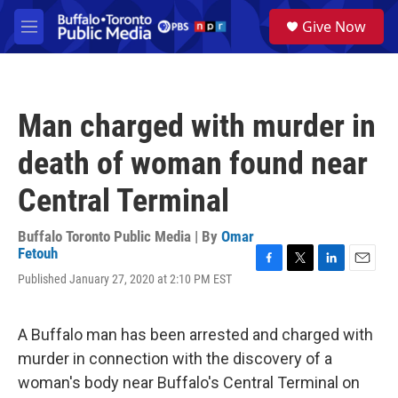
Skip to main content
S
Give Now
e
M
a
e
r
n
c
u
h
Man charged with murder in
u
e
death of woman found near
r
y
Central Terminal
Buffalo Toronto Public Media | By
Omar
Fetouh
F
T
L
E
Published January 27, 2020 at 2:10 PM EST
a
w
i
m
c
i
n
a
e
t
k
i
A Buffalo man has been arrested and charged with
b
t
e
l
o
e
d
murder in connection with the discovery of a
o
r
I
woman's body near Buffalo's Central Terminal on
k
n