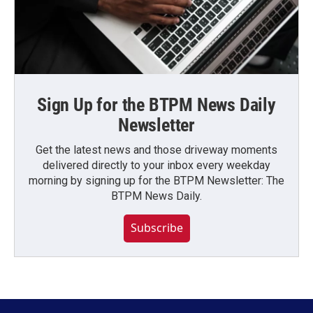
Sign Up for the BTPM News Daily
Newsletter
Get the latest news and those driveway moments
delivered directly to your inbox every weekday
morning by signing up for the BTPM Newsletter: The
BTPM News Daily.
Subscribe