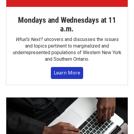
Mondays and Wednesdays at 11
a.m.
What’s Next?
uncovers and discusses the issues
and topics pertinent to marginalized and
underrepresented populations of Western New York
and Southern Ontario.
Learn More