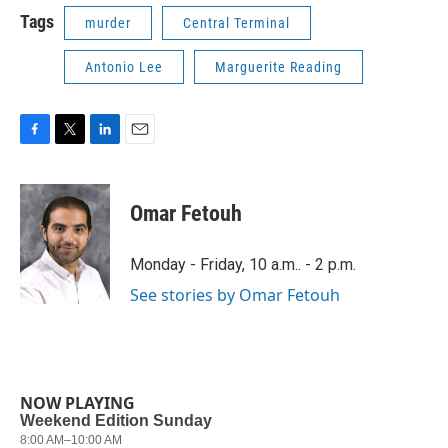
Tags
murder
Central Terminal
Antonio Lee
Marguerite Reading
F
T
L
E
a
w
i
m
c
i
n
a
e
t
k
i
Omar Fetouh
b
t
e
l
o
e
d
o
r
I
Monday - Friday, 10 a.m.. - 2 p.m.
k
n
See stories by Omar Fetouh
NOW PLAYING