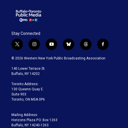
Stay Connected
t
i
y
b
t
f
w
n
o
l
h
a
i
s
u
u
r
c
© 2026 Western New York Public Broadcasting Association
t
t
t
e
e
e
t
a
u
s
a
b
140 Lower Terrace St.
e
g
b
k
d
o
Buffalo, NY 14202
r
r
e
y
s
o
a
k
Toronto Address:
m
130 Queens Quay E.
Suite 903
Toronto, ON M5A 0P6
Mailing Address:
Horizons Plaza P.O. Box 1263
Buffalo, NY 14240-1263