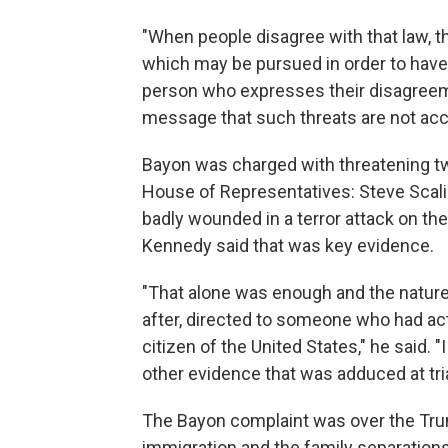
"When people disagree with that law, t
which may be pursued in order to have 
person who expresses their disagreem
message that such threats are not acce
Bayon was charged with threatening t
House of Representatives: Steve Scal
badly wounded in a terror attack on th
Kennedy said that was key evidence.
"That alone was enough and the nature o
after, directed to someone who had act
citizen of the United States," he said.
other evidence that was adduced at tria
The Bayon complaint was over the Trum
immigration and the family separation