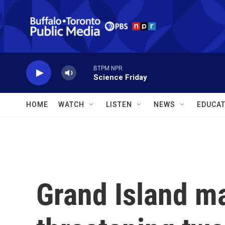
Skip to main content
BTPM NPR
Science Friday
HOME
WATCH
LISTEN
NEWS
EDUCAT
Grand Island m