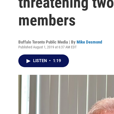
threatening tw
members
Buffalo Toronto Public Media | By
Mike Desmond
Published August 1, 2019 at 6:37 AM EDT
LISTEN
•
1:19