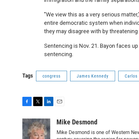
"We view this as a very serious matter,
entire democratic system when individu
they may disagree with by threatening 
Sentencing is Nov. 21. Bayon faces up t
sentencing.
Tags
congress
James Kennedy
Carlos
F
T
L
E
a
w
i
m
c
i
n
a
Mike Desmond
e
t
k
i
Mike Desmond is one of Western New Y
b
t
e
l