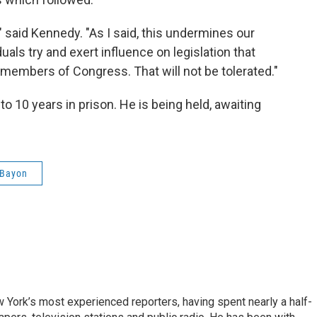
" said Kennedy. "As I said, this undermines our
als try and exert influence on legislation that
members of Congress. That will not be tolerated."
o 10 years in prison. He is being held, awaiting
 Bayon
ork’s most experienced reporters, having spent nearly a half-