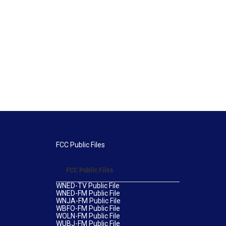
FCC Public Files
FCC Public Files
WNED-TV Public File
WNED-FM Public File
WNJA-FM Public File
WBFO-FM Public File
WOLN-FM Public File
WUBJ-FM Public File