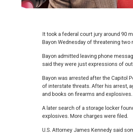
It took a federal court jury around 90 
Bayon Wednesday of threatening two
Bayon admitted leaving phone messag
said they were just expressions of out
Bayon was arrested after the Capitol P
of interstate threats. After his arrest,
and books on firearms and explosives.
A later search of a storage locker foun
explosives. More charges were filed.
U.S. Attorney James Kennedy said som