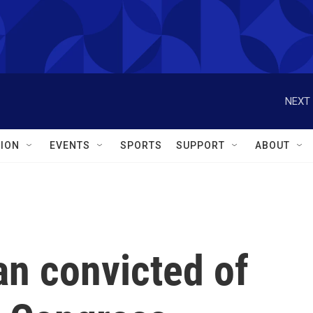
NEXT 
ION
EVENTS
SPORTS
SUPPORT
ABOUT
an convicted of