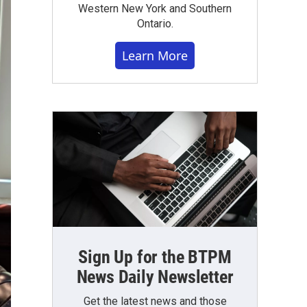
Western New York and Southern
Ontario.
Learn More
Sign Up for the BTPM
News Daily Newsletter
Get the latest news and those