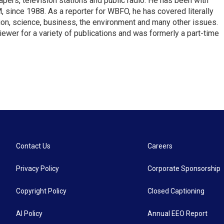
pers, television stations and public radio. He has been with
ince 1988. As a reporter for WBFO, he has covered literally
ion, science, business, the environment and many other issues.
ewer for a variety of publications and was formerly a part-time
Contact Us
Careers
Privacy Policy
Corporate Sponsorship
Copyright Policy
Closed Captioning
AI Policy
Annual EEO Report