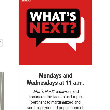
Mondays and
Wednesdays at 11 a.m.
What’s Next?
uncovers and
discusses the issues and topics
pertinent to marginalized and
underrepresented populations of