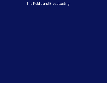
The Public and Broadcasting