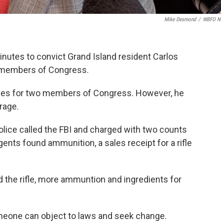
Mike Desmond
/
WBFO N
minutes to convict Grand Island resident Carlos
 members of Congress.
es for two members of Congress. However, he
rage.
olice called the FBI and charged with two counts
 agents found ammunition, a sales receipt for a rifle
d the rifle, more ammuntion and ingredients for
eone can object to laws and seek change.