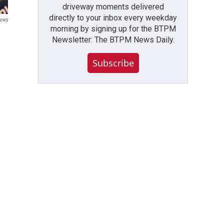
driveway moments delivered
directly to your inbox every weekday
ews
morning by signing up for the BTPM
Newsletter: The BTPM News Daily.
Subscribe