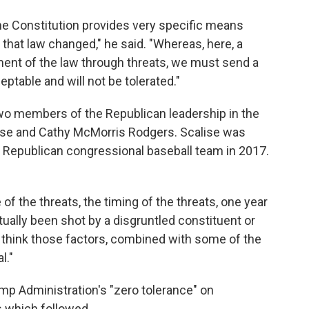
he Constitution provides very specific means
that law changed," he said. "Whereas, here, a
ent of the law through threats, we must send a
ptable and will not be tolerated."
wo members of the Republican leadership in the
ise and Cathy McMorris Rodgers. Scalise was
e Republican congressional baseball team in 2017.
f the threats, the timing of the threats, one year
ually been shot by a disgruntled constituent or
 "I think those factors, combined with some of the
l."
p Administration's "zero tolerance" on
s which followed.