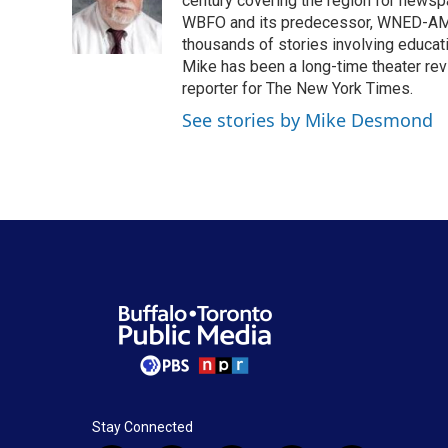
o
e
d
century covering the region for newspa
o
r
I
WBFO and its predecessor, WNED-AM, s
k
n
thousands of stories involving educat
Mike has been a long-time theater revi
reporter for The New York Times.
See stories by Mike Desmond
Stay Connected