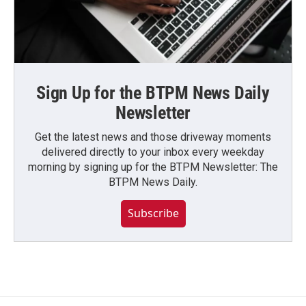
Sign Up for the BTPM News Daily
Newsletter
Get the latest news and those driveway moments
delivered directly to your inbox every weekday
morning by signing up for the BTPM Newsletter: The
BTPM News Daily.
Subscribe