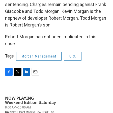
sentencing. Charges remain pending against Frank
Giacobbe and Todd Morgan. Kevin Morgan is the
nephew of developer Robert Morgan. Todd Morgan
is Robert Morgan’s son.
Robert Morgan has not been implicated in this
case.
Tags
Morgan Management
U.S.
F
T
L
E
a
w
i
m
c
i
n
a
e
t
k
i
b
t
e
l
NOW PLAYING
o
e
d
o
r
I
k
n