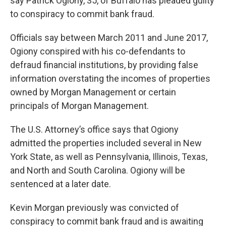
say Patrick Ogiony, 35, of Buffalo has pleaded guilty
to conspiracy to commit bank fraud.
Officials say between March 2011 and June 2017,
Ogiony conspired with his co-defendants to
defraud financial institutions, by providing false
information overstating the incomes of properties
owned by Morgan Management or certain
principals of Morgan Management.
The U.S. Attorney’s office says that Ogiony
admitted the properties included several in New
York State, as well as Pennsylvania, Illinois, Texas,
and North and South Carolina. Ogiony will be
sentenced at a later date.
Kevin Morgan previously was convicted of
conspiracy to commit bank fraud and is awaiting