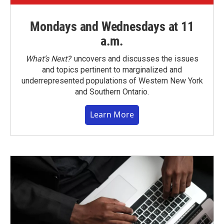
Mondays and Wednesdays at 11
a.m.
What’s Next?
uncovers and discusses the issues
and topics pertinent to marginalized and
underrepresented populations of Western New York
and Southern Ontario.
Learn More