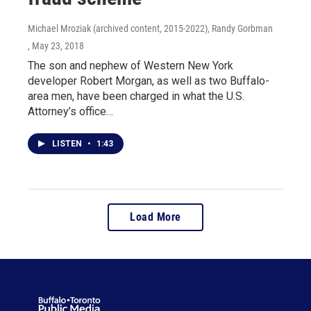
Michael Mroziak (archived content, 2015-2022), Randy Gorbman
, May 23, 2018
The son and nephew of Western New York
developer Robert Morgan, as well as two Buffalo-
area men, have been charged in what the U.S.
Attorney’s office…
LISTEN
•
1:43
Load More