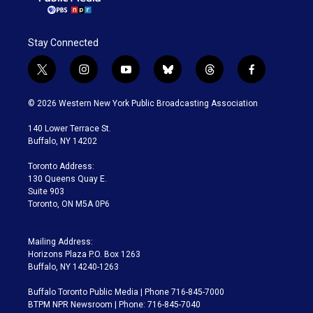
Stay Connected
t
i
y
b
t
f
w
n
o
l
h
a
i
s
u
u
r
c
© 2026 Western New York Public Broadcasting Association
t
t
t
e
e
e
t
a
u
s
a
b
140 Lower Terrace St.
e
g
b
k
d
o
Buffalo, NY 14202
r
r
e
y
s
o
a
k
Toronto Address:
m
130 Queens Quay E.
Suite 903
Toronto, ON M5A 0P6
Mailing Address:
Horizons Plaza P.O. Box 1263
Buffalo, NY 14240-1263
Buffalo Toronto Public Media | Phone 716-845-7000
BTPM NPR Newsroom | Phone: 716-845-7040