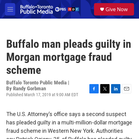
Skip to main content
S
Give Now
e
M
a
e
r
n
c
u
h
Buffalo man pleads guilty in
u
e
Morgan mortgage fraud
r
y
scheme
Buffalo Toronto Public Media |
By
Randy Gorbman
Published March 17, 2019 at 9:00 AM EDT
F
T
L
E
a
w
i
m
c
i
n
a
e
t
k
i
The U.S. Attorney’s office says a second suspect
b
t
e
l
has pleaded guilty in a multi-million-dollar mortgage
o
e
d
o
r
I
fraud scheme in Western New York. Authorities
k
n