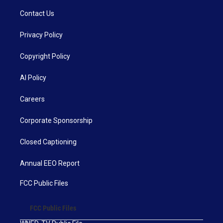
Contact Us
Privacy Policy
Copyright Policy
AI Policy
Careers
Corporate Sponsorship
Closed Captioning
Annual EEO Report
FCC Public Files
FCC Public Files