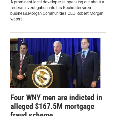
A prominent local developer is speaking out about a
federal investigation into his Rochester-area
business.Morgan Communities CEO Robert Morgan
wasn't…
Four WNY men are indicted in
alleged $167.5M mortgage
fraud scheme