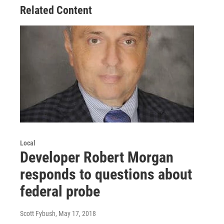
Related Content
Local
Developer Robert Morgan
responds to questions about
federal probe
Scott Fybush
, May 17, 2018