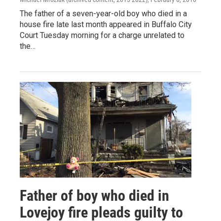
The father of a seven-year-old boy who died in a
house fire late last month appeared in Buffalo City
Court Tuesday morning for a charge unrelated to
the…
Father of boy who died in
Lovejoy fire pleads guilty to