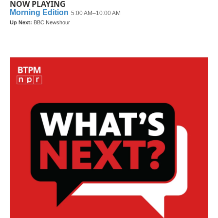
NOW PLAYING