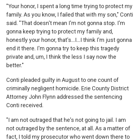
"Your honor, I spent a long time trying to protect my
family. As you know, I failed that with my son," Conti
said. "That doesn't mean I'm not gonna stop. I'm
gonna keep trying to protect my family and,
honestly your honor, that's...I...I think I'm just gonna
end it there. I'm gonna try to keep this tragedy
private and, um, I think the less I say now the
better."
Conti pleaded guilty in August to one count of
criminally negligent homicide. Erie County District
Attorney John Flynn addressed the sentencing
Conti received.
"I am not outraged that he's not going to jail. I am
not outraged by the sentence, at all. As a matter of
fact, I told my prosecutor who went down there to