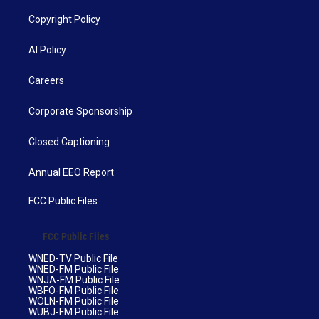
Copyright Policy
AI Policy
Careers
Corporate Sponsorship
Closed Captioning
Annual EEO Report
FCC Public Files
FCC Public Files
WNED-TV Public File
WNED-FM Public File
WNJA-FM Public File
WBFO-FM Public File
WOLN-FM Public File
WUBJ-FM Public File