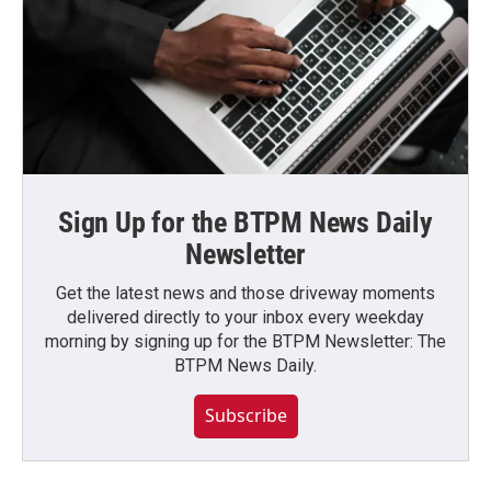
Sign Up for the BTPM News Daily
Newsletter
Get the latest news and those driveway moments
delivered directly to your inbox every weekday
morning by signing up for the BTPM Newsletter: The
BTPM News Daily.
Subscribe