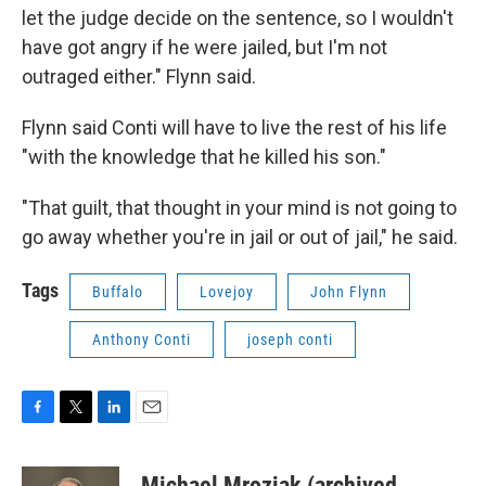
let the judge decide on the sentence, so I wouldn't
have got angry if he were jailed, but I'm not
outraged either." Flynn said.
Flynn said Conti will have to live the rest of his life
"with the knowledge that he killed his son."
"That guilt, that thought in your mind is not going to
go away whether you're in jail or out of jail," he said.
Tags
Buffalo
Lovejoy
John Flynn
Anthony Conti
joseph conti
F
T
L
E
a
w
i
m
c
i
n
a
Michael Mroziak (archived