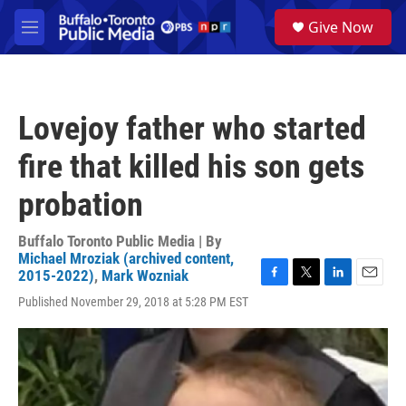
Skip to main content
S
Give Now
e
M
a
e
r
n
c
u
h
Lovejoy father who started
u
e
fire that killed his son gets
r
y
probation
Buffalo Toronto Public Media | By
Michael Mroziak (archived content,
2015-2022)
,
Mark Wozniak
F
T
L
E
Published November 29, 2018 at 5:28 PM EST
a
w
i
m
c
i
n
a
e
t
k
i
b
t
e
l
o
e
d
o
r
I