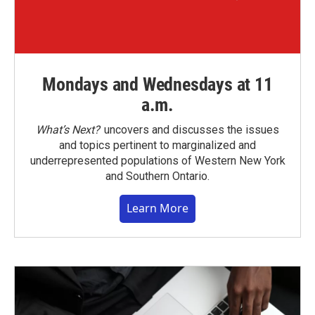
Mondays and Wednesdays at 11
a.m.
What’s Next?
uncovers and discusses the issues
and topics pertinent to marginalized and
underrepresented populations of Western New York
and Southern Ontario.
Learn More