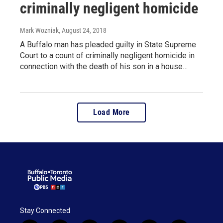
criminally negligent homicide
Mark Wozniak
, August 24, 2018
A Buffalo man has pleaded guilty in State Supreme
Court to a count of criminally negligent homicide in
connection with the death of his son in a house…
Load More
Stay Connected