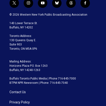
t
i
y
b
t
f
w
n
o
l
h
a
i
s
u
u
r
c
© 2026 Western New York Public Broadcasting Association
t
t
t
e
e
e
t
a
u
s
a
b
140 Lower Terrace St.
e
g
b
k
d
o
Buffalo, NY 14202
r
r
e
y
s
o
a
k
Toronto Address:
m
130 Queens Quay E.
Suite 903
Toronto, ON M5A 0P6
Mailing Address:
Horizons Plaza P.O. Box 1263
Buffalo, NY 14240-1263
Buffalo Toronto Public Media | Phone 716-845-7000
BTPM NPR Newsroom | Phone: 716-845-7040
Contact Us
Privacy Policy