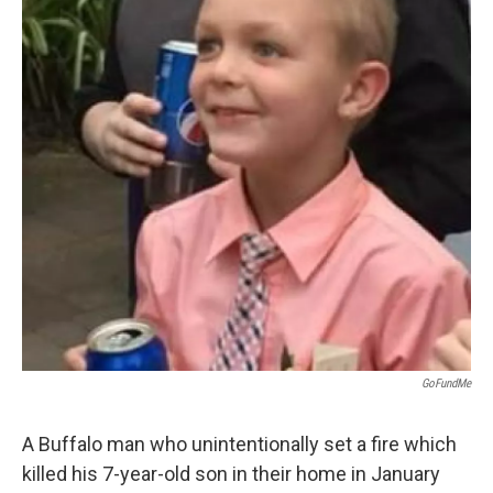
k
n
GoFundMe
A Buffalo man who unintentionally set a fire which
killed his 7-year-old son in their home in January