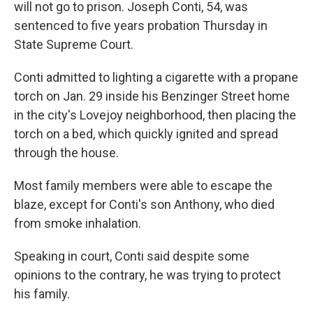
will not go to prison. Joseph Conti, 54, was
sentenced to five years probation Thursday in
State Supreme Court.
Conti admitted to lighting a cigarette with a propane
torch on Jan. 29 inside his Benzinger Street home
in the city's Lovejoy neighborhood, then placing the
torch on a bed, which quickly ignited and spread
through the house.
Most family members were able to escape the
blaze, except for Conti's son Anthony, who died
from smoke inhalation.
Speaking in court, Conti said despite some
opinions to the contrary, he was trying to protect
his family.