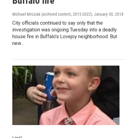
Buffalo fire
Michael Mroziak (archived content, 2015-2022)
, January 30, 2018
City officials continued to say only that the
investigation was ongoing Tuesday into a deadly
house fire in Buffalo's Lovejoy neighborhood. But
new…
Local