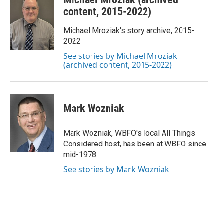
e
t
k
i
b
t
e
l
content, 2015-2022)
o
e
d
o
r
I
Michael Mroziak's story archive, 2015-
k
n
2022
See stories by Michael Mroziak
(archived content, 2015-2022)
Mark Wozniak
Mark Wozniak, WBFO's local All Things
Considered host, has been at WBFO since
mid-1978.
See stories by Mark Wozniak