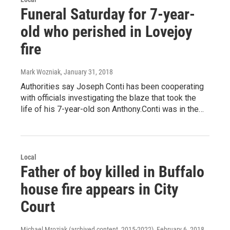
Funeral Saturday for 7-year-
old who perished in Lovejoy
fire
Mark Wozniak
, January 31, 2018
Authorities say Joseph Conti has been cooperating
with officials investigating the blaze that took the
life of his 7-year-old son Anthony.Conti was in the…
Local
Father of boy killed in Buffalo
house fire appears in City
Court
Michael Mroziak (archived content, 2015-2022)
, February 6, 2018