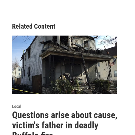
Related Content
Local
Questions arise about cause,
victim's father in deadly