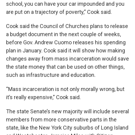
school, you can have your car impounded and you
are put on a trajectory of poverty,” Cook said.
Cook said the Council of Churches plans to release
a budget document in the next couple of weeks,
before Gov. Andrew Cuomo releases his spending
plan in January. Cook said it will show how making
changes away from mass incarceration would save
the state money that can be used on other things,
such as infrastructure and education.
“Mass incarceration is not only morally wrong, but
it’s really expensive,” Cook said.
The state Senate’s new majority will include several
members from more conservative parts in the
state, like the New York City suburbs of Long Island