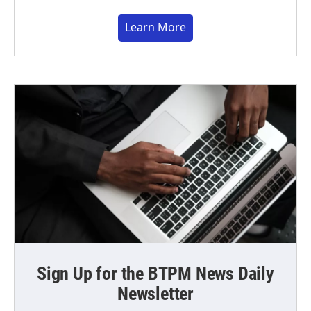
Learn More
Sign Up for the BTPM News Daily
Newsletter