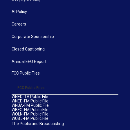
AI Policy
Careers
Corporate Sponsorship
Closed Captioning
Annual EEO Report
FCC Public Files
FCC Public Files
WNED-TV Public File
WNED-FM Public File
WNJA-FM Public File
WBFO-FM Public File
WOLN-FM Public File
WUBJ-FM Public File
The Public and Broadcasting