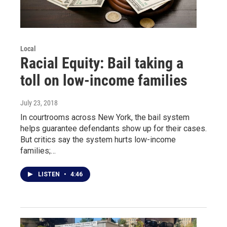
Local
Racial Equity: Bail taking a
toll on low-income families
July 23, 2018
In courtrooms across New York, the bail system
helps guarantee defendants show up for their cases.
But critics say the system hurts low-income
families;…
LISTEN
•
4:46