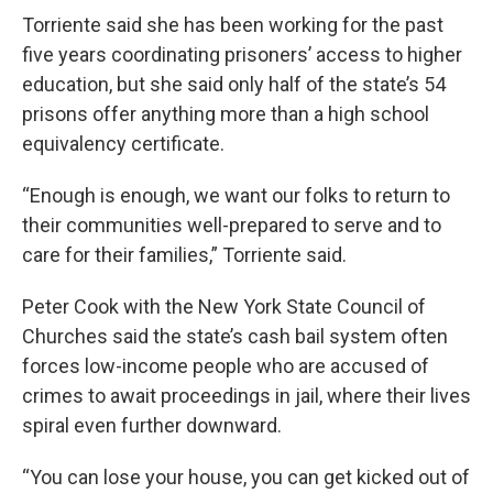
Torriente said she has been working for the past
five years coordinating prisoners’ access to higher
education, but she said only half of the state’s 54
prisons offer anything more than a high school
equivalency certificate.
“Enough is enough, we want our folks to return to
their communities well-prepared to serve and to
care for their families,” Torriente said.
Peter Cook with the New York State Council of
Churches said the state’s cash bail system often
forces low-income people who are accused of
crimes to await proceedings in jail, where their lives
spiral even further downward.
“You can lose your house, you can get kicked out of