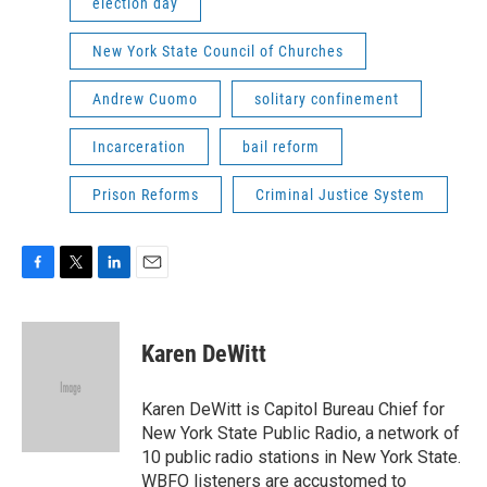
election day
New York State Council of Churches
Andrew Cuomo
solitary confinement
Incarceration
bail reform
Prison Reforms
Criminal Justice System
F
T
L
E
a
w
i
m
c
i
n
a
e
t
k
i
Karen DeWitt
b
t
e
l
o
e
d
o
r
I
Karen DeWitt is Capitol Bureau Chief for
k
n
New York State Public Radio, a network of
10 public radio stations in New York State.
WBFO listeners are accustomed to