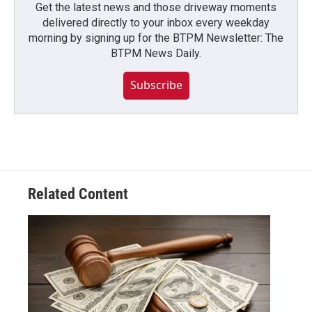
Get the latest news and those driveway moments
delivered directly to your inbox every weekday
morning by signing up for the BTPM Newsletter: The
BTPM News Daily.
Subscribe
Related Content