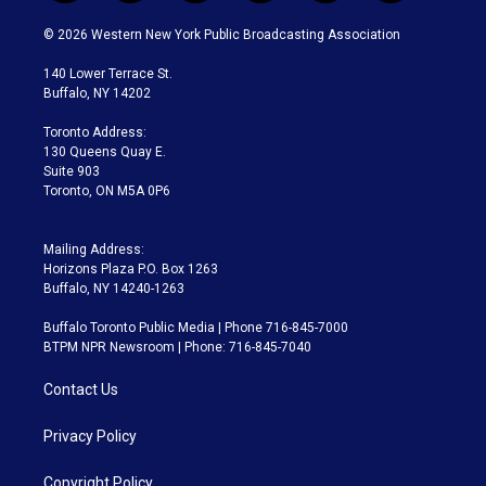
w
n
o
l
h
a
i
s
u
u
r
c
© 2026 Western New York Public Broadcasting Association
t
t
t
e
e
e
t
a
u
s
a
b
140 Lower Terrace St.
e
g
b
k
d
o
Buffalo, NY 14202
r
r
e
y
s
o
a
k
Toronto Address:
m
130 Queens Quay E.
Suite 903
Toronto, ON M5A 0P6
Mailing Address:
Horizons Plaza P.O. Box 1263
Buffalo, NY 14240-1263
Buffalo Toronto Public Media | Phone 716-845-7000
BTPM NPR Newsroom | Phone: 716-845-7040
Contact Us
Privacy Policy
Copyright Policy