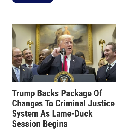
Trump Backs Package Of
Changes To Criminal Justice
System As Lame-Duck
Session Begins