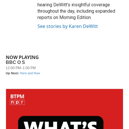
hearing DeWitt’s insightful coverage
throughout the day, including expanded
reports on Morning Edition.
See stories by Karen DeWitt
NOW PLAYING