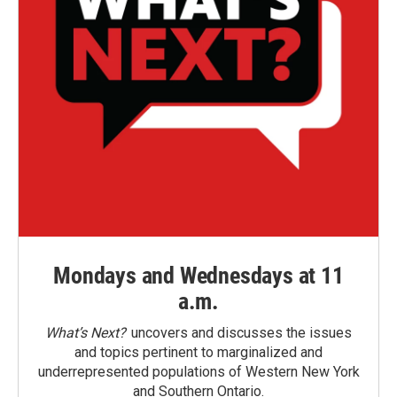
Mondays and Wednesdays at 11
a.m.
What’s Next?
uncovers and discusses the issues
and topics pertinent to marginalized and
underrepresented populations of Western New York
and Southern Ontario.