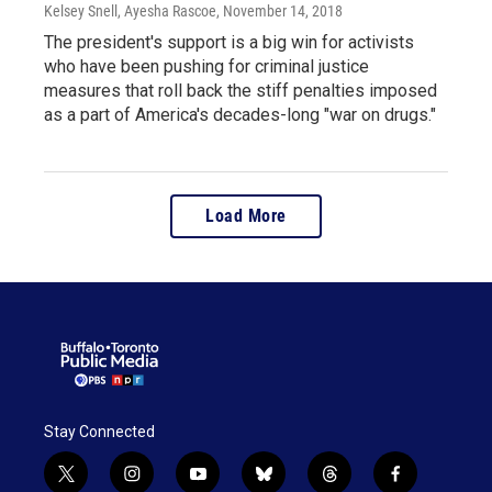
Kelsey Snell, Ayesha Rascoe
, November 14, 2018
The president's support is a big win for activists
who have been pushing for criminal justice
measures that roll back the stiff penalties imposed
as a part of America's decades-long "war on drugs."
Load More
Stay Connected
t
i
y
b
t
f