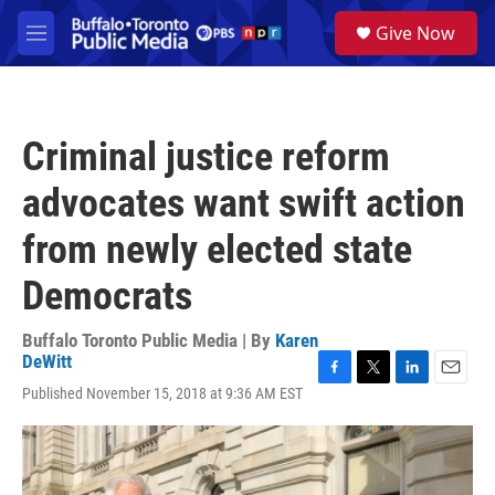
Skip to main content
S
Give Now
e
M
a
e
r
n
c
u
h
Criminal justice reform
u
e
advocates want swift action
r
y
from newly elected state
Democrats
Buffalo Toronto Public Media | By
Karen
DeWitt
F
T
L
E
Published November 15, 2018 at 9:36 AM EST
a
w
i
m
c
i
n
a
e
t
k
i
b
t
e
l
o
e
d