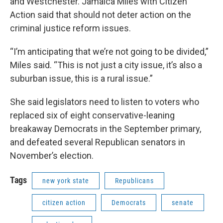
and Westchester. Jamaica Miles with Citizen
Action said that should not deter action on the
criminal justice reform issues.
“I’m anticipating that we’re not going to be divided,”
Miles said. “This is not just a city issue, it’s also a
suburban issue, this is a rural issue.”
She said legislators need to listen to voters who
replaced six of eight conservative-leaning
breakaway Democrats in the September primary,
and defeated several Republican senators in
November’s election.
Tags
new york state
Republicans
citizen action
Democrats
senate