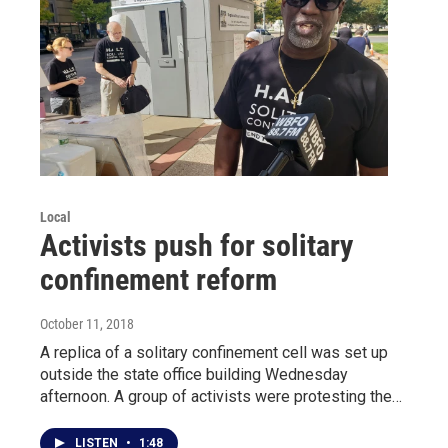
Local
Activists push for solitary
confinement reform
October 11, 2018
A replica of a solitary confinement cell was set up
outside the state office building Wednesday
afternoon. A group of activists were protesting the…
LISTEN
•
1:48