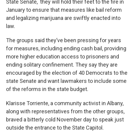
State Senate, they will hold their feet to the fire in
January to ensure that measures like bail reform
and legalizing marijuana are swiftly enacted into
law.
The groups said they’ve been pressing for years
for measures, including ending cash bail, providing
more higher education access to prisoners and
ending solitary confinement. They say they are
encouraged by the election of 40 Democrats to the
state Senate and want lawmakers to include some
of the reforms in the state budget.
Klarisse Torriente, a community activist in Albany,
along with representatives from the other groups,
braved a bitterly cold November day to speak just
outside the entrance to the State Capitol.