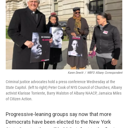
o
r
I
k
n
Karen Dewitt
/
WBFO Albany Correspondent
Criminal justice advocates hold a press conference Wednesday at the
State Capitol. (left to right) Peter Cook of NYS Council of Churches; Albany
activist Klarisse Torriente, Barry Walston of Albany NAACP, Jamaica Miles
of Citizen Action.
Progressive-leaning groups say now that more
Democrats have been elected to the New York