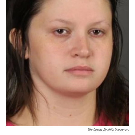
Erie County Sheriff's Department