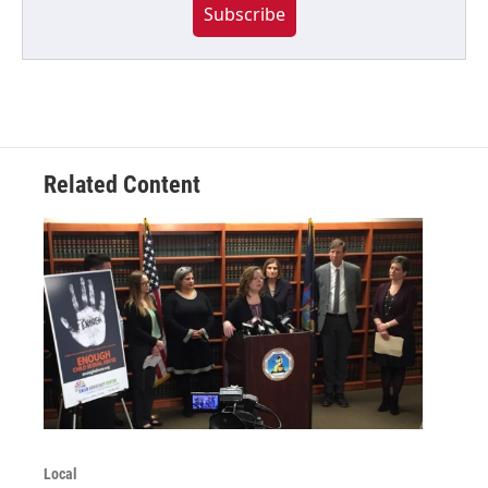
Subscribe
Related Content
Local