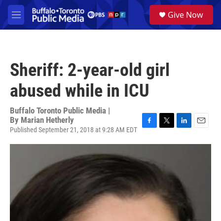
Skip to main content
S
Give Now
e
M
a
e
r
n
c
u
h
Sheriff: 2-year-old girl
u
e
abused while in ICU
r
y
Buffalo Toronto Public Media |
By
Marian Hetherly
Published September 21, 2018 at 9:28 AM EDT
F
T
L
E
a
w
i
m
c
i
n
a
e
t
k
i
b
t
e
l
o
e
d
o
r
I
k
n