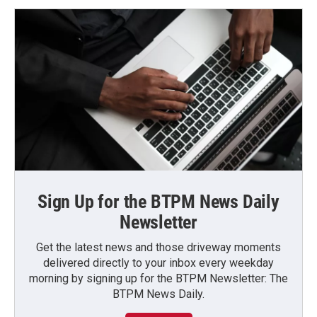
Sign Up for the BTPM News Daily
Newsletter
Get the latest news and those driveway moments
delivered directly to your inbox every weekday
morning by signing up for the BTPM Newsletter: The
BTPM News Daily.