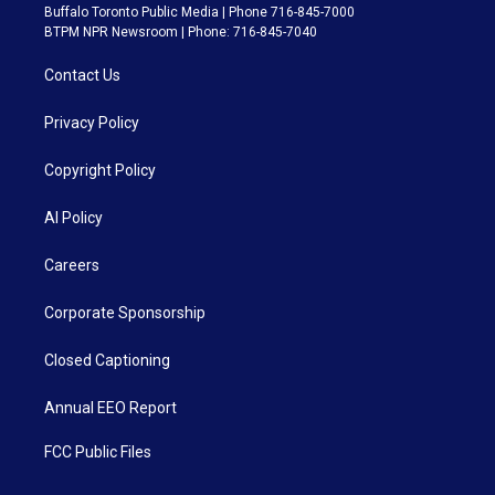
Buffalo Toronto Public Media | Phone 716-845-7000
BTPM NPR Newsroom | Phone: 716-845-7040
Contact Us
Privacy Policy
Copyright Policy
AI Policy
Careers
Corporate Sponsorship
Closed Captioning
Annual EEO Report
FCC Public Files