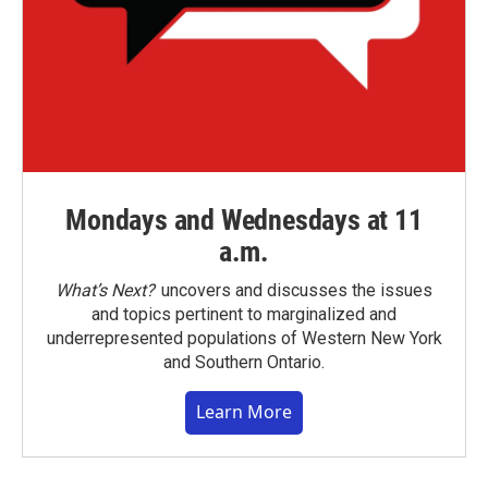
Mondays and Wednesdays at 11
a.m.
What’s Next?
uncovers and discusses the issues
and topics pertinent to marginalized and
underrepresented populations of Western New York
and Southern Ontario.
Learn More