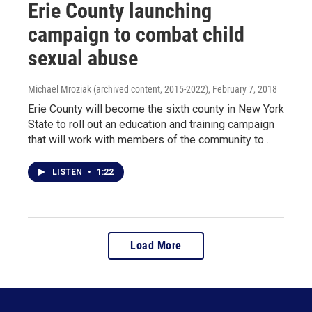
Erie County launching
campaign to combat child
sexual abuse
Michael Mroziak (archived content, 2015-2022)
, February 7, 2018
Erie County will become the sixth county in New York
State to roll out an education and training campaign
that will work with members of the community to…
LISTEN
•
1:22
Load More