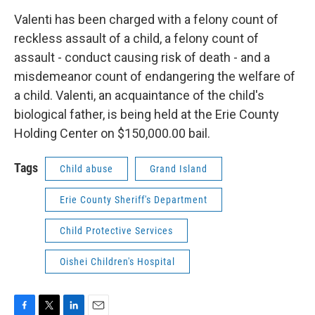
Valenti has been charged with a felony count of
reckless assault of a child, a felony count of
assault - conduct causing risk of death - and a
misdemeanor count of endangering the welfare of
a child. Valenti, an acquaintance of the child's
biological father, is being held at the Erie County
Holding Center on $150,000.00 bail.
Tags
Child abuse
Grand Island
Erie County Sheriff's Department
Child Protective Services
Oishei Children's Hospital