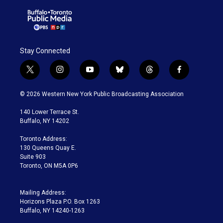
Stay Connected
t
i
y
b
t
f
w
n
o
l
h
a
i
s
u
u
r
c
© 2026 Western New York Public Broadcasting Association
t
t
t
e
e
e
t
a
u
s
a
b
140 Lower Terrace St.
e
g
b
k
d
o
Buffalo, NY 14202
r
r
e
y
s
o
a
k
Toronto Address:
m
130 Queens Quay E.
Suite 903
Toronto, ON M5A 0P6
Mailing Address:
Horizons Plaza P.O. Box 1263
Buffalo, NY 14240-1263