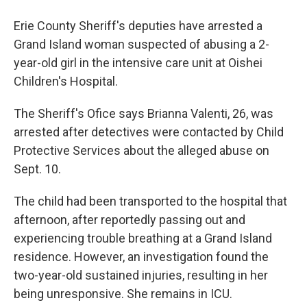
Erie County Sheriff's deputies have arrested a
Grand Island woman suspected of abusing a 2-
year-old girl in the intensive care unit at Oishei
Children's Hospital.
The Sheriff's Ofice says Brianna Valenti, 26, was
arrested after detectives were contacted by Child
Protective Services about the alleged abuse on
Sept. 10.
The child had been transported to the hospital that
afternoon, after reportedly passing out and
experiencing trouble breathing at a Grand Island
residence. However, an investigation found the
two-year-old sustained injuries, resulting in her
being unresponsive. She remains in ICU.