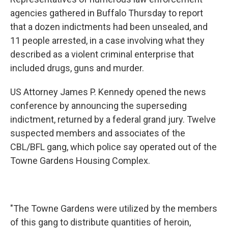
agencies gathered in Buffalo Thursday to report
that a dozen indictments had been unsealed, and
11 people arrested, in a case involving what they
described as a violent criminal enterprise that
included drugs, guns and murder.
US Attorney James P. Kennedy opened the news
conference by announcing the superseding
indictment, returned by a federal grand jury. Twelve
suspected members and associates of the
CBL/BFL gang, which police say operated out of the
Towne Gardens Housing Complex.
"The Towne Gardens were utilized by the members
of this gang to distribute quantities of heroin,