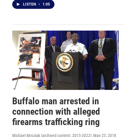
LISTEN
•
1:05
Buffalo man arrested in
connection with alleged
firearms trafficking ring
Michael Mroziak (archived content, 2015-2022)
, May 23, 2018