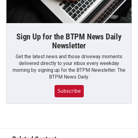
Sign Up for the BTPM News Daily
Newsletter
Get the latest news and those driveway moments
delivered directly to your inbox every weekday
morning by signing up for the BTPM Newsletter: The
BTPM News Daily.
Subscribe