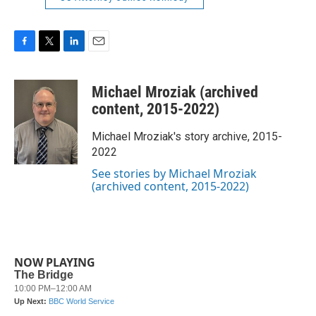
F
T
L
E
a
w
i
m
c
i
n
a
Michael Mroziak (archived
e
t
k
i
b
t
e
l
content, 2015-2022)
o
e
d
o
r
I
Michael Mroziak's story archive, 2015-
k
n
2022
See stories by Michael Mroziak
(archived content, 2015-2022)
NOW PLAYING