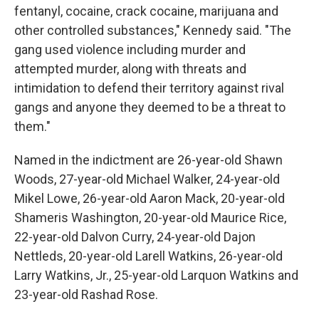
fentanyl, cocaine, crack cocaine, marijuana and
other controlled substances," Kennedy said. "The
gang used violence including murder and
attempted murder, along with threats and
intimidation to defend their territory against rival
gangs and anyone they deemed to be a threat to
them."
Named in the indictment are 26-year-old Shawn
Woods, 27-year-old Michael Walker, 24-year-old
Mikel Lowe, 26-year-old Aaron Mack, 20-year-old
Shameris Washington, 20-year-old Maurice Rice,
22-year-old Dalvon Curry, 24-year-old Dajon
Nettleds, 20-year-old Larell Watkins, 26-year-old
Larry Watkins, Jr., 25-year-old Larquon Watkins and
23-year-old Rashad Rose.