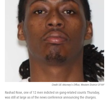
Credit US Attorney's Office, Western District Of NY
Rashad Rose, one of 12 men indicted on gang-related counts Thursday,
was still at large as of the news conference announcing the charges.