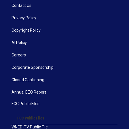
Contact Us
Privacy Policy
Copyright Policy
AI Policy
Careers
Corporate Sponsorship
Closed Captioning
Annual EEO Report
FCC Public Files
FCC Public Files
WNED-TV Public File