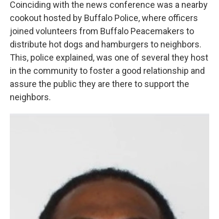
Coinciding with the news conference was a nearby
cookout hosted by Buffalo Police, where officers
joined volunteers from Buffalo Peacemakers to
distribute hot dogs and hamburgers to neighbors.
This, police explained, was one of several they host
in the community to foster a good relationship and
assure the public they are there to support the
neighbors.