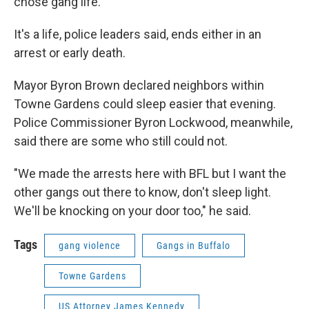
chose gang life."
It's a life, police leaders said, ends either in an
arrest or early death.
Mayor Byron Brown declared neighbors within
Towne Gardens could sleep easier that evening.
Police Commissioner Byron Lockwood, meanwhile,
said there are some who still could not.
"We made the arrests here with BFL but I want the
other gangs out there to know, don't sleep light.
We'll be knocking on your door too," he said.
Tags
gang violence
Gangs in Buffalo
Towne Gardens
US Attorney James Kennedy