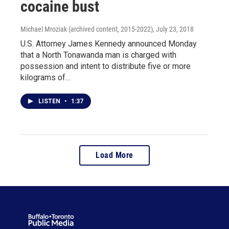
cocaine bust
Michael Mroziak (archived content, 2015-2022)
, July 23, 2018
U.S. Attorney James Kennedy announced Monday
that a North Tonawanda man is charged with
possession and intent to distribute five or more
kilograms of…
LISTEN
•
1:37
Load More