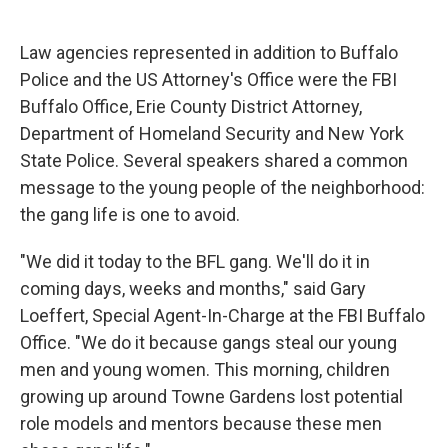
Law agencies represented in addition to Buffalo
Police and the US Attorney's Office were the FBI
Buffalo Office, Erie County District Attorney,
Department of Homeland Security and New York
State Police. Several speakers shared a common
message to the young people of the neighborhood:
the gang life is one to avoid.
"We did it today to the BFL gang. We'll do it in
coming days, weeks and months," said Gary
Loeffert, Special Agent-In-Charge at the FBI Buffalo
Office. "We do it because gangs steal our young
men and young women. This morning, children
growing up around Towne Gardens lost potential
role models and mentors because these men