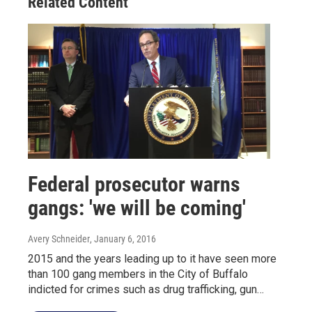
Related Content
Federal prosecutor warns
gangs: 'we will be coming'
Avery Schneider
, January 6, 2016
2015 and the years leading up to it have seen more
than 100 gang members in the City of Buffalo
indicted for crimes such as drug trafficking, gun…