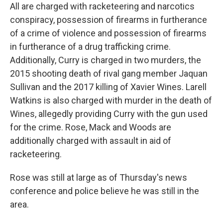
All are charged with racketeering and narcotics
conspiracy, possession of firearms in furtherance
of a crime of violence and possession of firearms
in furtherance of a drug trafficking crime.
Additionally, Curry is charged in two murders, the
2015 shooting death of rival gang member Jaquan
Sullivan and the 2017 killing of Xavier Wines. Larell
Watkins is also charged with murder in the death of
Wines, allegedly providing Curry with the gun used
for the crime. Rose, Mack and Woods are
additionally charged with assault in aid of
racketeering.
Rose was still at large as of Thursday's news
conference and police believe he was still in the
area.