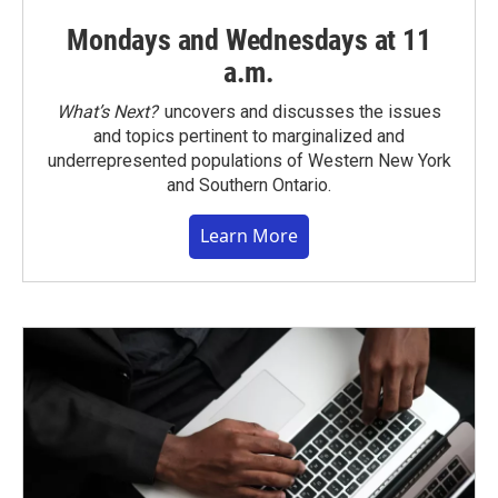
Mondays and Wednesdays at 11
a.m.
What’s Next?
uncovers and discusses the issues
and topics pertinent to marginalized and
underrepresented populations of Western New York
and Southern Ontario.
Learn More