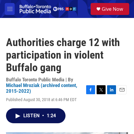
Skip to main content
S
Give Now
e
M
a
e
r
n
c
u
h
Authorities charge 12 with
u
e
participation in violent
r
y
Buffalo gang
Buffalo Toronto Public Media | By
Michael Mroziak (archived content,
2015-2022)
F
T
L
E
Published August 30, 2018 at 6:46 PM EDT
a
w
i
m
c
i
n
a
e
t
k
i
LISTEN
•
1:24
b
t
e
l
o
e
d
o
r
I