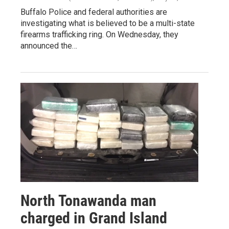
Buffalo Police and federal authorities are
investigating what is believed to be a multi-state
firearms trafficking ring. On Wednesday, they
announced the…
North Tonawanda man
charged in Grand Island