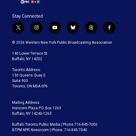
Stay Connected
t
i
y
b
t
f
w
n
o
l
h
a
i
s
u
u
r
c
© 2026 Western New York Public Broadcasting Association
t
t
t
e
e
e
t
a
u
s
a
b
140 Lower Terrace St.
e
g
b
k
d
o
Buffalo, NY 14202
r
r
e
y
s
o
a
k
Toronto Address:
m
130 Queens Quay E.
Suite 903
Toronto, ON M5A 0P6
Mailing Address:
Horizons Plaza P.O. Box 1263
Buffalo, NY 14240-1263
Buffalo Toronto Public Media | Phone 716-845-7000
BTPM NPR Newsroom | Phone: 716-845-7040