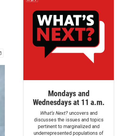
Mondays and
Wednesdays at 11 a.m.
What’s Next?
uncovers and
discusses the issues and topics
pertinent to marginalized and
underrepresented populations of