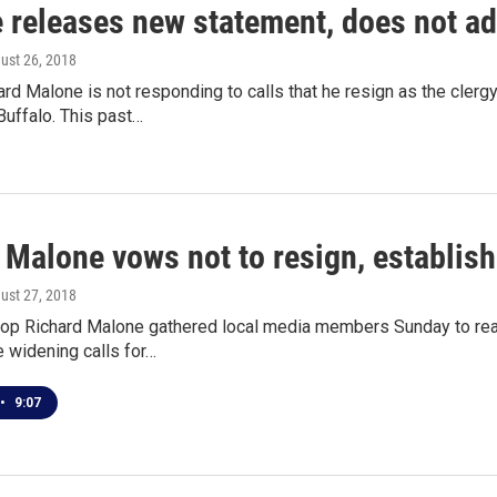
 releases new statement, does not ad
gust 26, 2018
rd Malone is not responding to calls that he resign as the cler
uffalo. This past…
 Malone vows not to resign, establish
gust 27, 2018
hop Richard Malone gathered local media members Sunday to read
 widening calls for…
•
9:07