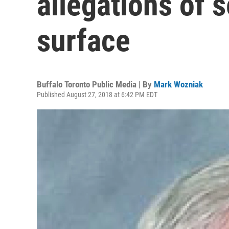
allegations of 
surface
Buffalo Toronto Public Media | By
Mark Wozniak
Published August 27, 2018 at 6:42 PM EDT