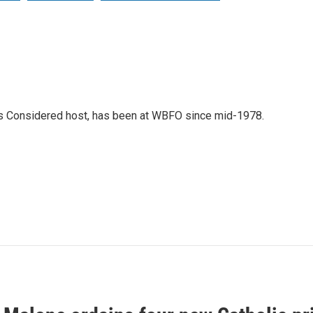
gs Considered host, has been at WBFO since mid-1978.