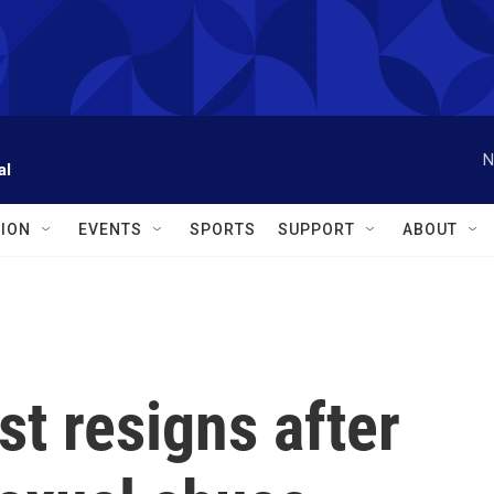
N
al
ION
EVENTS
SPORTS
SUPPORT
ABOUT
st resigns after