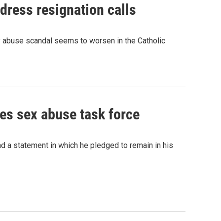
dress resignation calls
gy abuse scandal seems to worsen in the Catholic
es sex abuse task force
 a statement in which he pledged to remain in his