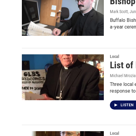
Bishop
Mark Scott
, Ju
Buffalo Bis
a-year cere
Local
List of
Michael Mrozia
Three local 
response to
LISTEN
Local