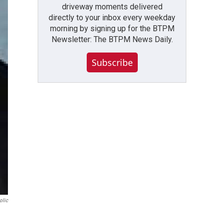
driveway moments delivered
directly to your inbox every weekday
morning by signing up for the BTPM
Newsletter: The BTPM News Daily.
Subscribe
olic