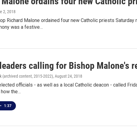
 Malone ordains four new Catholic pr
ne 2, 2018
hop Richard Malone ordained four new Catholic priests Saturday
mony was a festive…
 leaders calling for Bishop Malone's 
k (archived content, 2015-2022)
, August 24, 2018
elected officials - as well as a local Catholic deacon - called Fri
 how the…
•
1:37