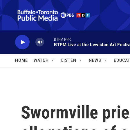
Skip to main content
BTPM NPR
BTPM Live at the Lewiston Art Festiv
HOME
WATCH
LISTEN
NEWS
EDUCAT
Swormville prie