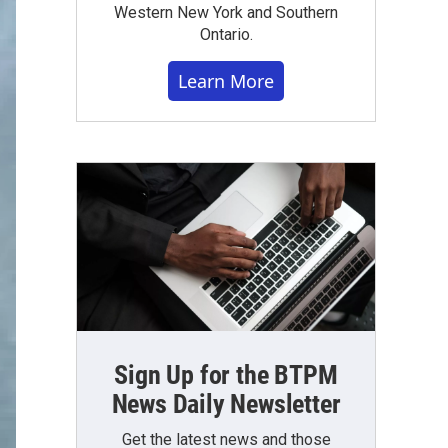
Western New York and Southern
Ontario.
Learn More
Sign Up for the BTPM
News Daily Newsletter
Get the latest news and those