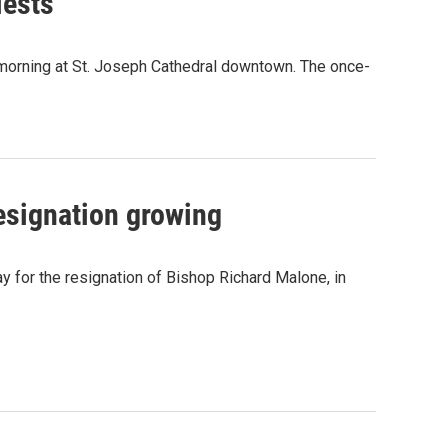
iests
 morning at St. Joseph Cathedral downtown. The once-
resignation growing
day for the resignation of Bishop Richard Malone, in