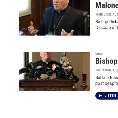
Malone
Mark Scott
, Au
Bishop Richa
Diocese of B
Local
Bishop
Jay Moran
, Au
Buffalo Bis
post despite
LISTEN