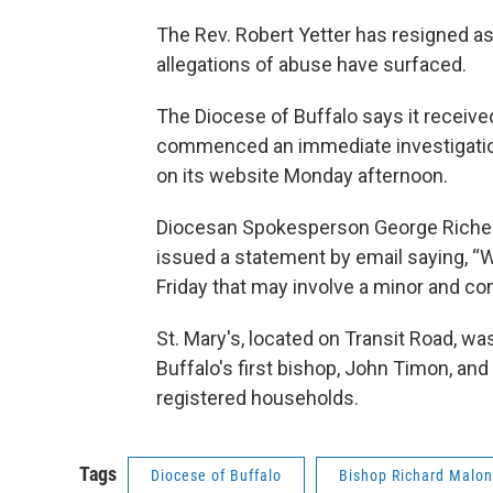
The Rev. Robert Yetter has resigned as
allegations of abuse have surfaced.
The Diocese of Buffalo says it received
commenced an immediate investigatio
on its website Monday afternoon.
Diocesan Spokesperson George Richert
issued a statement by email saying, “W
Friday that may involve a minor and c
St. Mary's, located on Transit Road, wa
Buffalo's first bishop, John Timon, an
registered households.
Tags
Diocese of Buffalo
Bishop Richard Malo