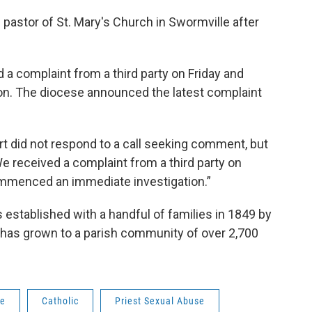
 pastor of St. Mary's Church in Swormville after
 a complaint from a third party on Friday and
n. The diocese announced the latest complaint
 did not respond to a call seeking comment, but
e received a complaint from a third party on
ommenced an immediate investigation.”
s established with a handful of families in 1849 by
d has grown to a parish community of over 2,700
ne
Catholic
Priest Sexual Abuse