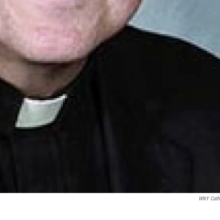
WNY Cath