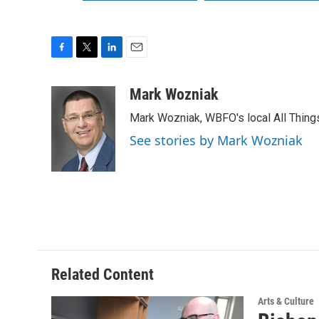
F
T
L
E
a
w
i
m
c
i
n
a
Mark Wozniak
e
t
k
i
Mark Wozniak, WBFO's local All Thin
b
t
e
l
o
e
d
See stories by Mark Wozniak
o
r
I
k
n
Related Content
Arts & Culture