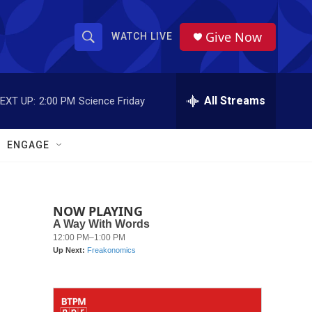
Give Now
WATCH LIVE
S
S
e
h
a
r
All Streams
EXT UP:
2:00 PM
Science Friday
o
c
h
w
Q
ENGAGE
u
S
e
r
e
y
NOW PLAYING
a
r
c
h