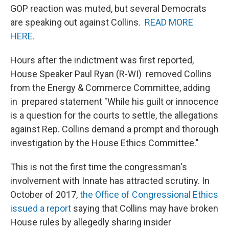
GOP reaction was muted, but several Democrats
are speaking out against Collins.
READ MORE
HERE.
Hours after the indictment was first reported,
House Speaker Paul Ryan (R-WI) removed Collins
from the Energy & Commerce Committee, adding
in prepared statement "While his guilt or innocence
is a question for the courts to settle, the allegations
against Rep. Collins demand a prompt and thorough
investigation by the House Ethics Committee."
This is not the first time the congressman's
involvement with Innate has attracted scrutiny. In
October of 2017,
the Office of Congressional Ethics
issued a report
saying that Collins may have broken
House rules by allegedly sharing insider