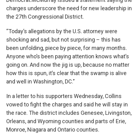
charges underscore the need for new leadership in
the 27th Congressional District.
“Today’s allegations by the U.S. attorney were
shocking and sad, but not surprising – this has
been unfolding, piece by piece, for many months.
Anyone who’s been paying attention knows what’s
going on. And now the jig is up, because no matter
how this is spun, it’s clear that the swamp is alive
and well in Washington, DC.”
In a letter to his supporters Wednesday, Collins
vowed to fight the charges and said he will stay in
the race. The district includes Genesee, Livingston,
Orleans, and Wyoming counties and parts of Erie,
Monroe, Niagara and Ontario counties.