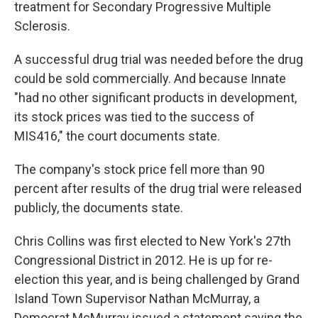
treatment for Secondary Progressive Multiple
Sclerosis.
A successful drug trial was needed before the drug
could be sold commercially. And because Innate
"had no other significant products in development,
its stock prices was tied to the success of
MIS416," the court documents state.
The company's stock price fell more than 90
percent after results of the drug trial were released
publicly, the documents state.
Chris Collins was first elected to New York's 27th
Congressional District in 2012. He is up for re-
election this year, and is being challenged by Grand
Island Town Supervisor Nathan McMurray, a
Democrat.McMurray issued a statement saying the