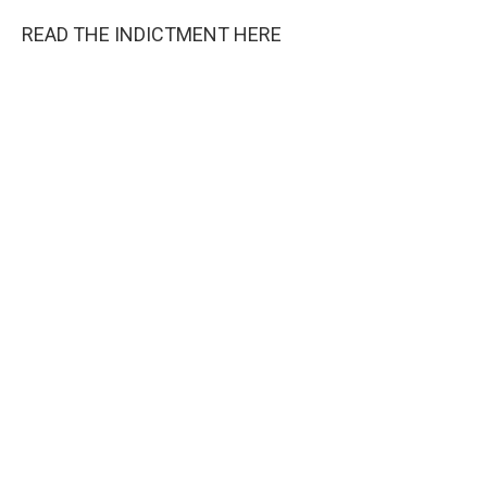
READ THE INDICTMENT HERE