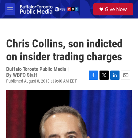
Skip to main content
S
Give Now
e
M
a
e
r
n
c
u
h
Chris Collins, son indicted
u
e
on insider trading charges
r
y
Buffalo Toronto Public Media |
By
WBFO Staff
Published August 8, 2018 at 9:40 AM EDT
F
T
L
E
a
w
i
m
c
i
n
a
e
t
k
i
b
t
e
l
o
e
d
o
r
I
k
n