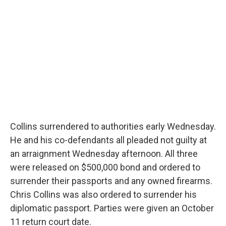
Collins surrendered to authorities early Wednesday.
He and his co-defendants all pleaded not guilty at
an arraignment Wednesday afternoon. All three
were released on $500,000 bond and ordered to
surrender their passports and any owned firearms.
Chris Collins was also ordered to surrender his
diplomatic passport. Parties were given an October
11 return court date.