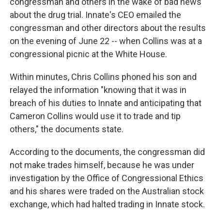
congressman and others in the wake of bad news
about the drug trial. Innate's CEO emailed the
congressman and other directors about the results
on the evening of June 22 -- when Collins was at a
congressional picnic at the White House.
Within minutes, Chris Collins phoned his son and
relayed the information "knowing that it was in
breach of his duties to Innate and anticipating that
Cameron Collins would use it to trade and tip
others," the documents state.
According to the documents, the congressman did
not make trades himself, because he was under
investigation by the Office of Congressional Ethics
and his shares were traded on the Australian stock
exchange, which had halted trading in Innate stock.