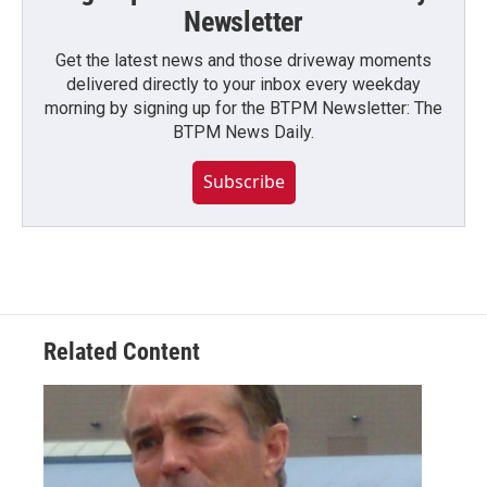
Newsletter
Get the latest news and those driveway moments
delivered directly to your inbox every weekday
morning by signing up for the BTPM Newsletter: The
BTPM News Daily.
Subscribe
Related Content