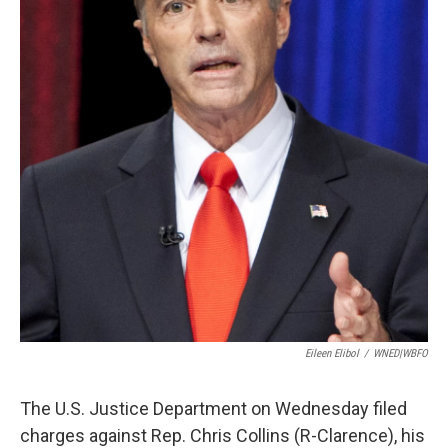
Eileen Elibol
/
WNED|WBFO
The U.S. Justice Department on Wednesday filed
charges against Rep. Chris Collins (R-Clarence), his