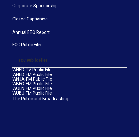
Corporate Sponsorship
Closed Captioning
Annual EEO Report
FCC Public Files
FCC Public Files
WNED-TV Public File
WNED-FM Public File
WNJA-FM Public File
WBFO-FM Public File
WOLN-FM Public File
WUBJ-FM Public File
The Public and Broadcasting