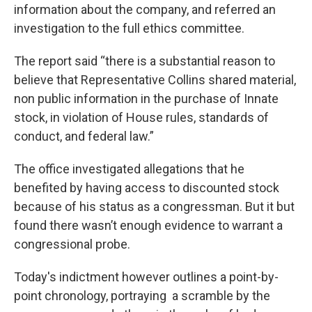
information about the company, and referred an
investigation to the full ethics committee.
The report said “there is a substantial reason to
believe that Representative Collins shared material,
non public information in the purchase of Innate
stock, in violation of House rules, standards of
conduct, and federal law.”
The office investigated allegations that he
benefited by having access to discounted stock
because of his status as a congressman. But it but
found there wasn’t enough evidence to warrant a
congressional probe.
Today's indictment however outlines a point-by-
point chronology, portraying a scramble by the