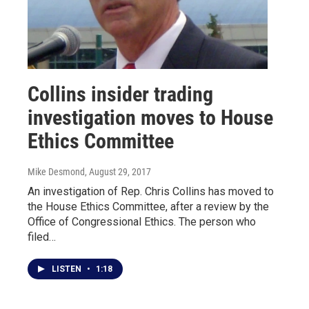
Collins insider trading
investigation moves to House
Ethics Committee
Mike Desmond
, August 29, 2017
An investigation of Rep. Chris Collins has moved to
the House Ethics Committee, after a review by the
Office of Congressional Ethics. The person who
filed…
LISTEN
•
1:18