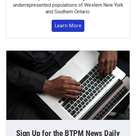
underrepresented populations of Western New York
and Southern Ontario.
Learn More
Sign Up for the BTPM News Daily