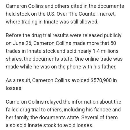
Cameron Collins and others cited in the documents
held stock on the U.S. Over The Counter market,
where trading in Innate was still allowed.
Before the drug trial results were released publicly
on June 26, Cameron Collins made more that 50
trades in Innate stock and sold nearly 1.4 millions
shares, the documents state. One online trade was
made while he was on the phone with his father.
As a result, Cameron Collins avoided $570,900 in
losses.
Cameron Collins relayed the information about the
failed drug trial to others, including his fiancee and
her family, the documents state. Several of them
also sold Innate stock to avoid losses.