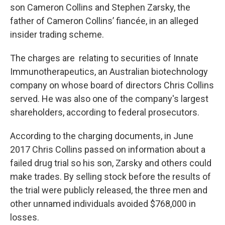
son Cameron Collins and Stephen Zarsky, the
father of Cameron Collins’ fiancée, in an alleged
insider trading scheme.
The charges are relating to securities of Innate
Immunotherapeutics, an Australian biotechnology
company on whose board of directors Chris Collins
served. He was also one of the company's largest
shareholders, according to federal prosecutors.
According to the charging documents, in June
2017 Chris Collins passed on information about a
failed drug trial so his son, Zarsky and others could
make trades. By selling stock before the results of
the trial were publicly released, the three men and
other unnamed individuals avoided $768,000 in
losses.