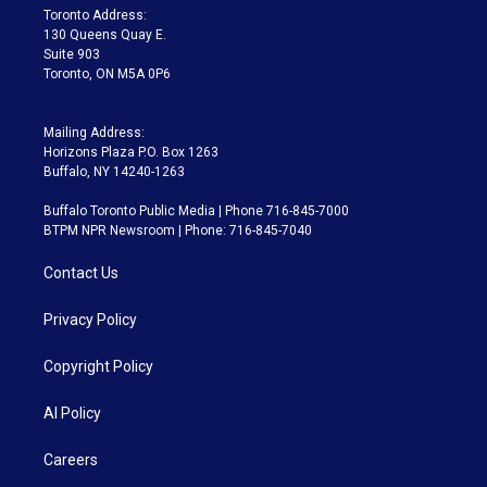
a
k
Toronto Address:
m
130 Queens Quay E.
Suite 903
Toronto, ON M5A 0P6
Mailing Address:
Horizons Plaza P.O. Box 1263
Buffalo, NY 14240-1263
Buffalo Toronto Public Media | Phone 716-845-7000
BTPM NPR Newsroom | Phone: 716-845-7040
Contact Us
Privacy Policy
Copyright Policy
AI Policy
Careers