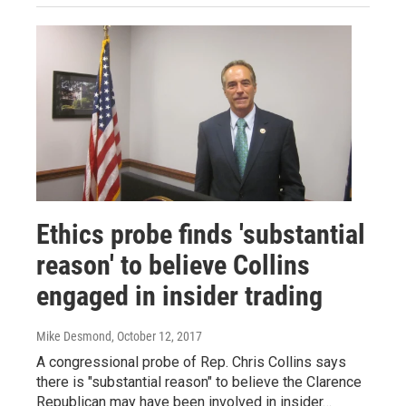
Ethics probe finds 'substantial
reason' to believe Collins
engaged in insider trading
Mike Desmond
, October 12, 2017
A congressional probe of Rep. Chris Collins says
there is "substantial reason" to believe the Clarence
Republican may have been involved in insider…