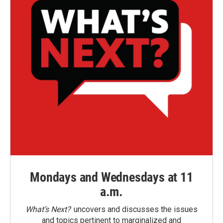
Mondays and Wednesdays at 11
a.m.
What’s Next?
uncovers and discusses the issues
and topics pertinent to marginalized and