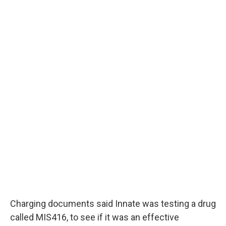
Charging documents said Innate was testing a drug
called MIS416, to see if it was an effective