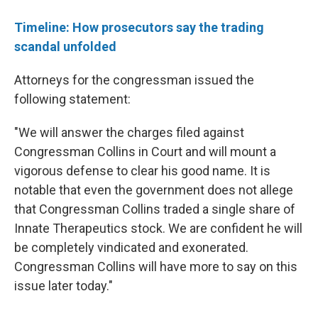
Timeline: How prosecutors say the trading
scandal unfolded
Attorneys for the congressman issued the
following statement:
"We will answer the charges filed against
Congressman Collins in Court and will mount a
vigorous defense to clear his good name. It is
notable that even the government does not allege
that Congressman Collins traded a single share of
Innate Therapeutics stock. We are confident he will
be completely vindicated and exonerated.
Congressman Collins will have more to say on this
issue later today."