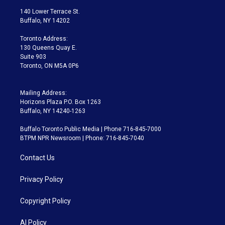
t
a
u
s
a
b
140 Lower Terrace St.
e
g
b
k
d
o
Buffalo, NY 14202
r
r
e
y
s
o
a
k
Toronto Address:
m
130 Queens Quay E.
Suite 903
Toronto, ON M5A 0P6
Mailing Address:
Horizons Plaza P.O. Box 1263
Buffalo, NY 14240-1263
Buffalo Toronto Public Media | Phone 716-845-7000
BTPM NPR Newsroom | Phone: 716-845-7040
Contact Us
Privacy Policy
Copyright Policy
AI Policy