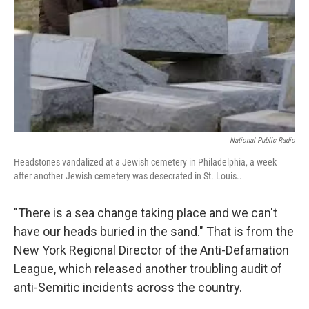
National Public Radio
Headstones vandalized at a Jewish cemetery in Philadelphia, a week
after another Jewish cemetery was desecrated in St. Louis..
"There is a sea change taking place and we can't
have our heads buried in the sand." That is from the
New York Regional Director of the Anti-Defamation
League, which released another troubling audit of
anti-Semitic incidents across the country.