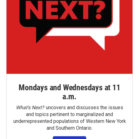
Mondays and Wednesdays at 11
a.m.
What’s Next?
uncovers and discusses the issues
and topics pertinent to marginalized and
underrepresented populations of Western New York
and Southern Ontario.