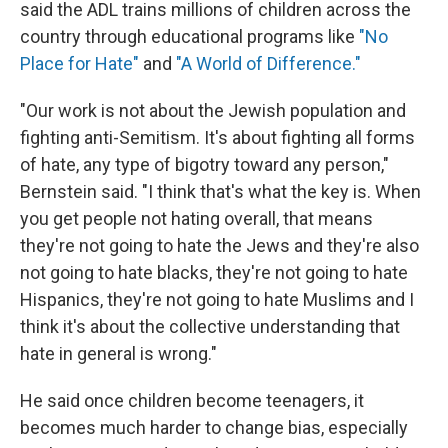
said the ADL trains millions of children across the
country through educational programs like
"No
Place for Hate"
and
"A World of Difference."
"Our work is not about the Jewish population and
fighting anti-Semitism. It's about fighting all forms
of hate, any type of bigotry toward any person,"
Bernstein said. "I think that's what the key is. When
you get people not hating overall, that means
they're not going to hate the Jews and they're also
not going to hate blacks, they're not going to hate
Hispanics, they're not going to hate Muslims and I
think it's about the collective understanding that
hate in general is wrong."
He said once children become teenagers, it
becomes much harder to change bias, especially