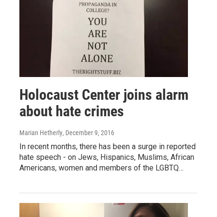
Holocaust Center joins alarm
about hate crimes
Marian Hetherly
, December 9, 2016
In recent months, there has been a surge in reported
hate speech - on Jews, Hispanics, Muslims, African
Americans, women and members of the LGBTQ…