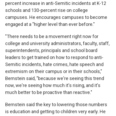
percent increase in anti-Semitic incidents at K-12
schools and 130-percent rise on college
campuses. He encourages campuses to become
engaged at a "higher level than ever before."
"There needs to be a movement right now for
college and university administrators, faculty, staff,
superintendents, principals and school board
leaders to get trained on how to respond to anti-
Semitic incidents, hate crimes, hate speech and
extremism on their campus or in their schools,"
Bernstein said, "because we're seeing this trend
now, we're seeing how much it's rising, and it's
much better to be proactive than reactive."
Bernstein said the key to lowering those numbers
is education and getting to children very early. He