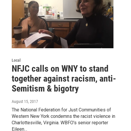
Local
NFJC calls on WNY to stand
together against racism, anti-
Semitism & bigotry
August 15, 2017
The National Federation for Just Communities of
Western New York condemns the racist violence in
Charlottesville, Virginia. WBFO's senior reporter
Eileen…