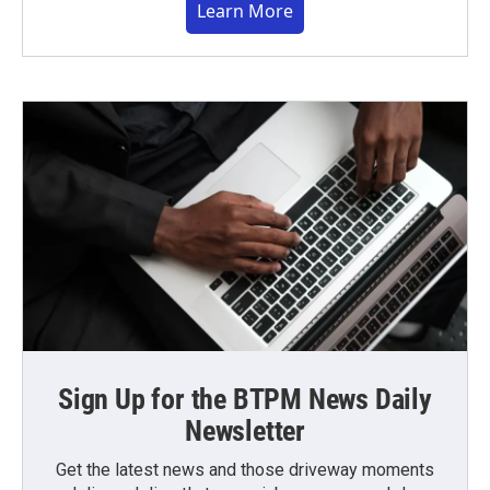
Learn More
Sign Up for the BTPM News Daily
Newsletter
Get the latest news and those driveway moments