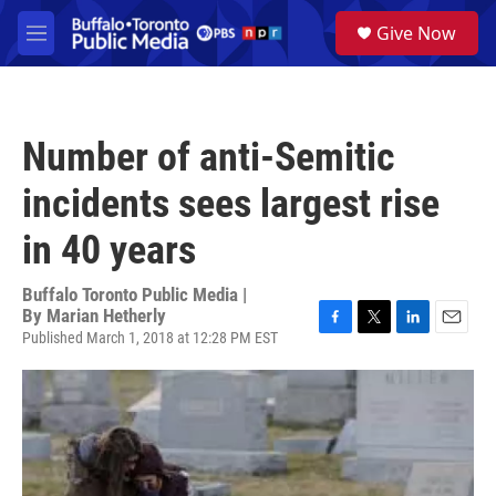
Skip to main content
S
Give Now
e
M
a
e
r
n
c
u
h
Number of anti-Semitic
u
e
incidents sees largest rise
r
y
in 40 years
Buffalo Toronto Public Media |
By
Marian Hetherly
Published March 1, 2018 at 12:28 PM EST
F
T
L
E
a
w
i
m
c
i
n
a
e
t
k
i
b
t
e
l
o
e
d
o
r
I
k
n