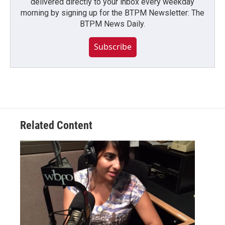
delivered directly to your inbox every weekday
morning by signing up for the BTPM Newsletter: The
BTPM News Daily.
Subscribe
Related Content