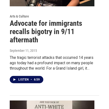
Arts & Culture
Advocate for immigrants
recalls bigotry in 9/11
aftermath
September 11, 2015
The tragic terrorist attacks that occurred 14 years
ago today had a profound impact on many people
throughout the world. For a Grand Island girl, it…
LISTEN
•
6:59