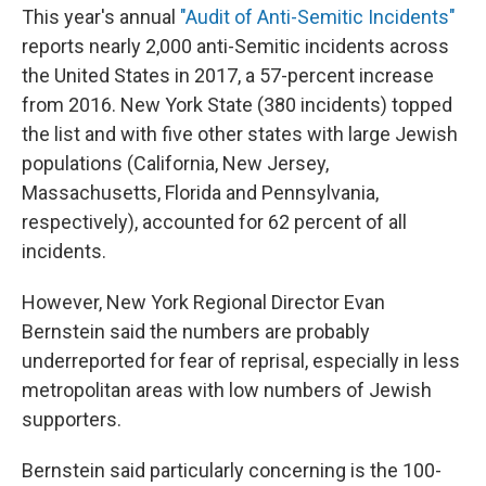
This year's annual
"Audit of Anti-Semitic Incidents"
reports nearly 2,000 anti-Semitic incidents across
the United States in 2017, a 57-percent increase
from 2016. New York State (380 incidents) topped
the list and with five other states with large Jewish
populations (California, New Jersey,
Massachusetts, Florida and Pennsylvania,
respectively), accounted for 62 percent of all
incidents.
However, New York Regional Director Evan
Bernstein said the numbers are probably
underreported for fear of reprisal, especially in less
metropolitan areas with low numbers of Jewish
supporters.
Bernstein said particularly concerning is the 100-