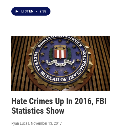
LISTEN
•
2:38
Hate Crimes Up In 2016, FBI
Statistics Show
Ryan Lucas
, November 13, 2017