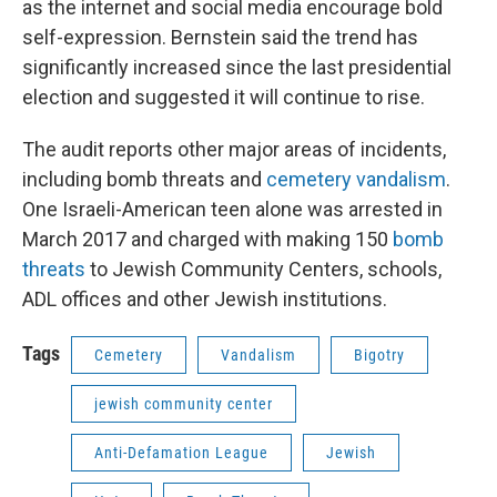
as the internet and social media encourage bold
self-expression. Bernstein said the trend has
significantly increased since the last presidential
election and suggested it will continue to rise.
The audit reports other major areas of incidents,
including bomb threats and
cemetery vandalism
.
One Israeli-American teen alone was arrested in
March 2017 and charged with making 150
bomb
threats
to Jewish Community Centers, schools,
ADL offices and other Jewish institutions.
Tags
Cemetery
Vandalism
Bigotry
jewish community center
Anti-Defamation League
Jewish