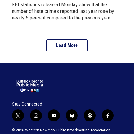
FBI statistics released Monday show that the
number of hate crimes reported last year rose by
nearly 5 percent compared to the previous year.
Load More
Stay Connected
t
i
y
b
t
f
w
n
o
l
h
a
i
s
u
u
r
c
© 2026 Western New York Public Broadcasting Association
t
t
t
e
e
e