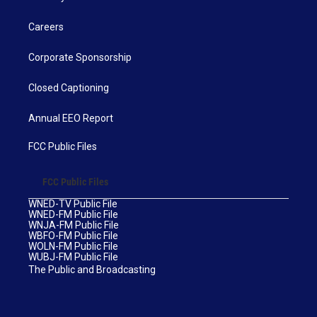
Careers
Corporate Sponsorship
Closed Captioning
Annual EEO Report
FCC Public Files
FCC Public Files
WNED-TV Public File
WNED-FM Public File
WNJA-FM Public File
WBFO-FM Public File
WOLN-FM Public File
WUBJ-FM Public File
The Public and Broadcasting