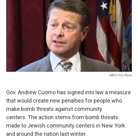
WBFO File Photo
Gov. Andrew Cuomo has signed into law a measure
that would create new penalties for people who
make bomb threats against community
centers. The action stems from bomb threats
made to Jewish community centers in New York
and around the nation last winter.