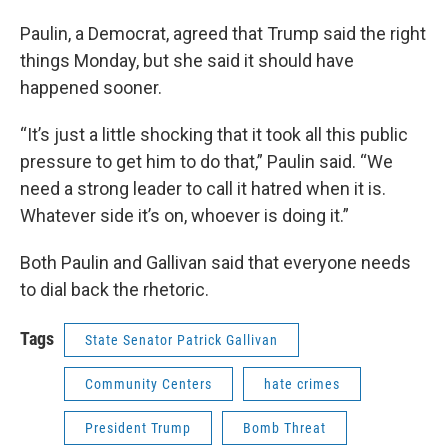
Paulin, a Democrat, agreed that Trump said the right
things Monday, but she said it should have
happened sooner.
“It’s just a little shocking that it took all this public
pressure to get him to do that,” Paulin said. “We
need a strong leader to call it hatred when it is.
Whatever side it’s on, whoever is doing it.”
Both Paulin and Gallivan said that everyone needs
to dial back the rhetoric.
Tags
State Senator Patrick Gallivan
Community Centers
hate crimes
President Trump
Bomb Threat