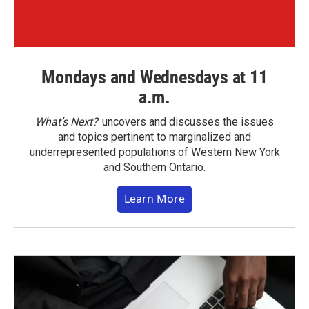
Mondays and Wednesdays at 11
a.m.
What’s Next?
uncovers and discusses the issues
and topics pertinent to marginalized and
underrepresented populations of Western New York
and Southern Ontario.
Learn More