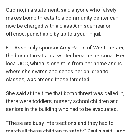
Cuomo, in a statement, said anyone who falsely
makes bomb threats to a community center can
now be charged with a class A misdemeanor
offense, punishable by up to a year in jail.
For Assembly sponsor Amy Paulin of Westchester,
the bomb threats last winter became personal. Her
local JCC, which is one mile from her home and is
where she swims and sends her children to
classes, was among those targeted.
She said at the time that bomb threat was called in,
there were toddlers, nursery school children and
seniors in the building who had to be evacuated.
“These are busy intersections and they had to
march all these children to safety,” Paulin said. “And