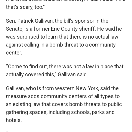
that’s scary, too.”
Sen. Patrick Gallivan, the bill’s sponsor in the
Senate, is a former Erie County sheriff. He said he
was surprised to learn that there is no actual law
against calling in a bomb threat to a community
center.
“Come to find out, there was not a law in place that
actually covered this,” Gallivan said.
Gallivan, who is from western New York, said the
measure adds community centers of all types to
an existing law that covers bomb threats to public
gathering spaces, including schools, parks and
hotels.