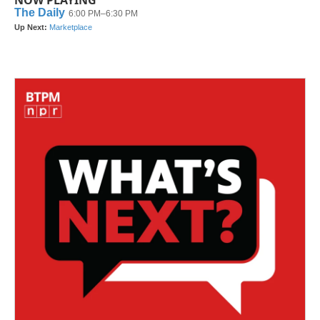
NOW PLAYING