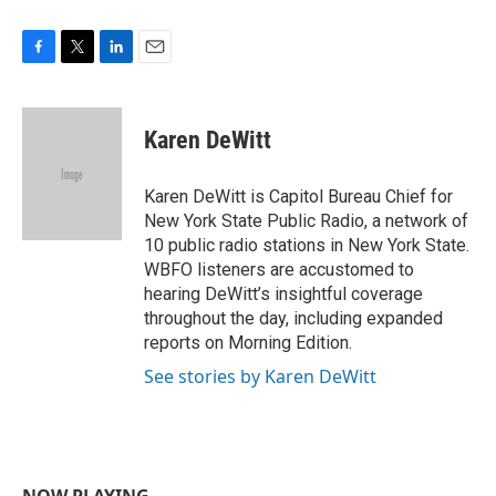
F
T
L
E
a
w
i
m
c
i
n
a
e
t
k
i
Karen DeWitt
b
t
e
l
o
e
d
o
r
I
Karen DeWitt is Capitol Bureau Chief for
k
n
New York State Public Radio, a network of
10 public radio stations in New York State.
WBFO listeners are accustomed to
hearing DeWitt’s insightful coverage
throughout the day, including expanded
reports on Morning Edition.
See stories by Karen DeWitt