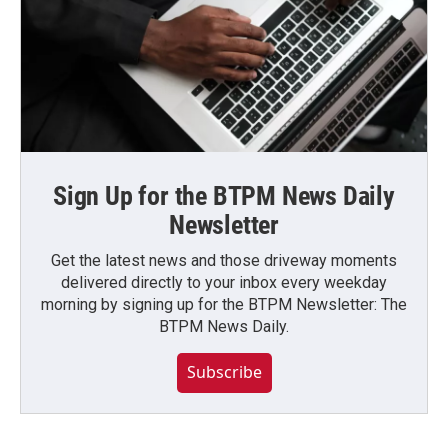
Sign Up for the BTPM News Daily
Newsletter
Get the latest news and those driveway moments
delivered directly to your inbox every weekday
morning by signing up for the BTPM Newsletter: The
BTPM News Daily.
Subscribe