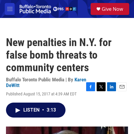
Skip to main content
S
Give Now
e
M
a
e
r
n
c
u
h
New penalties in N.Y. for
u
e
false bomb threats to
r
y
community centers
Buffalo Toronto Public Media | By
Karen
DeWitt
F
T
L
E
Published August 15, 2017 at 4:39 AM EDT
a
w
i
m
c
i
n
a
e
t
k
i
LISTEN
•
3:13
b
t
e
l
o
e
d
o
r
I
k
n