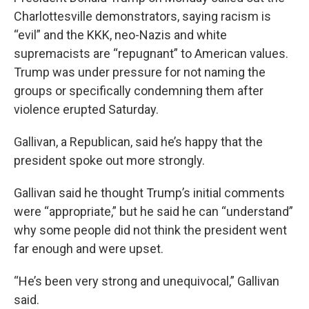
Charlottesville demonstrators, saying racism is
“evil” and the KKK, neo-Nazis and white
supremacists are “repugnant” to American values.
Trump was under pressure for not naming the
groups or specifically condemning them after
violence erupted Saturday.
Gallivan, a Republican, said he’s happy that the
president spoke out more strongly.
Gallivan said he thought Trump’s initial comments
were “appropriate,” but he said he can “understand”
why some people did not think the president went
far enough and were upset.
“He’s been very strong and unequivocal,” Gallivan
said.