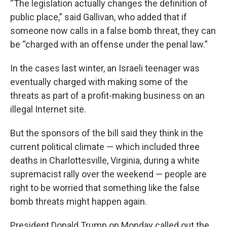
“The legislation actually changes the definition of
public place,” said Gallivan, who added that if
someone now calls in a false bomb threat, they can
be “charged with an offense under the penal law.”
In the cases last winter, an Israeli teenager was
eventually charged with making some of the
threats as part of a profit-making business on an
illegal Internet site.
But the sponsors of the bill said they think in the
current political climate — which included three
deaths in Charlottesville, Virginia, during a white
supremacist rally over the weekend — people are
right to be worried that something like the false
bomb threats might happen again.
President Donald Trump on Monday called out the