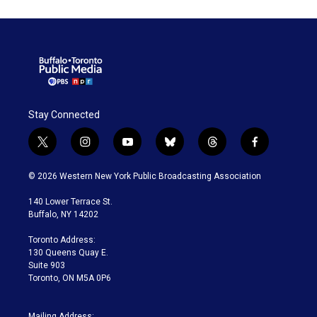
Stay Connected
t
i
y
b
t
f
w
n
o
l
h
a
i
s
u
u
r
c
© 2026 Western New York Public Broadcasting Association
t
t
t
e
e
e
t
a
u
s
a
b
140 Lower Terrace St.
e
g
b
k
d
o
Buffalo, NY 14202
r
r
e
y
s
o
a
k
Toronto Address:
m
130 Queens Quay E.
Suite 903
Toronto, ON M5A 0P6
Mailing Address: