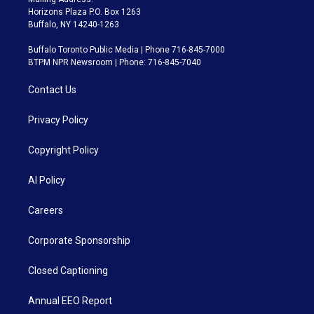
Horizons Plaza P.O. Box 1263
Buffalo, NY 14240-1263
Buffalo Toronto Public Media | Phone 716-845-7000
BTPM NPR Newsroom | Phone: 716-845-7040
Contact Us
Privacy Policy
Copyright Policy
AI Policy
Careers
Corporate Sponsorship
Closed Captioning
Annual EEO Report