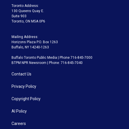
a
k
Toronto Address:
m
130 Queens Quay E.
Suite 903
Toronto, ON M5A 0P6
Mailing Address:
Horizons Plaza P.O. Box 1263
Buffalo, NY 14240-1263
Buffalo Toronto Public Media | Phone 716-845-7000
BTPM NPR Newsroom | Phone: 716-845-7040
Contact Us
Privacy Policy
Copyright Policy
AI Policy
Careers