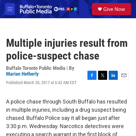
Skip to main content
S
Give Now
e
M
a
e
r
n
c
u
h
Multiple injuries result from
u
e
police-suspect chase
r
y
Buffalo Toronto Public Media | By
Marian Hetherly
F
T
L
E
Published March 30, 2017 at 6:42 AM EDT
a
w
i
m
c
i
n
a
e
t
k
i
A police chase through South Buffalo has resulted
b
t
e
l
o
e
d
in multiple injuries, including a drug suspect being
o
r
I
chased. Buffalo Police say it all began just after
k
n
3:30 p.m. Wednesday. Narcotics detectives were
executing a search warrant in the first block of