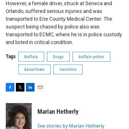
However, a female driver, struck at Seneca and
Orlando, suffered serious injuries and was
transported to Erie County Medical Center. The
suspect being chased by police also was
transported to ECMC, where he is in police custody
and listed in critical condition.
Tags
Buffalo
Drugs
buffalo police
kaisertown
narcotics
F
T
L
E
a
w
i
m
c
i
n
a
e
t
k
i
Marian Hetherly
b
t
e
l
o
e
d
o
r
I
See stories by Marian Hetherly