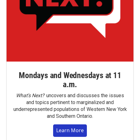
Mondays and Wednesdays at 11
a.m.
What’s Next?
uncovers and discusses the issues
and topics pertinent to marginalized and
underrepresented populations of Western New York
and Southern Ontario.
Learn More