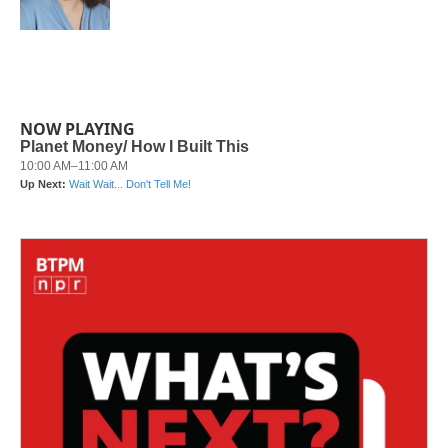
k
n
NOW PLAYING