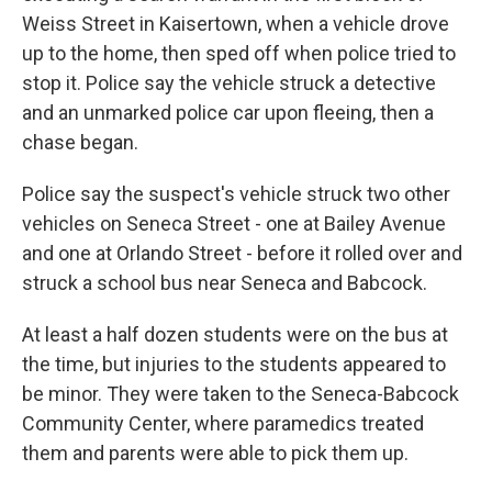
Weiss Street in Kaisertown, when a vehicle drove
up to the home, then sped off when police tried to
stop it. Police say the vehicle struck a detective
and an unmarked police car upon fleeing, then a
chase began.
Police say the suspect's vehicle struck two other
vehicles on Seneca Street - one at Bailey Avenue
and one at Orlando Street - before it rolled over and
struck a school bus near Seneca and Babcock.
At least a half dozen students were on the bus at
the time, but injuries to the students appeared to
be minor. They were taken to the Seneca-Babcock
Community Center, where paramedics treated
them and parents were able to pick them up.