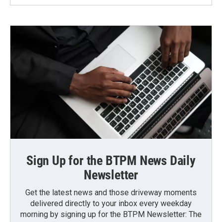
Sign Up for the BTPM News Daily
Newsletter
Get the latest news and those driveway moments
delivered directly to your inbox every weekday
morning by signing up for the BTPM Newsletter: The