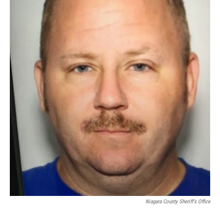
Niagara County Sheriff's Office