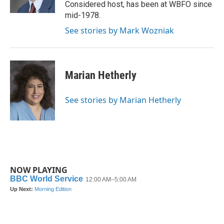
k
n
Considered host, has been at WBFO since
mid-1978.
See stories by Mark Wozniak
Marian Hetherly
See stories by Marian Hetherly
NOW PLAYING