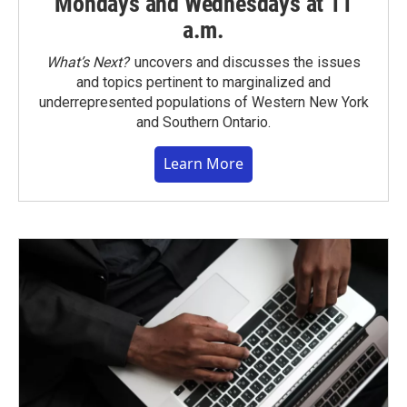
Mondays and Wednesdays at 11
a.m.
What’s Next?
uncovers and discusses the issues
and topics pertinent to marginalized and
underrepresented populations of Western New York
and Southern Ontario.
Learn More