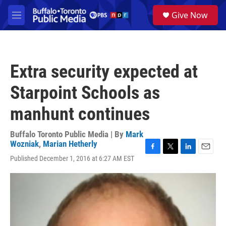
Skip to main content
S
Give Now
e
M
a
e
r
n
c
u
h
Extra security expected at
u
e
Starpoint Schools as
r
y
manhunt continues
Buffalo Toronto Public Media | By
Mark
Wozniak
,
Marian Hetherly
F
T
L
E
Published December 1, 2016 at 6:27 AM EST
a
w
i
m
c
i
n
a
e
t
k
i
b
t
e
l
o
e
d
o
r
I
k
n