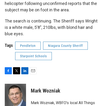
helicopter following unconfirmed reports that the
subject may be on foot in the area.
The search is continuing. The Sheriff says Wright
is a white male, 5'8", 210lbs, with blond hair and
blue eyes.
Tags
Pendleton
Niagara County Sheriff
Starpoint Schools
F
T
L
E
a
w
i
m
c
i
n
a
e
t
k
i
Mark Wozniak
b
t
e
l
o
e
d
o
r
I
Mark Wozniak, WBFO's local All Things