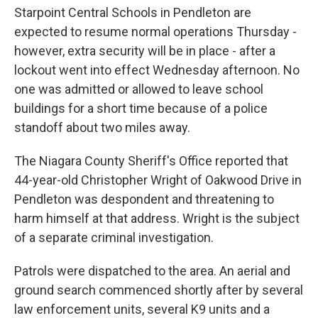
Starpoint Central Schools in Pendleton are
expected to resume normal operations Thursday -
however, extra security will be in place - after a
lockout went into effect Wednesday afternoon. No
one was admitted or allowed to leave school
buildings for a short time because of a police
standoff about two miles away.
The Niagara County Sheriff's Office reported that
44-year-old Christopher Wright of Oakwood Drive in
Pendleton was despondent and threatening to
harm himself at that address. Wright is the subject
of a separate criminal investigation.
Patrols were dispatched to the area. An aerial and
ground search commenced shortly after by several
law enforcement units, several K9 units and a