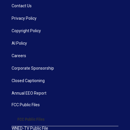
Contact Us
Privacy Policy
Copyright Policy
AI Policy
Careers
Corporate Sponsorship
Closed Captioning
Annual EEO Report
FCC Public Files
FCC Public Files
WNED-TV Public File