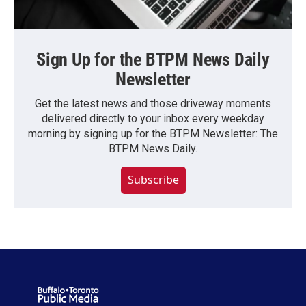
Sign Up for the BTPM News Daily
Newsletter
Get the latest news and those driveway moments
delivered directly to your inbox every weekday
morning by signing up for the BTPM Newsletter: The
BTPM News Daily.
Subscribe