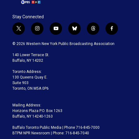
Stay Connected
t
i
y
b
t
f
w
n
o
l
h
a
i
s
u
u
r
c
© 2026 Western New York Public Broadcasting Association
t
t
t
e
e
e
t
a
u
s
a
b
140 Lower Terrace St.
e
g
b
k
d
o
Buffalo, NY 14202
r
r
e
y
s
o
a
k
Toronto Address:
m
130 Queens Quay E.
Suite 903
Toronto, ON M5A 0P6
Mailing Address:
Horizons Plaza P.O. Box 1263
Buffalo, NY 14240-1263
Buffalo Toronto Public Media | Phone 716-845-7000
BTPM NPR Newsroom | Phone: 716-845-7040