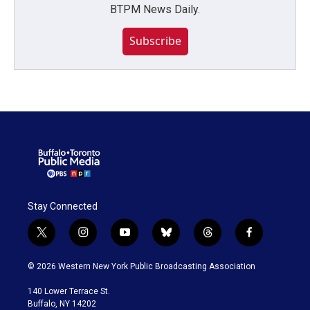
BTPM News Daily.
Subscribe
Stay Connected
t
i
y
b
t
f
w
n
o
l
h
a
i
s
u
u
r
c
© 2026 Western New York Public Broadcasting Association
t
t
t
e
e
e
t
a
u
s
a
b
140 Lower Terrace St.
e
g
b
k
d
o
Buffalo, NY 14202