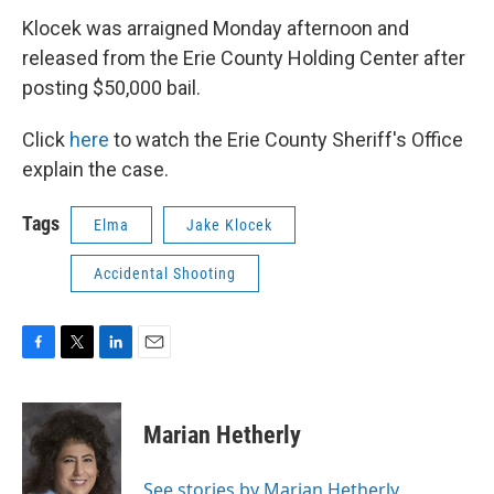
Klocek was arraigned Monday afternoon and
released from the Erie County Holding Center after
posting $50,000 bail.
Click
here
to watch the Erie County Sheriff's Office
explain the case.
Tags
Elma
Jake Klocek
Accidental Shooting
F
T
L
E
a
w
i
m
c
i
n
a
e
t
k
i
Marian Hetherly
b
t
e
l
o
e
d
o
r
I
See stories by Marian Hetherly