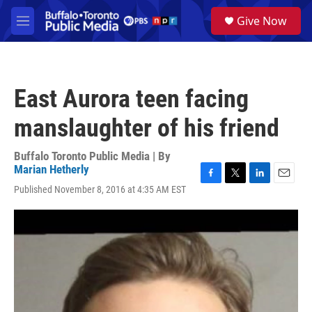
Skip to main content
S
Give Now
e
M
a
e
r
n
c
u
h
East Aurora teen facing
u
e
manslaughter of his friend
r
y
Buffalo Toronto Public Media | By
Marian Hetherly
F
T
L
E
Published November 8, 2016 at 4:35 AM EST
a
w
i
m
c
i
n
a
e
t
k
i
b
t
e
l
o
e
d
o
r
I
k
n