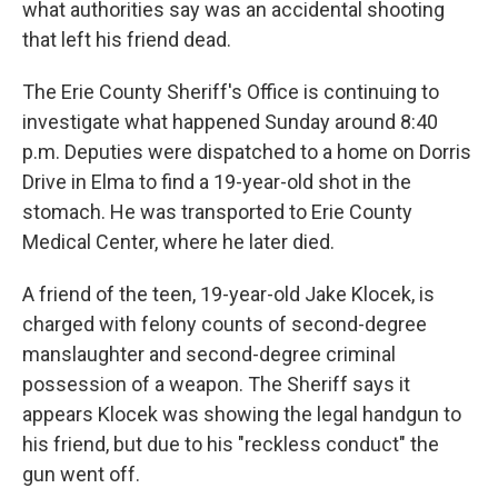
what authorities say was an accidental shooting
that left his friend dead.
The Erie County Sheriff's Office is continuing to
investigate what happened Sunday around 8:40
p.m. Deputies were dispatched to a home on Dorris
Drive in Elma to find a 19-year-old shot in the
stomach. He was transported to Erie County
Medical Center, where he later died.
A friend of the teen, 19-year-old Jake Klocek, is
charged with felony counts of second-degree
manslaughter and second-degree criminal
possession of a weapon. The Sheriff says it
appears Klocek was showing the legal handgun to
his friend, but due to his "reckless conduct" the
gun went off.