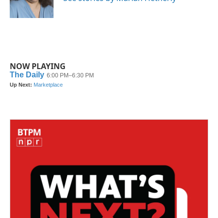
k
n
NOW PLAYING