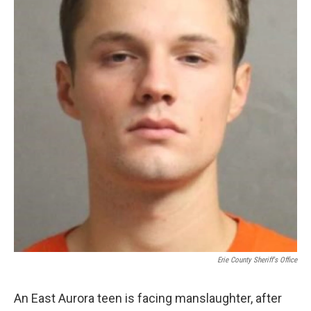
Erie County Sheriff's Office
An East Aurora teen is facing manslaughter, after