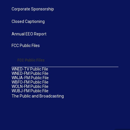
Corporate Sponsorship
Closed Captioning
Annual EEO Report
FCC Public Files
FCC Public Files
WNED-TV Public File
WNED-FM Public File
WNJA-FM Public File
WBFO-FM Public File
WOLN-FM Public File
WUBJ-FM Public File
The Public and Broadcasting