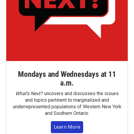
Mondays and Wednesdays at 11
a.m.
What’s Next?
uncovers and discusses the issues
and topics pertinent to marginalized and
underrepresented populations of Western New York
and Southern Ontario.
Learn More