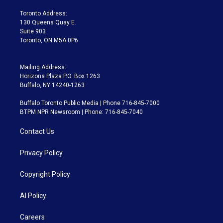
r
r
e
y
s
o
a
k
Toronto Address:
m
130 Queens Quay E.
Suite 903
Toronto, ON M5A 0P6
Mailing Address:
Horizons Plaza P.O. Box 1263
Buffalo, NY 14240-1263
Buffalo Toronto Public Media | Phone 716-845-7000
BTPM NPR Newsroom | Phone: 716-845-7040
Contact Us
Privacy Policy
Copyright Policy
AI Policy
Careers