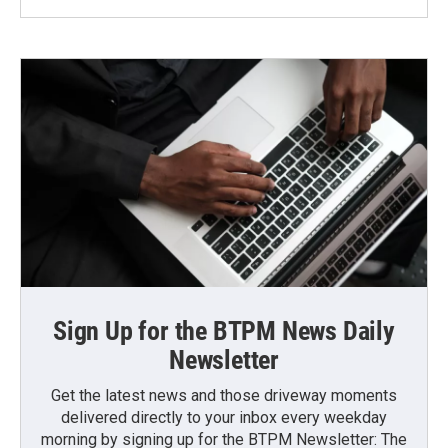
Sign Up for the BTPM News Daily
Newsletter
Get the latest news and those driveway moments
delivered directly to your inbox every weekday
morning by signing up for the BTPM Newsletter: The