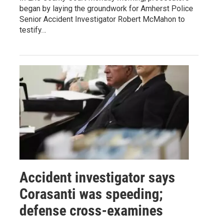
began by laying the groundwork for Amherst Police
Senior Accident Investigator Robert McMahon to
testify…
Accident investigator says
Corasanti was speeding;
defense cross-examines