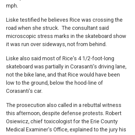
mph.
Liske testified he believes Rice was crossing the
road when she struck. The consultant said
microscopic stress marks in the skateboard show
it was run over sideways, not from behind.
Liske also said most of Rice's 4 1/2-foot-long
skateboard was partially in Corasanti's driving lane,
not the bike lane, and that Rice would have been
low to the ground, below the hood-line of
Corasanti's car.
The prosecution also called in a rebuttal witness
this afternoon, despite defense protests. Robert
Osiewicz, chief toxicologist for the Erie County
Medical Examiner's Office, explained to the jury his