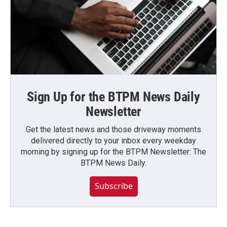
Sign Up for the BTPM News Daily
Newsletter
Get the latest news and those driveway moments
delivered directly to your inbox every weekday
morning by signing up for the BTPM Newsletter: The
BTPM News Daily.
Subscribe