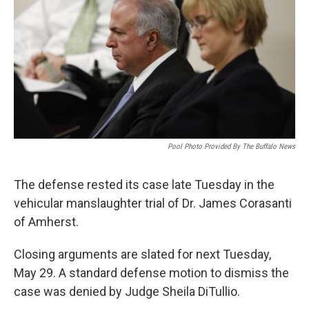
o
r
I
k
n
Pool Photo Provided By The Buffalo News
The defense rested its case late Tuesday in the
vehicular manslaughter trial of Dr. James Corasanti
of Amherst.
Closing arguments are slated for next Tuesday,
May 29. A standard defense motion to dismiss the
case was denied by Judge Sheila DiTullio.