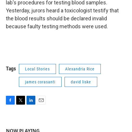
lab's procedures for testing blood samples.
Yesterday, jurors heard a toxicologist testify that
the blood results should be declared invalid
because faulty testing methods were used.
Tags
Local Stories
Alexandria Rice
james corasanti
david liske
F
T
L
E
a
w
i
m
c
i
n
a
e
t
k
i
b
t
e
l
NOW PLAYING