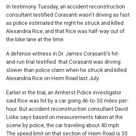
In testimony Tuesday, an accident reconstruction
consultant testified Corasanti wasn't driving as fast
as police estimated the night he struck and killed
Alexandria Rice, and that Rice was half-way out of
the bike lane at the time.
A defense witness in Dr. James Corasanti's hit-
and-run trial testified that Corasanti was driving
slower than police claim when he struck and killed
Alexandria Rice on Heim Road last July.
Earlier in the trial, an Amherst Police investigator
said Rice was hit by a car going 46-to-53 miles-per-
hour. But accident reconstruction consultant David
Liske says based on measurements taken at the
scene by police, the car traveling about 40 mph.
The speed limit on that section of Heim Road is 35