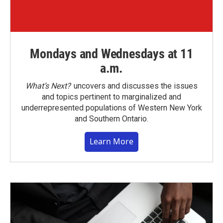
Mondays and Wednesdays at 11
a.m.
What’s Next?
uncovers and discusses the issues
and topics pertinent to marginalized and
underrepresented populations of Western New York
and Southern Ontario.
Learn More