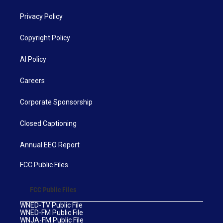
Privacy Policy
Copyright Policy
AI Policy
Careers
Corporate Sponsorship
Closed Captioning
Annual EEO Report
FCC Public Files
FCC Public Files
WNED-TV Public File
WNED-FM Public File
WNJA-FM Public File