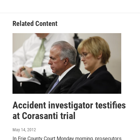
Related Content
Accident investigator testifies
at Corasanti trial
May 14, 2012
In Erie County Court Monday morning, prosecutors