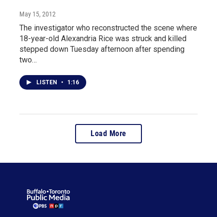
May 15, 2012
The investigator who reconstructed the scene where
18-year-old Alexandria Rice was struck and killed
stepped down Tuesday afternoon after spending
two…
LISTEN
•
1:16
Load More