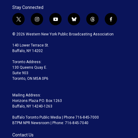
Stay Connected
t
i
y
b
t
f
w
n
o
l
h
a
i
s
u
u
r
c
© 2026 Western New York Public Broadcasting Association
t
t
t
e
e
e
t
a
u
s
a
b
140 Lower Terrace St.
e
g
b
k
d
o
Buffalo, NY 14202
r
r
e
y
s
o
a
k
Toronto Address:
m
130 Queens Quay E.
Suite 903
Toronto, ON M5A 0P6
Mailing Address:
Horizons Plaza P.O. Box 1263
Buffalo, NY 14240-1263
Buffalo Toronto Public Media | Phone 716-845-7000
BTPM NPR Newsroom | Phone: 716-845-7040
Contact Us