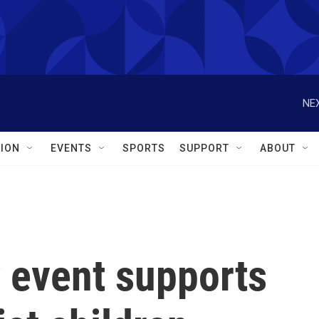
NEX
ION
EVENTS
SPORTS
SUPPORT
ABOUT
event supports