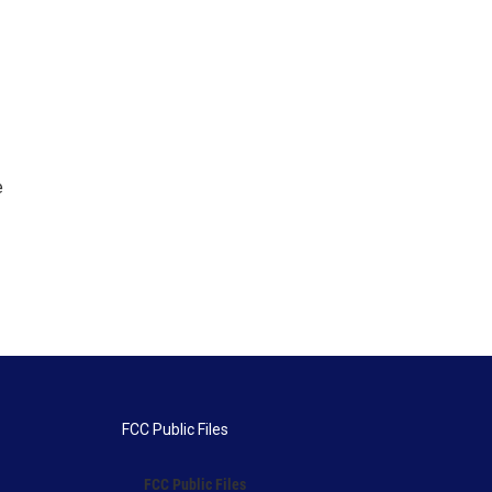
e
FCC Public Files
FCC Public Files