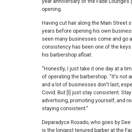
year anniversary of the Fade Lounge’s 
opening.
Having cut hair along the Main Street st
years before opening his own business
seen many businesses come and go a
consistency has been one of the keys
his barbershop afloat.
“Honestly, I just take it one day at a ti
of operating the barbershop. “It's not 
and a lot of businesses don't last, espe
Covid. But [I] just stay consistent. Sta
advertising, promoting yourself, and rea
staying consistent.”
Deparadyce Rosado, who goes by Dee 
is the longest tenured barber at the F