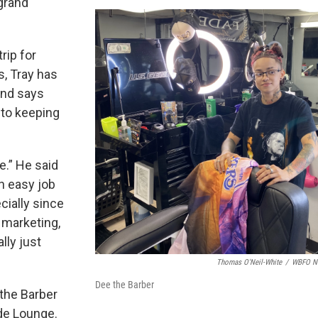
grand
rip for
, Tray has
nd says
 to keeping
me.” He said
an easy job
cially since
y marketing,
lly just
Thomas O'Neil-White
/
WBFO N
Dee the Barber
the Barber
ade Lounge.