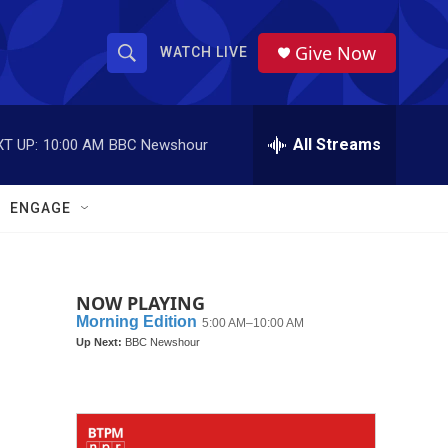
Give Now
WATCH LIVE
S
S
e
h
a
r
All Streams
T UP:
10:00 AM
BBC Newshour
o
c
h
w
Q
ENGAGE
u
S
e
r
e
y
NOW PLAYING
a
r
c
h