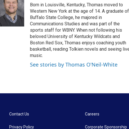
e
t
k
i
Born in Louisville, Kentucky, Thomas moved to
b
t
e
l
o
e
d
Western New York at the age of 14. A graduate of
o
r
I
Buffalo State College, he majored in
k
n
Communications Studies and was part of the
sports staff for WBNY. When not following his
beloved University of Kentucky Wildcats and
Boston Red Sox, Thomas enjoys coaching youth
basketball, reading Tolkien novels and seeing liv
music.
See stories by Thomas O'Neil-White
Contact Us
Careers
Privacy Policy
Corporate Sponsorship