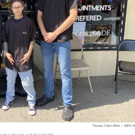
Thomas O'Neil-White
/
WBFO N