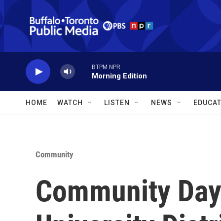
Skip to main content
BTPM NPR
Morning Edition
HOME
WATCH
LISTEN
NEWS
EDUCAT
Community
Community Day 