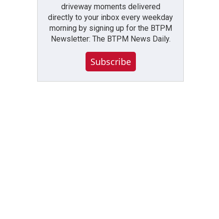
driveway moments delivered
directly to your inbox every weekday
morning by signing up for the BTPM
Newsletter: The BTPM News Daily.
Subscribe