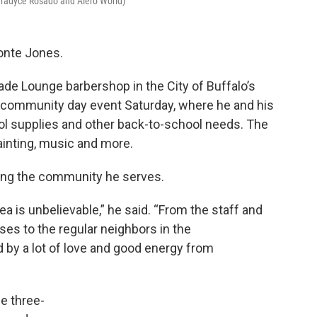
aradyce Rosado and Alero World)
vonte Jones.
Fade Lounge barbershop in the City of Buffalo’s
h a community day event Saturday, where he and his
l supplies and other back-to-school needs. The
ainting, music and more.
ting the community he serves.
ea is unbelievable,” he said. “From the staff and
es to the regular neighbors in the
 by a lot of love and good energy from
e three-