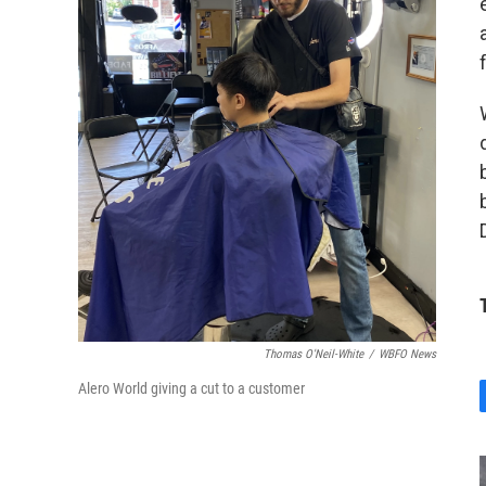
Thomas O'Neil-White
/
WBFO News
Alero World giving a cut to a customer