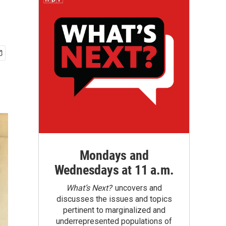
Mondays and
Wednesdays at 11 a.m.
What’s Next?
uncovers and
discusses the issues and topics
pertinent to marginalized and
underrepresented populations of