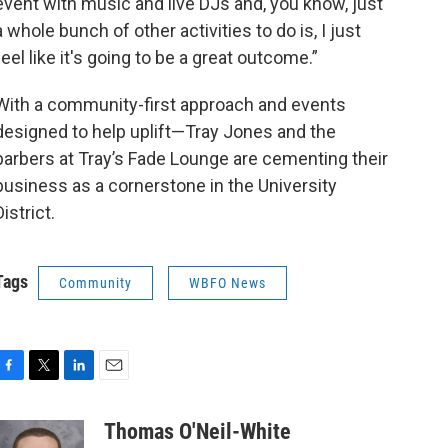
event with music and live DJs and, you know, just
a whole bunch of other activities to do is, I just
feel like it's going to be a great outcome.”
With a community-first approach and events
designed to help uplift—Tray Jones and the
barbers at Tray’s Fade Lounge are cementing their
business as a cornerstone in the University
District.
Tags
Community
WBFO News
F
T
L
E
a
w
i
m
c
i
n
a
Thomas O'Neil-White