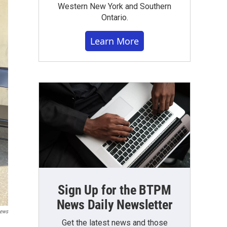
Western New York and Southern
Ontario.
Learn More
Sign Up for the BTPM
News Daily Newsletter
ews
Get the latest news and those