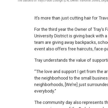
The barbers of Tray's Fade Lounge (L-R, Owner Travonte Jones, Dep
It’s more than just cutting hair for Tra
For the third year the Owner of Tray’s 
University District is giving back wit
team are giving away backpacks, schoo
event also offers free haircuts, face-p
Tray understands the value of suppor
“The love and support I get from the ar
the neighborhood to the small business
neighborhoods, [We’re] just surrounded
everybody.”
The community day also represents th