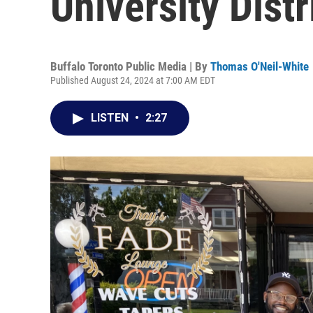
University Distr
Buffalo Toronto Public Media | By
Thomas O'Neil-White
Published August 24, 2024 at 7:00 AM EDT
LISTEN
•
2:27