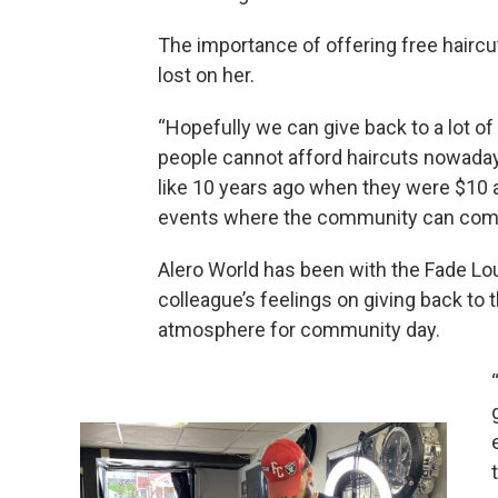
The importance of offering free haircu
lost on her.
“Hopefully we can give back to a lot of 
people cannot afford haircuts nowadays,
like 10 years ago when they were $10 
events where the community can come 
Alero World has been with the Fade Lo
colleague’s feelings on giving back to 
atmosphere for community day.