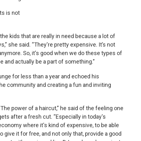
ts is not
the kids that are really in need because a lot of
” she said. “They're pretty expensive. It’s not
anymore. So, it's good when we do these types of
and actually be a part of something.”
unge for less than a year and echoed his
the community and creating a fun and inviting
“The power of a haircut,” he said of the feeling one
gets after a fresh cut. “Especially in today's
economy where it's kind of expensive, to be able
to give it for free, and not only that, provide a good