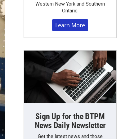
Western New York and Southern
Ontario.
Learn More
Sign Up for the BTPM
News Daily Newsletter
Get the latest news and those