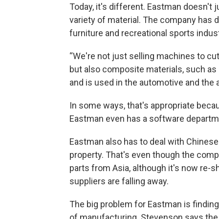
Today, it's different. Eastman doesn't j
variety of material. The company has d
furniture and recreational sports indust
“We're not just selling machines to cut
but also composite materials, such as 
and is used in the automotive and the 
In some ways, that's appropriate beca
Eastman even has a software departme
Eastman also has to deal with Chinese
property. That's even though the com
parts from Asia, although it's now re-s
suppliers are falling away.
The big problem for Eastman is finding 
of manufacturing. Stevenson says the 