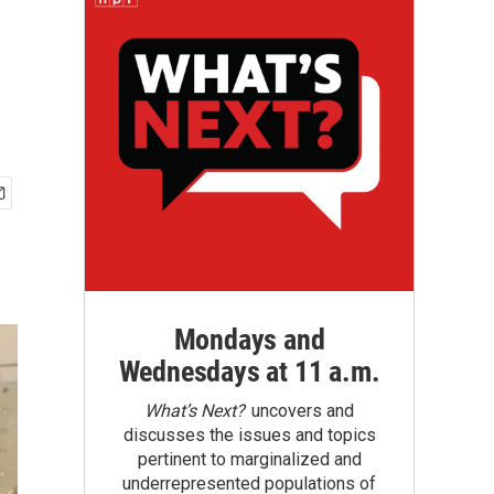
Mondays and
Wednesdays at 11 a.m.
What’s Next?
uncovers and
discusses the issues and topics
pertinent to marginalized and
underrepresented populations of