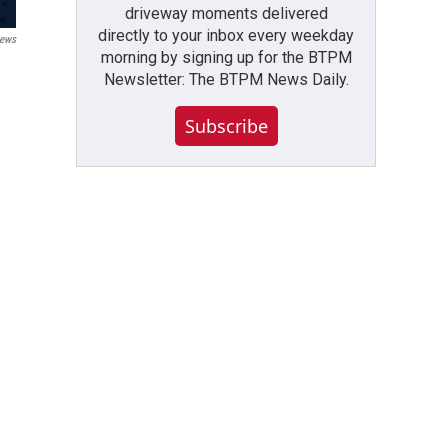
driveway moments delivered
directly to your inbox every weekday
ews
morning by signing up for the BTPM
Newsletter: The BTPM News Daily.
Subscribe