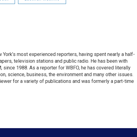
ork’s most experienced reporters, having spent nearly a half-
pers, television stations and public radio. He has been with
ince 1988. As a reporter for WBFO, he has covered literally
ion, science, business, the environment and many other issues.
ewer for a variety of publications and was formerly a part-time