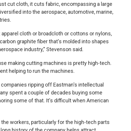
ust cut cloth, it cuts fabric, encompassing a large
iversified into the aerospace, automotive, marine,
ries.
 apparel cloth or broadcloth or cottons or nylons,
carbon graphite fiber that's molded into shapes
aerospace industry,” Stevenson said.
use making cutting machines is pretty high-tech.
nt helping to run the machines.
 companies ripping off Eastman's intellectual
pany spent a couple of decades buying some
horing some of that. It's difficult when American
the workers, particularly for the high-tech parts
long history of the company helps attract