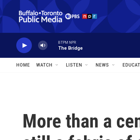
Skip to main content
BTPM NPR
The Bridge
HOME
WATCH
LISTEN
NEWS
EDUCAT
More than a cen