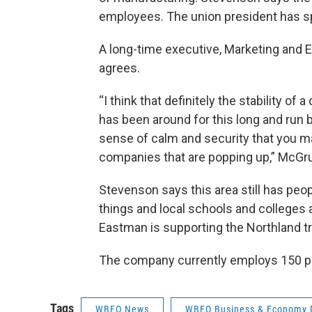
employees. The union president has s
A long-time executive, Marketing and 
agrees.
“I think that definitely the stability o
has been around for this long and run 
sense of calm and security that you m
companies that are popping up,” McGru
Stevenson says this area still has pe
things and local schools and colleges
Eastman is supporting the Northland t
The company currently employs 150 p
Tags
WBFO News
WBFO Business & Economy 