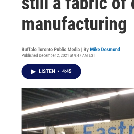
still a fabric o
manufacturing
Buffalo Toronto Public Media | By
Mike Desmond
Published December 2, 2021 at 9:47 AM EST
LISTEN
•
4:45