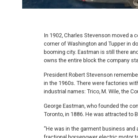
In 1902, Charles Stevenson moved a c
corner of Washington and Tupper in dow
booming city. Eastman is still there an
owns the entire block the company sta
President Robert Stevenson remember
in the 1960s. There were factories wit
industrial names: Trico, M. Wile, the Co
George Eastman, who founded the comp
Toronto, in 1886. He was attracted to B
“He was in the garment business and an
fractional horsepower electric motor to 