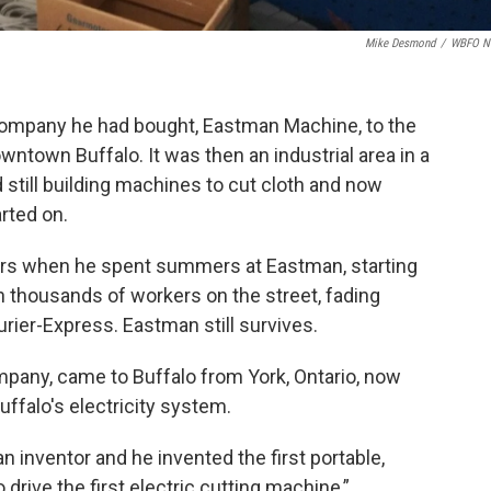
Mike Desmond
/
WBFO N
ompany he had bought, Eastman Machine, to the
ntown Buffalo. It was then an industrial area in a
d still building machines to cut cloth and now
rted on.
s when he spent summers at Eastman, starting
h thousands of workers on the street, fading
urier-Express. Eastman still survives.
any, came to Buffalo from York, Ontario, now
uffalo's electricity system.
 inventor and he invented the first portable,
drive the first electric cutting machine,”