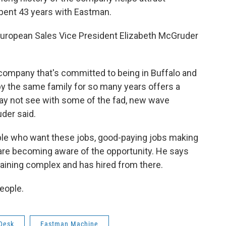
pent 43 years with Eastman.
European Sales Vice President Elizabeth McGruder
f a company that's committed to being in Buffalo and
by the same family for so many years offers a
ay not see with some of the fad, new wave
der said.
ople who want these jobs, good-paying jobs making
 are becoming aware of the opportunity. He says
raining complex and has hired from there.
eople.
Desk
Eastman Machine