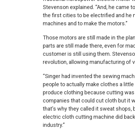
Stevenson explained. “And, he came to
the first cities to be electrified and h
machines and to make the motors.”
Those motors are still made in the pla
parts are still made there, even for 
customer is still using them. Stevenso
revolution, allowing manufacturing of v
“Singer had invented the sewing machi
people to actually make clothes a littl
produce clothing because cutting was 
companies that could cut cloth but it 
that's why they called it sweat shops,
electric cloth cutting machine did bac
industry.”