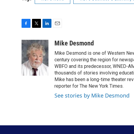
F
T
L
E
a
w
i
m
c
i
n
a
Mike Desmond
e
t
k
i
Mike Desmond is one of Western New Y
b
t
e
l
o
e
d
century covering the region for newspa
o
r
I
WBFO and its predecessor, WNED-AM, s
k
n
thousands of stories involving educat
Mike has been a long-time theater revi
reporter for The New York Times.
See stories by Mike Desmond