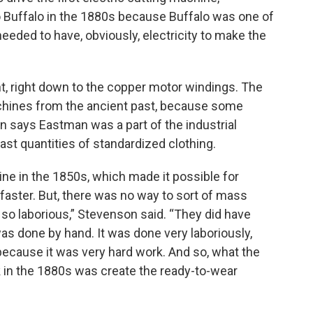
 Buffalo in the 1880s because Buffalo was one of
e needed to have, obviously, electricity to make the
nt, right down to the copper motor windings. The
machines from the ancient past, because some
n says Eastman was a part of the industrial
ast quantities of standardized clothing.
ne in the 1850s, which made it possible for
e faster. But, there was no way to sort of mass
so laborious,” Stevenson said. “They did have
was done by hand. It was done very laboriously,
 because it was very hard work. And so, what the
k in the 1880s was create the ready-to-wear