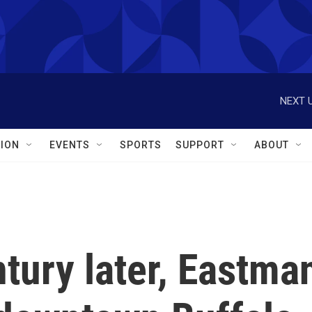
NEXT U
ION
EVENTS
SPORTS
SUPPORT
ABOUT
tury later, Eastma