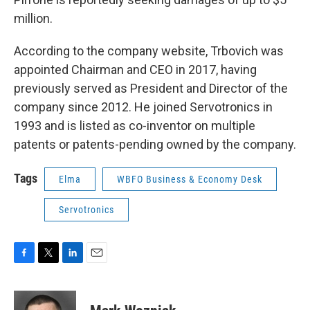
million.
According to the company website, Trbovich was
appointed Chairman and CEO in 2017, having
previously served as President and Director of the
company since 2012. He joined Servotronics in
1993 and is listed as co-inventor on multiple
patents or patents-pending owned by the company.
Tags
Elma
WBFO Business & Economy Desk
Servotronics
F
T
L
E
a
w
i
m
c
i
n
a
e
t
k
i