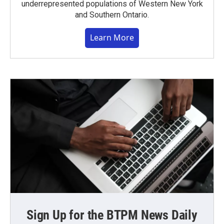
underrepresented populations of Western New York
and Southern Ontario.
Learn More
Sign Up for the BTPM News Daily