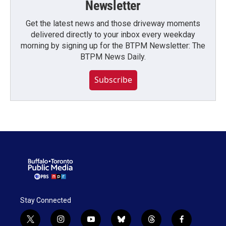
Newsletter
Get the latest news and those driveway moments
delivered directly to your inbox every weekday
morning by signing up for the BTPM Newsletter: The
BTPM News Daily.
Subscribe
Stay Connected
t
i
y
b
t
f