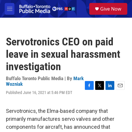
Skip to main content
S
Give Now
e
M
a
e
r
n
c
u
h
Servotronics CEO on paid
u
e
leave in sexual harassment
r
y
investigation
Buffalo Toronto Public Media | By
Mark
Wozniak
F
T
L
E
Published June 16, 2021 at 5:46 PM EDT
a
w
i
m
c
i
n
a
e
t
k
i
Servotronics, the Elma-based company that
b
t
e
l
o
e
d
primarily manufactures servo valves and other
o
r
I
components for aircraft, has announced that
k
n