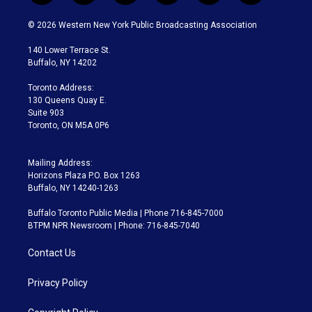
w
n
o
l
h
a
i
s
u
u
r
c
© 2026 Western New York Public Broadcasting Association
t
t
t
e
e
e
t
a
u
s
a
b
140 Lower Terrace St.
e
g
b
k
d
o
Buffalo, NY 14202
r
r
e
y
s
o
a
k
Toronto Address:
m
130 Queens Quay E.
Suite 903
Toronto, ON M5A 0P6
Mailing Address:
Horizons Plaza P.O. Box 1263
Buffalo, NY 14240-1263
Buffalo Toronto Public Media | Phone 716-845-7000
BTPM NPR Newsroom | Phone: 716-845-7040
Contact Us
Privacy Policy