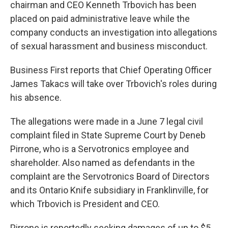
chairman and CEO Kenneth Trbovich has been
placed on paid administrative leave while the
company conducts an investigation into allegations
of sexual harassment and business misconduct.
Business First reports that Chief Operating Officer
James Takacs will take over Trbovich's roles during
his absence.
The allegations were made in a June 7 legal civil
complaint filed in State Supreme Court by Deneb
Pirrone, who is a Servotronics employee and
shareholder. Also named as defendants in the
complaint are the Servotronics Board of Directors
and its Ontario Knife subsidiary in Franklinville, for
which Trbovich is President and CEO.
Pirrone is reportedly seeking damages of up to $5