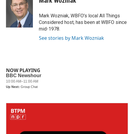
Mark Wozniak
b
t
e
l
o
e
d
o
r
I
Mark Wozniak, WBFO's local All Things
k
n
Considered host, has been at WBFO since
mid-1978.
See stories by Mark Wozniak
NOW PLAYING