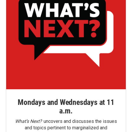
Mondays and Wednesdays at 11
a.m.
What’s Next?
uncovers and discusses the issues
and topics pertinent to marginalized and