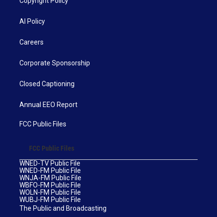
Copyright Policy
AI Policy
Careers
Corporate Sponsorship
Closed Captioning
Annual EEO Report
FCC Public Files
FCC Public Files
WNED-TV Public File
WNED-FM Public File
WNJA-FM Public File
WBFO-FM Public File
WOLN-FM Public File
WUBJ-FM Public File
The Public and Broadcasting