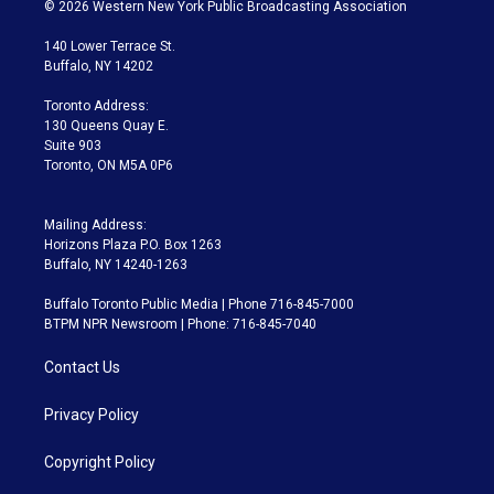
i
s
u
u
r
c
© 2026 Western New York Public Broadcasting Association
t
t
t
e
e
e
t
a
u
s
a
b
140 Lower Terrace St.
e
g
b
k
d
o
Buffalo, NY 14202
r
r
e
y
s
o
a
k
Toronto Address:
m
130 Queens Quay E.
Suite 903
Toronto, ON M5A 0P6
Mailing Address:
Horizons Plaza P.O. Box 1263
Buffalo, NY 14240-1263
Buffalo Toronto Public Media | Phone 716-845-7000
BTPM NPR Newsroom | Phone: 716-845-7040
Contact Us
Privacy Policy
Copyright Policy