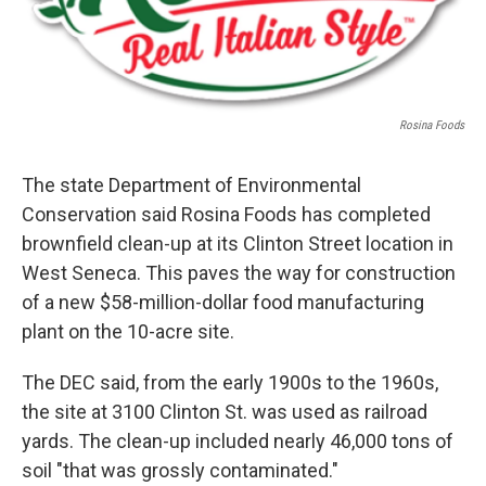
Rosina Foods
The state Department of Environmental
Conservation said Rosina Foods has completed
brownfield clean-up at its Clinton Street location in
West Seneca. This paves the way for construction
of a new $58-million-dollar food manufacturing
plant on the 10-acre site.
The DEC said, from the early 1900s to the 1960s,
the site at 3100 Clinton St. was used as railroad
yards. The clean-up included nearly 46,000 tons of
soil "that was grossly contaminated."