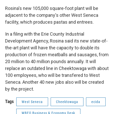
Rosina's new 105,000 square-foot plant will be
adjacent to the company's other West Seneca
facility, which produces pastas and entrees.
In a filing with the Erie County Industrial
Development Agency, Rosina said its new state-of-
the-art plant will have the capacity to double its
production of frozen meatballs and sausages, from
20 million to 40 million pounds annually. It will
replace an outdated line in Cheektowaga with about
100 employees, who will be transfered to West
Seneca. Another 40 new jobs also will be created
by the project.
Tags
West Seneca
Cheektowaga
ecida
WBFO Business & Economy Desk