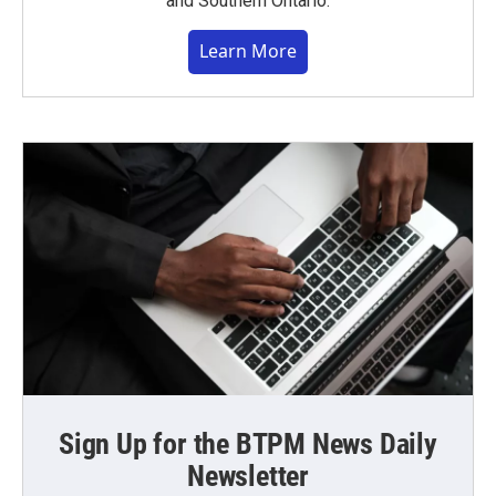
and Southern Ontario.
Learn More
Sign Up for the BTPM News Daily
Newsletter