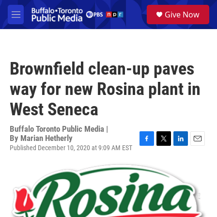
Skip to main content
S
Give Now
e
M
a
e
r
n
c
u
h
Brownfield clean-up paves
u
e
way for new Rosina plant in
r
y
West Seneca
Buffalo Toronto Public Media |
By
Marian Hetherly
Published December 10, 2020 at 9:09 AM EST
F
T
L
E
a
w
i
m
c
i
n
a
e
t
k
i
b
t
e
l
o
e
d
o
r
I
k
n