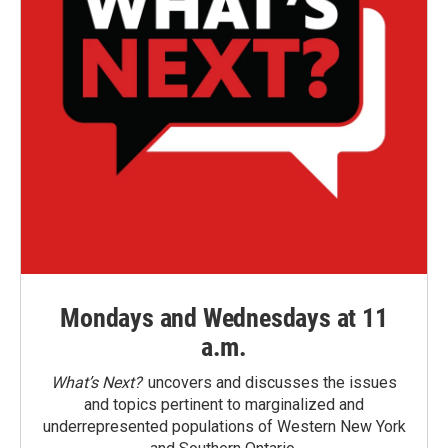
Mondays and Wednesdays at 11
a.m.
What’s Next?
uncovers and discusses the issues
and topics pertinent to marginalized and
underrepresented populations of Western New York