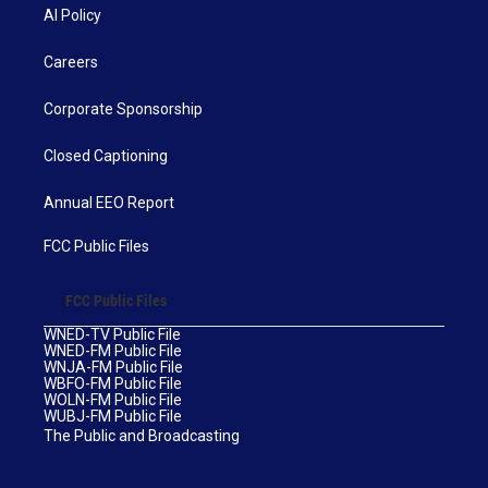
AI Policy
Careers
Corporate Sponsorship
Closed Captioning
Annual EEO Report
FCC Public Files
FCC Public Files
WNED-TV Public File
WNED-FM Public File
WNJA-FM Public File
WBFO-FM Public File
WOLN-FM Public File
WUBJ-FM Public File
The Public and Broadcasting