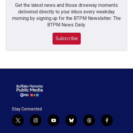
Get the latest news and those driveway moments
delivered directly to your inbox every weekday
morning by signing up for the BTPM Newsletter: The
BTPM News Daily.
Subscribe
Stay Connected
t
i
y
b
t
f
w
n
o
l
h
a