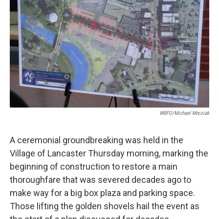
k
n
WBFO/Michael Mroziak
A ceremonial groundbreaking was held in the
Village of Lancaster Thursday morning, marking the
beginning of construction to restore a main
thoroughfare that was severed decades ago to
make way for a big box plaza and parking space.
Those lifting the golden shovels hail the event as