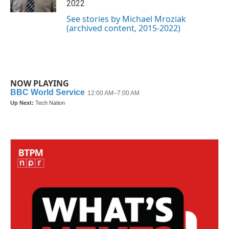
2022
See stories by Michael Mroziak
(archived content, 2015-2022)
NOW PLAYING