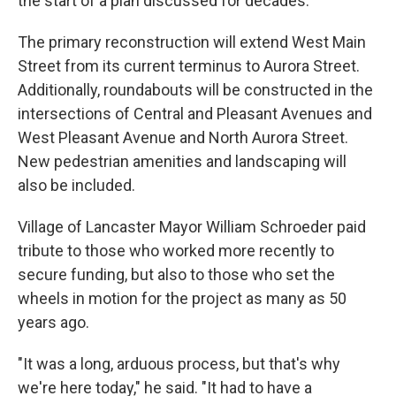
the start of a plan discussed for decades.
The primary reconstruction will extend West Main
Street from its current terminus to Aurora Street.
Additionally, roundabouts will be constructed in the
intersections of Central and Pleasant Avenues and
West Pleasant Avenue and North Aurora Street.
New pedestrian amenities and landscaping will
also be included.
Village of Lancaster Mayor William Schroeder paid
tribute to those who worked more recently to
secure funding, but also to those who set the
wheels in motion for the project as many as 50
years ago.
"It was a long, arduous process, but that's why
we're here today," he said. "It had to have a