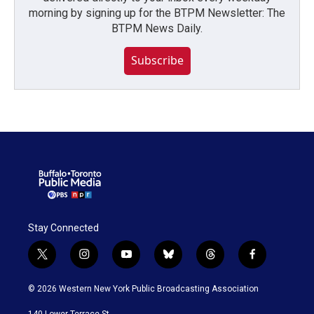
morning by signing up for the BTPM Newsletter: The
BTPM News Daily.
Subscribe
Stay Connected
t
i
y
b
t
f
w
n
o
l
h
a
i
s
u
u
r
c
© 2026 Western New York Public Broadcasting Association
t
t
t
e
e
e
t
a
u
s
a
b
140 Lower Terrace St.