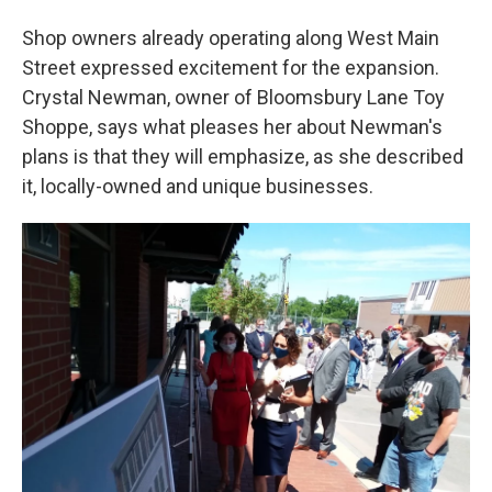
Shop owners already operating along West Main
Street expressed excitement for the expansion.
Crystal Newman, owner of Bloomsbury Lane Toy
Shoppe, says what pleases her about Newman's
plans is that they will emphasize, as she described
it, locally-owned and unique businesses.