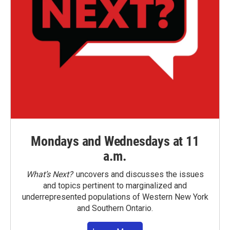
Mondays and Wednesdays at 11
a.m.
What’s Next?
uncovers and discusses the issues
and topics pertinent to marginalized and
underrepresented populations of Western New York
and Southern Ontario.