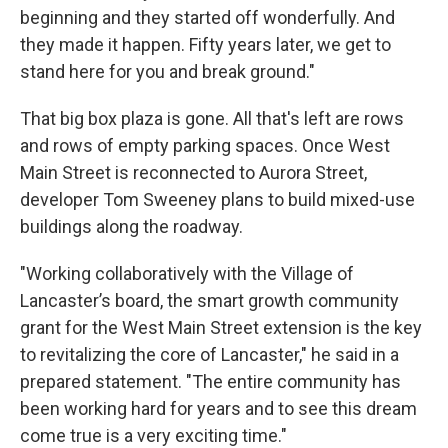
beginning and they started off wonderfully. And
they made it happen. Fifty years later, we get to
stand here for you and break ground."
That big box plaza is gone. All that's left are rows
and rows of empty parking spaces. Once West
Main Street is reconnected to Aurora Street,
developer Tom Sweeney plans to build mixed-use
buildings along the roadway.
"Working collaboratively with the Village of
Lancaster’s board, the smart growth community
grant for the West Main Street extension is the key
to revitalizing the core of Lancaster," he said in a
prepared statement. "The entire community has
been working hard for years and to see this dream
come true is a very exciting time."