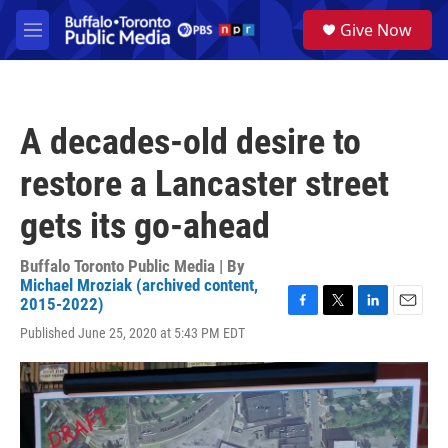
Skip to main content
S
Give Now
e
M
a
e
r
n
c
u
h
A decades-old desire to
u
e
restore a Lancaster street
r
y
gets its go-ahead
Buffalo Toronto Public Media | By
Michael Mroziak (archived content,
2015-2022)
F
T
L
E
Published June 25, 2020 at 5:43 PM EDT
a
w
i
m
c
i
n
a
e
t
k
i
b
t
e
l
o
e
d
o
r
I