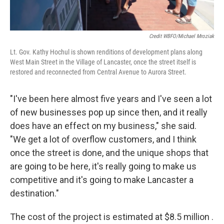
Credit WBFO/Michael Mroziak
Lt. Gov. Kathy Hochul is shown renditions of development plans along
West Main Street in the Village of Lancaster, once the street itself is
restored and reconnected from Central Avenue to Aurora Street.
"I've been here almost five years and I've seen a lot
of new businesses pop up since then, and it really
does have an effect on my business," she said.
"We get a lot of overflow customers, and I think
once the street is done, and the unique shops that
are going to be here, it's really going to make us
competitive and it's going to make Lancaster a
destination."
The cost of the project is estimated at $8.5 million .