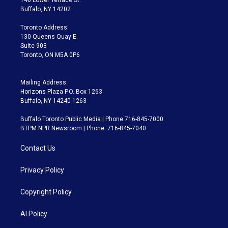
e
g
b
k
d
o
Buffalo, NY 14202
r
r
e
y
s
o
a
k
Toronto Address:
m
130 Queens Quay E.
Suite 903
Toronto, ON M5A 0P6
Mailing Address:
Horizons Plaza P.O. Box 1263
Buffalo, NY 14240-1263
Buffalo Toronto Public Media | Phone 716-845-7000
BTPM NPR Newsroom | Phone: 716-845-7040
Contact Us
Privacy Policy
Copyright Policy
AI Policy