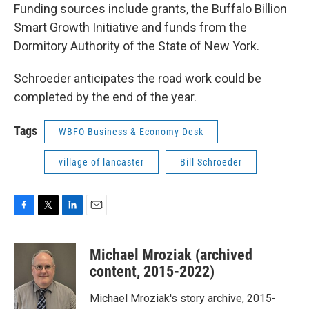
Funding sources include grants, the Buffalo Billion
Smart Growth Initiative and funds from the
Dormitory Authority of the State of New York.
Schroeder anticipates the road work could be
completed by the end of the year.
Tags
WBFO Business & Economy Desk
village of lancaster
Bill Schroeder
F
T
L
E
a
w
i
m
c
i
n
a
Michael Mroziak (archived
e
t
k
i
b
t
e
l
content, 2015-2022)
o
e
d
o
r
I
Michael Mroziak's story archive, 2015-
k
n