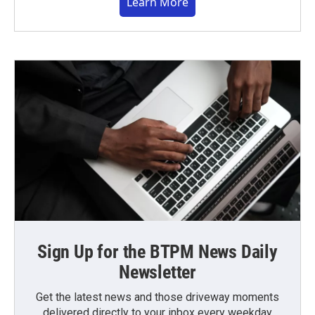
Learn More
Sign Up for the BTPM News Daily
Newsletter
Get the latest news and those driveway moments
delivered directly to your inbox every weekday