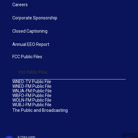
Careers
Corporate Sponsorship
Closed Captioning
Annual EEO Report
FCC Public Files
FCC Public Files
WNED-TV Public File
WNED-FM Public File
WNJA-FM Public File
WBFO-FM Public File
WOLN-FM Public File
WUBJ-FM Public File
The Public and Broadcasting
BTPM NPR