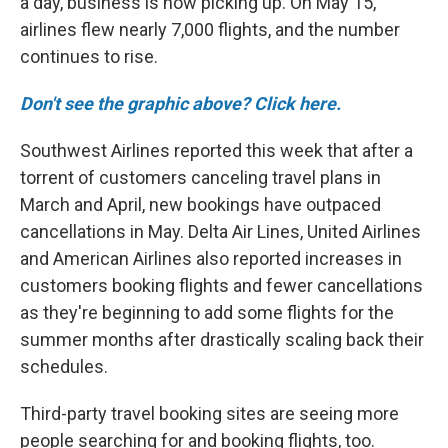
a day, business is now picking up. On May 15,
airlines flew nearly 7,000 flights, and the number
continues to rise.
Don't see the graphic above? Click here.
Southwest Airlines reported this week that after a
torrent of customers canceling travel plans in
March and April, new bookings have outpaced
cancellations in May. Delta Air Lines, United Airlines
and American Airlines also reported increases in
customers booking flights and fewer cancellations
as they're beginning to add some flights for the
summer months after drastically scaling back their
schedules.
Third-party travel booking sites are seeing more
people searching for and booking flights, too.