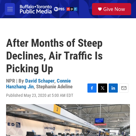
Skip to main content
S
Give Now
e
M
a
e
r
n
c
u
h
After Months of Steep
u
e
Declines, Air Traffic Is
r
y
Picking Up
NPR | By
David Schaper
,
Connie
Hanzhang Jin
,
Stephanie Adeline
F
T
L
E
Published May 23, 2020 at 5:00 AM EDT
a
w
i
m
c
i
n
a
e
t
k
i
b
t
e
l
o
e
d
o
r
I
k
n