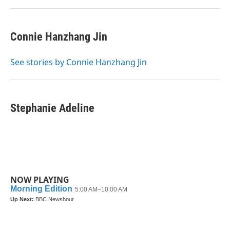
Connie Hanzhang Jin
See stories by Connie Hanzhang Jin
Stephanie Adeline
NOW PLAYING