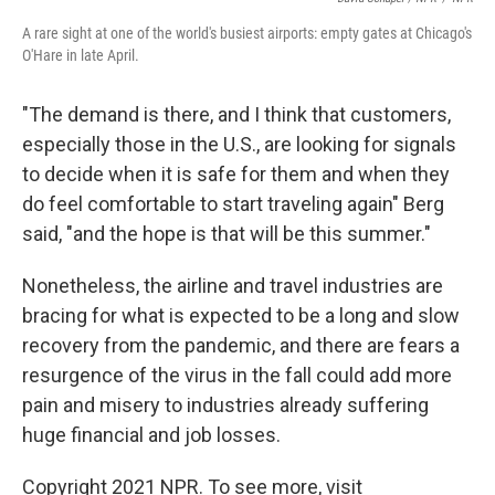
A rare sight at one of the world's busiest airports: empty gates at Chicago's
O'Hare in late April.
"The demand is there, and I think that customers,
especially those in the U.S., are looking for signals
to decide when it is safe for them and when they
do feel comfortable to start traveling again" Berg
said, "and the hope is that will be this summer."
Nonetheless, the airline and travel industries are
bracing for what is expected to be a long and slow
recovery from the pandemic, and there are fears a
resurgence of the virus in the fall could add more
pain and misery to industries already suffering
huge financial and job losses.
Copyright 2021 NPR. To see more, visit