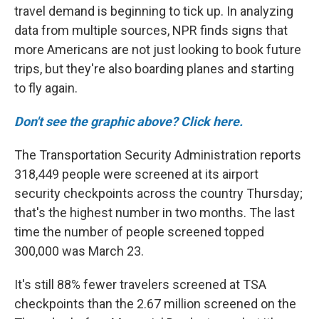
travel demand is beginning to tick up. In analyzing
data from multiple sources, NPR finds signs that
more Americans are not just looking to book future
trips, but they're also boarding planes and starting
to fly again.
Don't see the graphic above? Click here.
The Transportation Security Administration reports
318,449 people were screened at its airport
security checkpoints across the country Thursday;
that's the highest number in two months. The last
time the number of people screened topped
300,000 was March 23.
It's still 88% fewer travelers screened at TSA
checkpoints than the 2.67 million screened on the