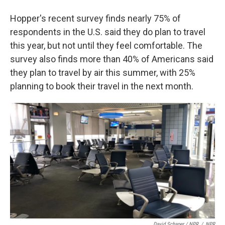
Hopper's recent survey finds nearly 75% of
respondents in the U.S. said they do plan to travel
this year, but not until they feel comfortable. The
survey also finds more than 40% of Americans said
they plan to travel by air this summer, with 25%
planning to book their travel in the next month.
David Schaper / NPR
/
NPR