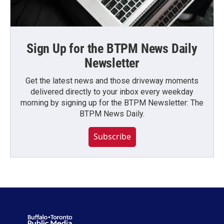
Sign Up for the BTPM News Daily
Newsletter
Get the latest news and those driveway moments
delivered directly to your inbox every weekday
morning by signing up for the BTPM Newsletter: The
BTPM News Daily.
Subscribe