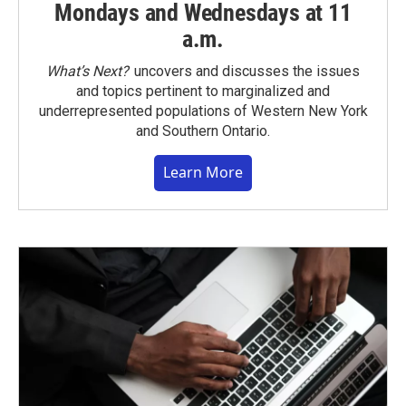
Mondays and Wednesdays at 11
a.m.
What’s Next?
uncovers and discusses the issues
and topics pertinent to marginalized and
underrepresented populations of Western New York
and Southern Ontario.
Learn More