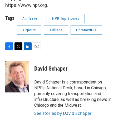
https://www.npr.org.
Tags
Air Travel
NPR Top Stories
Airports
Airlines
Coronavirus
F
T
L
E
a
w
i
m
c
i
n
a
e
t
k
i
David Schaper
b
t
e
l
o
e
d
o
r
I
David Schaper is a correspondent on
k
n
NPR's National Desk, based in Chicago,
primarily covering transportation and
infrastructure, as well as breaking news in
Chicago and the Midwest.
See stories by David Schaper