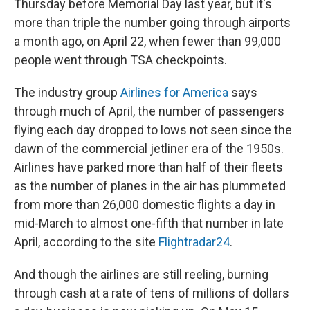
Thursday before Memorial Day last year, but it's
more than triple the number going through airports
a month ago, on April 22, when fewer than 99,000
people went through TSA checkpoints.
The industry group
Airlines for America
says
through much of April, the number of passengers
flying each day dropped to lows not seen since the
dawn of the commercial jetliner era of the 1950s.
Airlines have parked more than half of their fleets
as the number of planes in the air has plummeted
from more than 26,000 domestic flights a day in
mid-March to almost one-fifth that number in late
April, according to the site
Flightradar24
.
And though the airlines are still reeling, burning
through cash at a rate of tens of millions of dollars