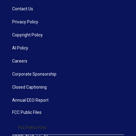
Contact Us
Privacy Policy
Copyright Policy
AI Policy
Careers
Corporate Sponsorship
Closed Captioning
Annual EEO Report
FCC Public Files
FCC Public Files