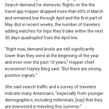
Search demand for domestic flights on the the
travel app Hopper dropped more than 60% in March
and remained low through April and the first part of
May. But in recent weeks, the number of travelers
adding watches for trips they'd take within the next
30 days quadrupled from the April low.
"Right now, demand levels are still significantly
lower than they were at the beginning of the year
and even over the past 10 years," Hopper chief
economist Hayley Berg said. "But there are strong,
positive signals."
She said search traffic and a survey of travelers
indicate many Americans, "especially from younger
demographics, including millennials, [say] that they
are interested in traveling this summer."