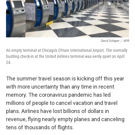
David Schaper
/
NPR
An empty terminal at Chicago's O'Hare International Airport. The normally
bustling check-in at the United Airlines terminal was eerily quiet on April
24.
The summer travel season is kicking off this year
with more uncertainty than any time in recent
memory. The coronavirus pandemic has led
millions of people to cancel vacation and travel
plans. Airlines have lost billions of dollars in
revenue, flying nearly empty planes and canceling
tens of thousands of flights.