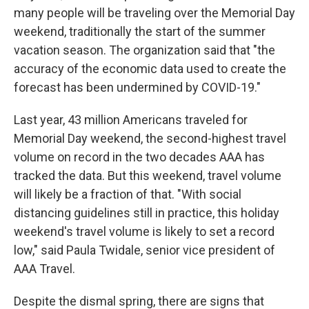
many people will be traveling over the Memorial Day
weekend, traditionally the start of the summer
vacation season. The organization said that "the
accuracy of the economic data used to create the
forecast has been undermined by COVID-19."
Last year, 43 million Americans traveled for
Memorial Day weekend, the second-highest travel
volume on record in the two decades AAA has
tracked the data. But this weekend, travel volume
will likely be a fraction of that. "With social
distancing guidelines still in practice, this holiday
weekend's travel volume is likely to set a record
low," said Paula Twidale, senior vice president of
AAA Travel.
Despite the dismal spring, there are signs that