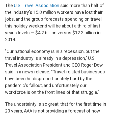
The
U.S. Travel Association
said more than half of
the industry's 15.8 million workers have lost their
jobs, and the group forecasts spending on travel
this holiday weekend will be about a third of last
year's levels — $4.2 billion versus $12.3 billion in
2019.
"Our national economy is in a recession, but the
travel industry is already in a depression," U.S.
Travel Association President and CEO Roger Dow
said in a news release. "Travel-related businesses
have been hit disproportionately hard by the
pandemic's fallout, and unfortunately our
workforce is on the front lines of that struggle."
The uncertainty is so great, that for the first time in
20 years, AAA is not providing a forecast of how