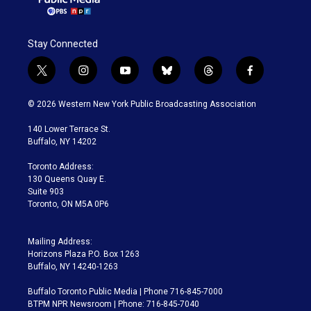
Stay Connected
t
i
y
b
t
f
w
n
o
l
h
a
i
s
u
u
r
c
© 2026 Western New York Public Broadcasting Association
t
t
t
e
e
e
t
a
u
s
a
b
140 Lower Terrace St.
e
g
b
k
d
o
Buffalo, NY 14202
r
r
e
y
s
o
a
k
Toronto Address:
m
130 Queens Quay E.
Suite 903
Toronto, ON M5A 0P6
Mailing Address:
Horizons Plaza P.O. Box 1263
Buffalo, NY 14240-1263
Buffalo Toronto Public Media | Phone 716-845-7000
BTPM NPR Newsroom | Phone: 716-845-7040