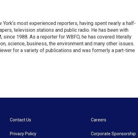
ork’s most experienced reporters, having spent nearly a half-
pers, television stations and public radio. He has been with
ince 1988. As a reporter for WBFO, he has covered literally
ion, science, business, the environment and many other issues.
ewer for a variety of publications and was formerly a part-time
Contact Us
Careers
Privacy Policy
Corporate Sponsorship