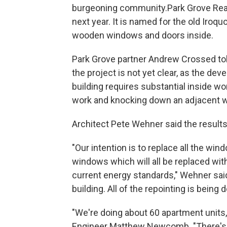
burgeoning community.Park Grove Real
next year. It is named for the old Iro
wooden windows and doors inside.
Park Grove partner Andrew Crossed tol
the project is not yet clear, as the de
building requires substantial inside 
work and knocking down an adjacent w
Architect Pete Wehner said the results w
"Our intention is to replace all the wi
windows which will all be replaced wit
current energy standards," Wehner said
building. All of the repointing is being 
"We're doing about 60 apartment units
Engineer Matthew Newcomb. "There's 