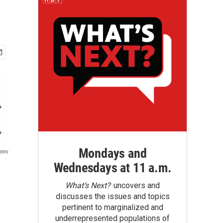
Mondays and
ates
Wednesdays at 11 a.m.
What’s Next?
uncovers and
discusses the issues and topics
pertinent to marginalized and
underrepresented populations of