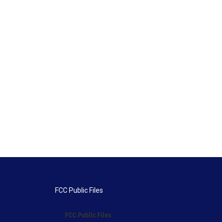
FCC Public Files
FCC Public Files