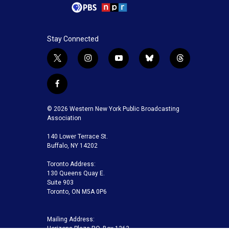
Stay Connected
t
i
y
b
t
w
n
o
l
h
i
s
u
u
r
f
t
t
t
e
e
a
t
a
u
s
a
c
© 2026 Western New York Public Broadcasting
e
g
b
k
d
e
Association
r
r
e
y
s
b
a
140 Lower Terrace St.
o
m
Buffalo, NY 14202
o
k
Toronto Address:
130 Queens Quay E.
Suite 903
Toronto, ON M5A 0P6
Mailing Address:
Horizons Plaza P.O. Box 1263