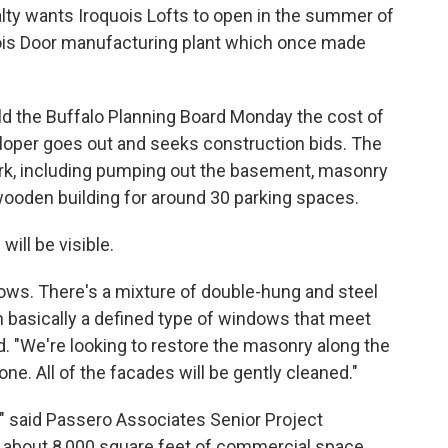
ty wants Iroquois Lofts to open in the summer of
quois Door manufacturing plant which once made
d the Buffalo Planning Board Monday the cost of
veloper goes out and seeks construction bids. The
work, including pumping out the basement, masonry
ooden building for around 30 parking spaces.
ill be visible.
ndows. There's a mixture of double-hung and steel
h basically a defined type of windows that meet
. "We're looking to restore the masonry along the
done. All of the facades will be gently cleaned."
," said Passero Associates Senior Project
about 8,000 square feet of commercial space