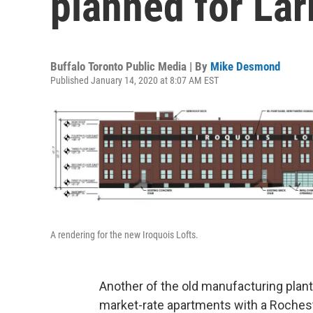
planned for Lar
Buffalo Toronto Public Media | By
Mike Desmond
Published January 14, 2020 at 8:07 AM EST
A rendering for the new Iroquois Lofts.
Another of the old manufacturing plants
market-rate apartments with a Rochest