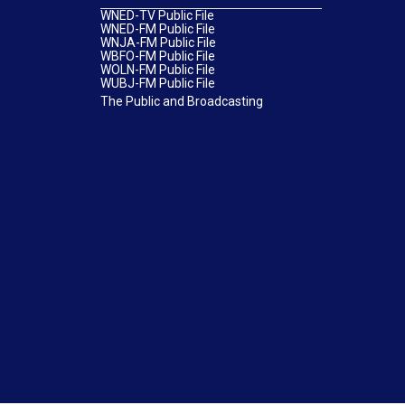
WNED-TV Public File
WNED-FM Public File
WNJA-FM Public File
WBFO-FM Public File
WOLN-FM Public File
WUBJ-FM Public File
The Public and Broadcasting