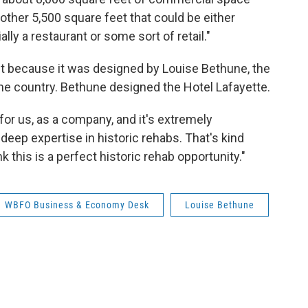
nother 5,500 square feet that could be either
ly a restaurant or some sort of retail."
chet because it was designed by Louise Bethune, the
the country. Bethune designed the Hotel Lafayette.
e for us, as a company, and it's extremely
deep expertise in historic rehabs. That's kind
k this is a perfect historic rehab opportunity."
WBFO Business & Economy Desk
Louise Bethune