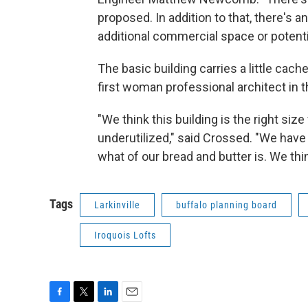
proposed. In addition to that, there's a
additional commercial space or potential
The basic building carries a little ca
first woman professional architect in 
"We think this building is the right siz
underutilized," said Crossed. "We have 
what of our bread and butter is. We thin
Tags
Larkinville
buffalo planning board
Iroquois Lofts
F
T
L
E