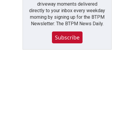
driveway moments delivered
directly to your inbox every weekday
morning by signing up for the BTPM
Newsletter: The BTPM News Daily.
Subscribe