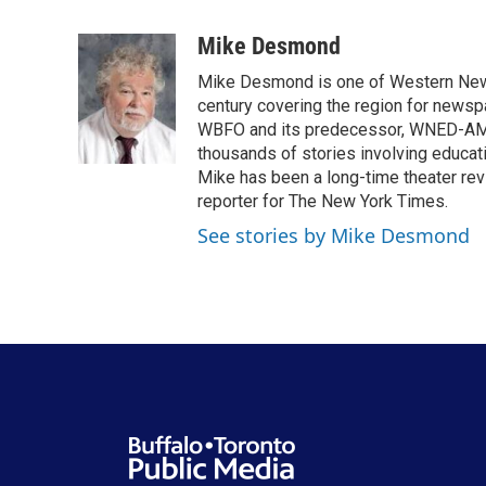
a
w
i
m
c
i
n
a
Mike Desmond
e
t
k
i
Mike Desmond is one of Western New Y
b
t
e
l
o
e
d
century covering the region for newspa
o
r
I
WBFO and its predecessor, WNED-AM, s
k
n
thousands of stories involving educat
Mike has been a long-time theater revi
reporter for The New York Times.
See stories by Mike Desmond