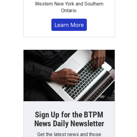
Western New York and Southern
Ontario.
Learn More
Sign Up for the BTPM
News Daily Newsletter
Get the latest news and those