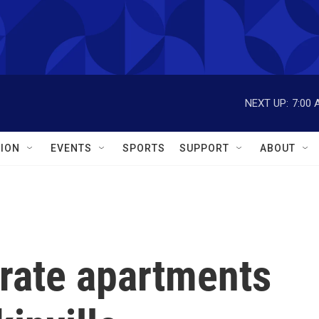
NEXT UP:
7:00 
ION
EVENTS
SPORTS
SUPPORT
ABOUT
rate apartments