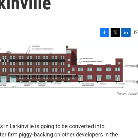
kinville
F
T
L
E
a
w
i
m
c
i
n
a
e
t
k
i
b
t
e
l
o
e
d
o
r
I
k
n
Passero Associ
 in Larkinville is going to be converted into
er firm piggy-backing on other developers in the