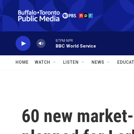
Skip to main content
BTPM NPR
BBC World Service
HOME
WATCH
LISTEN
NEWS
EDUCAT
60 new market-