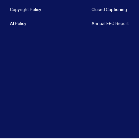
Copyright Policy
Closed Captioning
AI Policy
Annual EEO Report