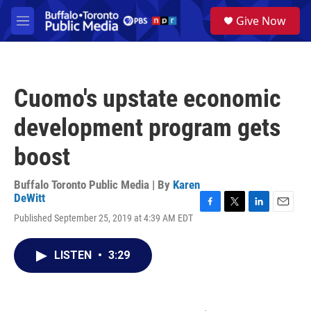
Skip to main content
S
Give Now
e
M
a
e
r
n
c
u
h
Cuomo's upstate economic
u
e
development program gets
r
y
boost
Buffalo Toronto Public Media | By
Karen
DeWitt
F
T
L
E
Published September 25, 2019 at 4:39 AM EDT
a
w
i
m
c
i
n
a
e
t
k
i
LISTEN
•
3:29
b
t
e
l
o
e
d
o
r
I
k
n