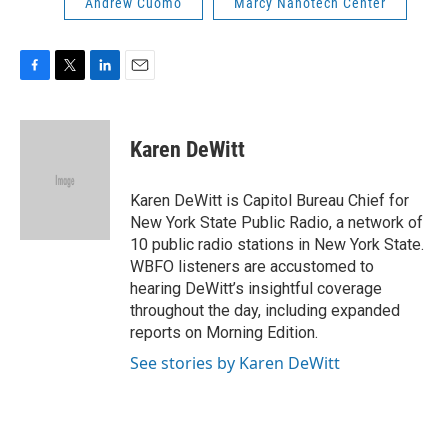
Andrew Cuomo
Marcy Nanotech Center
F
T
L
E
a
w
i
m
c
i
n
a
e
t
k
i
Karen DeWitt
b
t
e
l
o
e
d
o
r
I
Karen DeWitt is Capitol Bureau Chief for
k
n
New York State Public Radio, a network of
10 public radio stations in New York State.
WBFO listeners are accustomed to
hearing DeWitt’s insightful coverage
throughout the day, including expanded
reports on Morning Edition.
See stories by Karen DeWitt