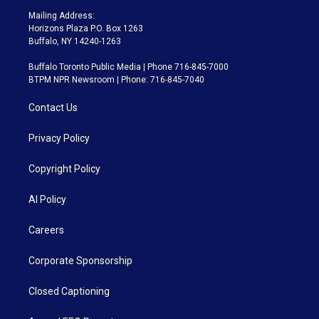
Mailing Address:
Horizons Plaza P.O. Box 1263
Buffalo, NY 14240-1263
Buffalo Toronto Public Media | Phone 716-845-7000
BTPM NPR Newsroom | Phone: 716-845-7040
Contact Us
Privacy Policy
Copyright Policy
AI Policy
Careers
Corporate Sponsorship
Closed Captioning