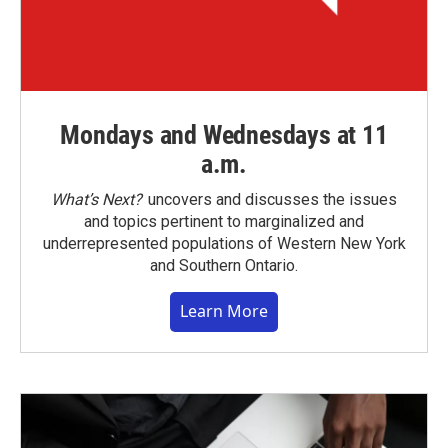
Mondays and Wednesdays at 11
a.m.
What’s Next?
uncovers and discusses the issues
and topics pertinent to marginalized and
underrepresented populations of Western New York
and Southern Ontario.
Learn More