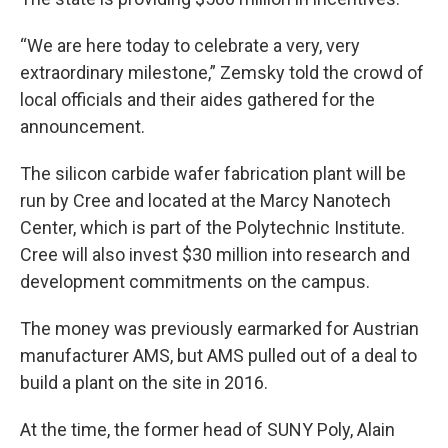
“We are here today to celebrate a very, very
extraordinary milestone,” Zemsky told the crowd of
local officials and their aides gathered for the
announcement.
The silicon carbide wafer fabrication plant will be
run by Cree and located at the Marcy Nanotech
Center, which is part of the Polytechnic Institute.
Cree will also invest $30 million into research and
development commitments on the campus.
The money was previously earmarked for Austrian
manufacturer AMS, but AMS pulled out of a deal to
build a plant on the site in 2016.
At the time, the former head of SUNY Poly, Alain