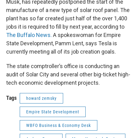
Musk, has repeatedly postponed the start of the
manufacture of a new type of solar roof panel. The
plant has so far created just half of the over 1,400
jobs it is required to fill by next year, according to
The Buffalo News.
A spokeswoman for Empire
State Development, Pamm Lent, says Tesla is
currently meeting all of its job creation goals.
The state comptroller’s office is conducting an
audit of Solar City and several other big-ticket high-
tech economic development projects.
Tags
howard zemsky
Empire State Development
WBFO Business & Economy Desk