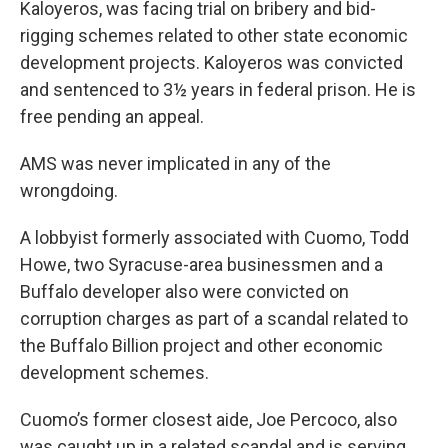
Kaloyeros, was facing trial on bribery and bid-
rigging schemes related to other state economic
development projects. Kaloyeros was convicted
and sentenced to 3½ years in federal prison. He is
free pending an appeal.
AMS was never implicated in any of the
wrongdoing.
A lobbyist formerly associated with Cuomo, Todd
Howe, two Syracuse-area businessmen and a
Buffalo developer also were convicted on
corruption charges as part of a scandal related to
the Buffalo Billion project and other economic
development schemes.
Cuomo’s former closest aide, Joe Percoco, also
was caught up in a related scandal and is serving