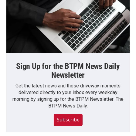
Sign Up for the BTPM News Daily
Newsletter
Get the latest news and those driveway moments
delivered directly to your inbox every weekday
morning by signing up for the BTPM Newsletter: The
BTPM News Daily.
Subscribe