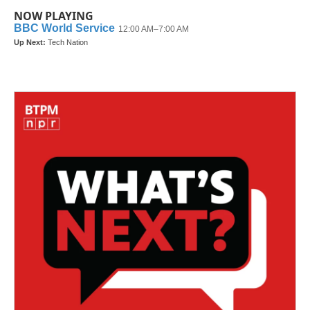
NOW PLAYING