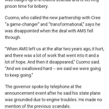
prison time for bribery.
Cuomo, who called the new partnership with Cree
“a game-changer” and “transformational,” says he
was disappointed when the deal with AMS fell
through.
“When AMS left us at the altar two years ago, it hurt,
and there was a lot of work that went into it and a
lot of hope. And then it disappeared,” Cuomo said.
“And we swallowed hard -- we said we were going
to keep going.”
The governor spoke by telephone at the
announcement event after he said his state plane
was grounded due to engine troubles. He made no
mention of the previous scandals.