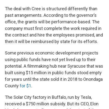
The deal with Cree is structured differently than
past arrangements. According to the governor’s
office, the grants will be performance-based. The
company must first complete the work required in
the contract and hire the employees promised, and
then it will be reimbursed by state for its efforts.
Some previous economic development projects
using public funds have not yet lived up to their
potential. A filmmaking hub near Syracuse that was
built using $15 million in public funds stood empty
for years until the state sold it in 2018 to Onondaga
County
for $1
.
The Solar City factory in Buffalo, run by Tesla,
received a $750 million subsidy. But its CEO, Elon