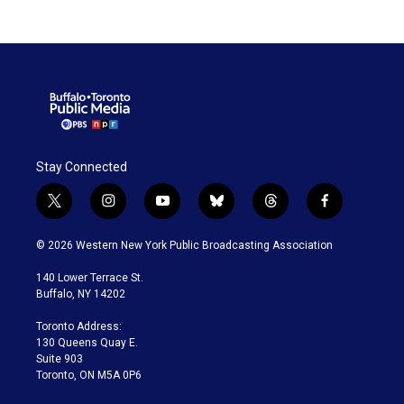
Stay Connected
t
i
y
b
t
f
w
n
o
l
h
a
i
s
u
u
r
c
© 2026 Western New York Public Broadcasting Association
t
t
t
e
e
e
t
a
u
s
a
b
140 Lower Terrace St.
e
g
b
k
d
o
Buffalo, NY 14202
r
r
e
y
s
o
a
k
Toronto Address:
m
130 Queens Quay E.
Suite 903
Toronto, ON M5A 0P6