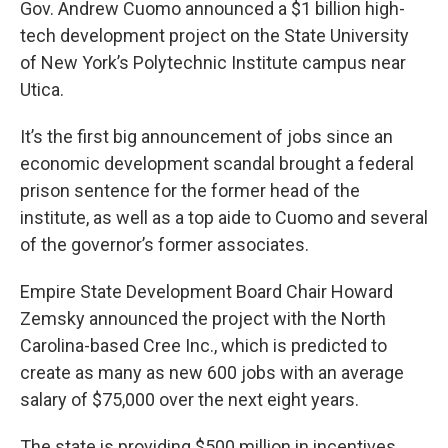
Gov. Andrew Cuomo announced a $1 billion high-
tech development project on the State University
of New York’s Polytechnic Institute campus near
Utica.
It’s the first big announcement of jobs since an
economic development scandal brought a federal
prison sentence for the former head of the
institute, as well as a top aide to Cuomo and several
of the governor’s former associates.
Empire State Development Board Chair Howard
Zemsky announced the project with the North
Carolina-based Cree Inc., which is predicted to
create as many as new 600 jobs with an average
salary of $75,000 over the next eight years.
The state is providing $500 million in incentives.