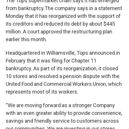
The Tops supermarket chain says it has emerged
from bankruptcy.The company says in a statement
Monday that it has reorganized with the support of
its creditors and reduced its debt by about $445
million. A court approved the restructuring plan
earlier this month.
Headquartered in Williamsville, Tops announced in
February that it was filing for Chapter 11
bankruptcy. As part of its reorganization, it closed
10 stores and resolved a pension dispute with the
United Food and Commercial Workers Union, which
represents most of its workers.
“We are moving forward as a stronger Company
with an even greater ability to provide convenience,
savings and friendly service to customers across
our communities. We are investing in our stores