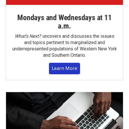
Mondays and Wednesdays at 11
a.m.
What’s Next?
uncovers and discusses the issues
and topics pertinent to marginalized and
underrepresented populations of Western New York
and Southern Ontario.
Learn More