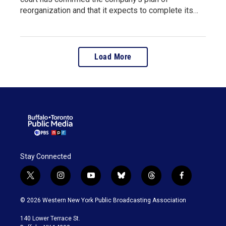
reorganization and that it expects to complete its…
Load More
Stay Connected
t
i
y
b
t
f
w
n
o
l
h
a
i
s
u
u
r
c
© 2026 Western New York Public Broadcasting Association
t
t
t
e
e
e
t
a
u
s
a
b
140 Lower Terrace St.
e
g
b
k
d
o