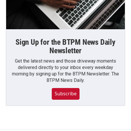
Sign Up for the BTPM News Daily
Newsletter
Get the latest news and those driveway moments
delivered directly to your inbox every weekday
morning by signing up for the BTPM Newsletter: The
BTPM News Daily.
Subscribe