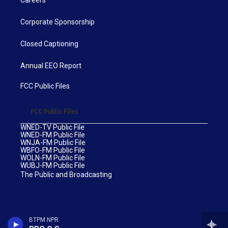
Corporate Sponsorship
Closed Captioning
Annual EEO Report
FCC Public Files
FCC Public Files
WNED-TV Public File
WNED-FM Public File
WNJA-FM Public File
WBFO-FM Public File
WOLN-FM Public File
WUBJ-FM Public File
The Public and Broadcasting
BTPM NPR