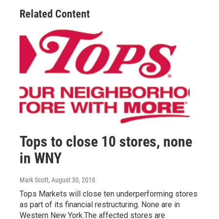
Related Content
Tops to close 10 stores, none
in WNY
Mark Scott
, August 30, 2018
Tops Markets will close ten underperforming stores
as part of its financial restructuring. None are in
Western New York.The affected stores are