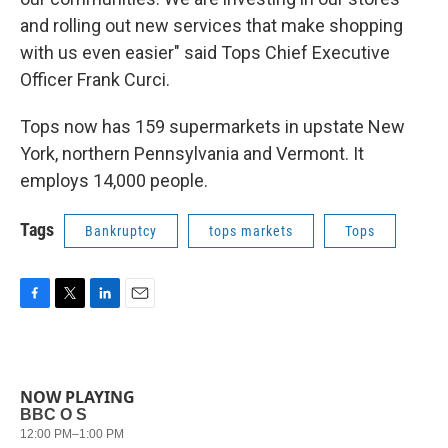
and rolling out new services that make shopping
with us even easier" said Tops Chief Executive
Officer Frank Curci.
Tops now has 159 supermarkets in upstate New
York, northern Pennsylvania and Vermont. It
employs 14,000 people.
Tags
Bankruptcy
tops markets
Tops
F
T
L
E
a
w
i
m
c
i
n
a
e
t
k
i
b
t
e
l
NOW PLAYING
o
e
d
o
r
I
k
n