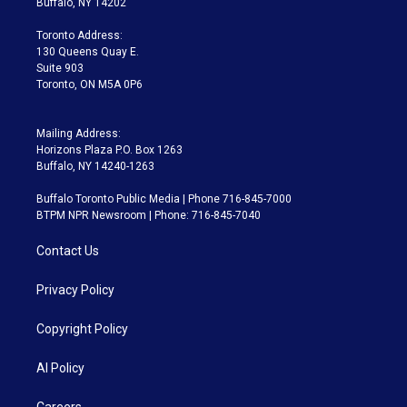
Buffalo, NY 14202
r
r
e
y
s
o
a
k
Toronto Address:
m
130 Queens Quay E.
Suite 903
Toronto, ON M5A 0P6
Mailing Address:
Horizons Plaza P.O. Box 1263
Buffalo, NY 14240-1263
Buffalo Toronto Public Media | Phone 716-845-7000
BTPM NPR Newsroom | Phone: 716-845-7040
Contact Us
Privacy Policy
Copyright Policy
AI Policy
Careers