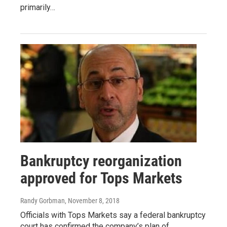
primarily…
Bankruptcy reorganization
approved for Tops Markets
Randy Gorbman
, November 8, 2018
Officials with Tops Markets say a federal bankruptcy
court has confirmed the company’s plan of