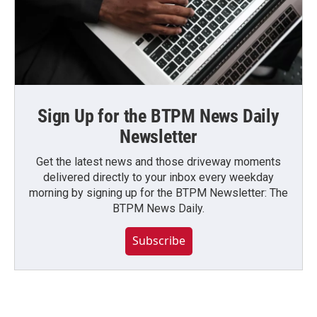
Sign Up for the BTPM News Daily
Newsletter
Get the latest news and those driveway moments
delivered directly to your inbox every weekday
morning by signing up for the BTPM Newsletter: The
BTPM News Daily.
Subscribe