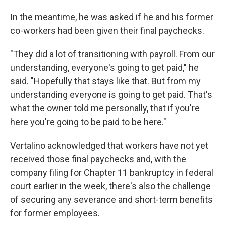
In the meantime, he was asked if he and his former
co-workers had been given their final paychecks.
"They did a lot of transitioning with payroll. From our
understanding, everyone's going to get paid," he
said. "Hopefully that stays like that. But from my
understanding everyone is going to get paid. That's
what the owner told me personally, that if you're
here you're going to be paid to be here."
Vertalino acknowledged that workers have not yet
received those final paychecks and, with the
company filing for Chapter 11 bankruptcy in federal
court earlier in the week, there's also the challenge
of securing any severance and short-term benefits
for former employees.