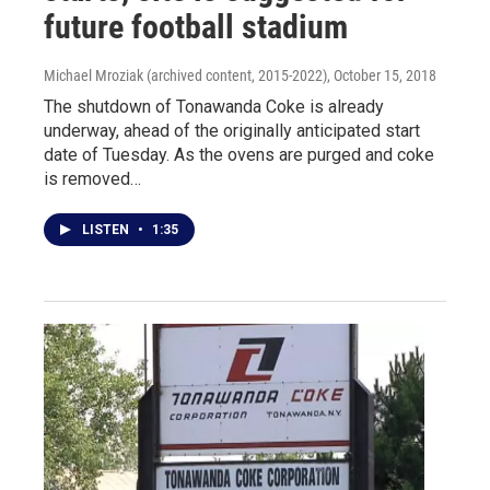
future football stadium
Michael Mroziak (archived content, 2015-2022)
, October 15, 2018
The shutdown of Tonawanda Coke is already
underway, ahead of the originally anticipated start
date of Tuesday. As the ovens are purged and coke
is removed…
LISTEN
•
1:35