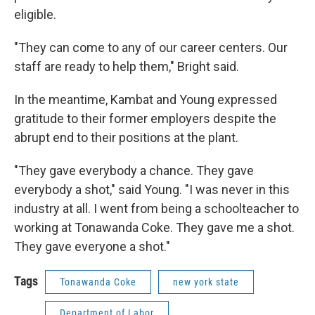
eligible.
"They can come to any of our career centers. Our
staff are ready to help them," Bright said.
In the meantime, Kambat and Young expressed
gratitude to their former employers despite the
abrupt end to their positions at the plant.
"They gave everybody a chance. They gave
everybody a shot," said Young. "I was never in this
industry at all. I went from being a schoolteacher to
working at Tonawanda Coke. They gave me a shot.
They gave everyone a shot."
Tags
Tonawanda Coke
new york state
Department of Labor