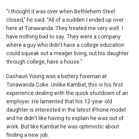
"I thought it was over when Bethlehem Steel
closed," he said. "All of a sudden I ended up over
here at Tonawanda. They treated me very well. I
have nothing bad to say. They were a company
where a guy who didn't have a college education
could squeak out a meager living, out his daughter
through college, have a house."
Dashaun Young was a battery foreman at
Tonawanda Coke. Unlike Kambat, this is his first
experience dealing with the quick shutdown of an
employer. He lamented that his 12-year-old
daughter is interested in the latest iPhone model
and he didn't like having to explain he was out of
work. But like Kambat he was optimistic about
finding a new job.