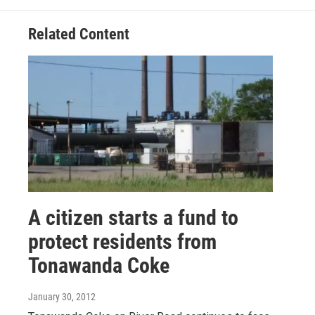
Related Content
A citizen starts a fund to
protect residents from
Tonawanda Coke
January 30, 2012