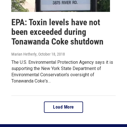
EPA: Toxin levels have not
been exceeded during
Tonawanda Coke shutdown
Marian Hetherly
, October 18, 2018
The U.S. Environmental Protection Agency says it is
supporting the New York State Department of
Environmental Conservation's oversight of
Tonawanda Coke's…
Load More