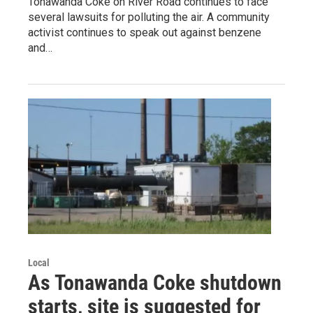
Tonawanda Coke on River Road continues to face
several lawsuits for polluting the air. A community
activist continues to speak out against benzene
and…
Local
As Tonawanda Coke shutdown
starts, site is suggested for