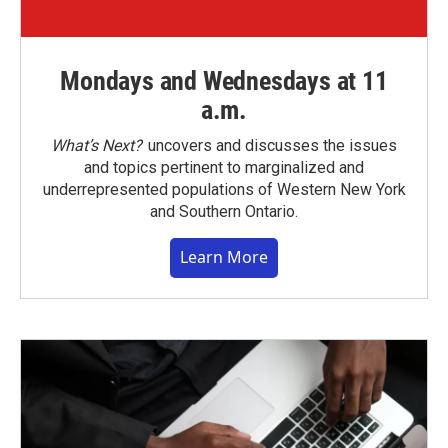
Mondays and Wednesdays at 11
a.m.
What’s Next?
uncovers and discusses the issues
and topics pertinent to marginalized and
underrepresented populations of Western New York
and Southern Ontario.
Learn More