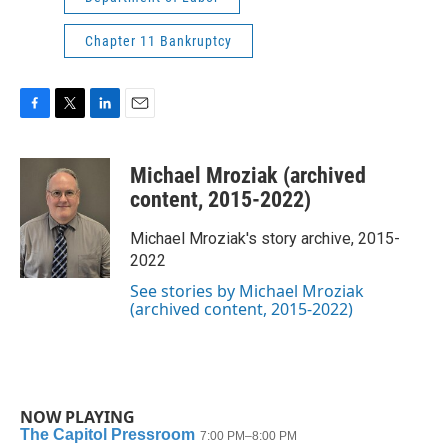
Chapter 11 Bankruptcy
F
T
L
E
a
w
i
m
c
i
n
a
Michael Mroziak (archived
e
t
k
i
b
t
e
l
content, 2015-2022)
o
e
d
o
r
I
Michael Mroziak's story archive, 2015-
k
n
2022
See stories by Michael Mroziak
(archived content, 2015-2022)
NOW PLAYING