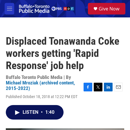
Skip to main content
S
Give Now
e
M
a
e
r
n
c
u
h
Displaced Tonawanda Coke
u
e
workers getting 'Rapid
r
y
Response' job help
Buffalo Toronto Public Media | By
Michael Mroziak (archived content,
2015-2022)
F
T
L
E
Published October 18, 2018 at 12:22 PM EDT
a
w
i
m
c
i
n
a
e
t
k
i
LISTEN
•
1:40
b
t
e
l
o
e
d
o
r
I