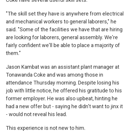
"The skill set they have is anywhere from electrical
and mechanical workers to general laborers," he
said. "Some of the facilities we have that are hiring
are looking for laborers, general assembly. We're
fairly confident we'll be able to place a majority of
them."
Jason Kambat was an assistant plant manager at
Tonawanda Coke and was among those in
attendance Thursday morning. Despite losing his
job with little notice, he offered his gratitude to his
former employer. He was also upbeat, hinting he
had a new offer but - saying he didn't want to jinx it
- would not reveal his lead.
This experience is not new to him.