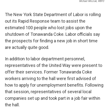
Michael Mroziak, WBFO
The New York State Department of Labor is rolling
out its Rapid Response team to assist the
estimated 100 people who lost jobs upon the
shutdown of Tonawanda Coke. Labor officials say
the prospects for finding a new job in short time
are actually quite good.
In addition to labor department personnel,
representatives of the United Way were present to
offer their services. Former Tonawanda Coke
workers arriving to the hall were first advised of
how to apply for unemployment benefits. Following
that session, representatives of several local
companies set up and took part in a job fair within
the hall.