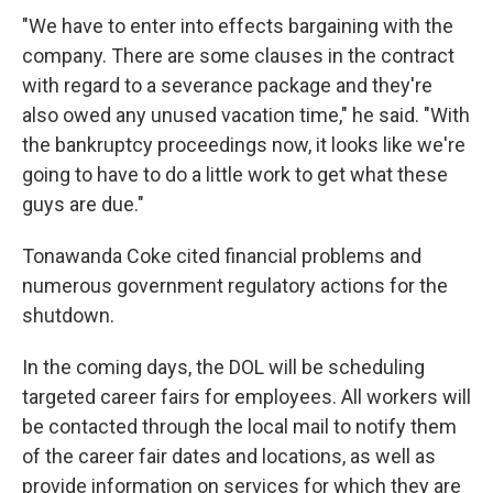
"We have to enter into effects bargaining with the
company. There are some clauses in the contract
with regard to a severance package and they're
also owed any unused vacation time," he said. "With
the bankruptcy proceedings now, it looks like we're
going to have to do a little work to get what these
guys are due."
Tonawanda Coke cited financial problems and
numerous government regulatory actions for the
shutdown.
In the coming days, the DOL will be scheduling
targeted career fairs for employees. All workers will
be contacted through the local mail to notify them
of the career fair dates and locations, as well as
provide information on services for which they are