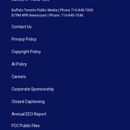
Buffalo Toronto Public Media | Phone 716-845-7000
BTPM NPR Newsroom | Phone: 716-845-7040
Contact Us
Privacy Policy
Copyright Policy
AI Policy
Careers
Corporate Sponsorship
Closed Captioning
Annual EEO Report
FCC Public Files