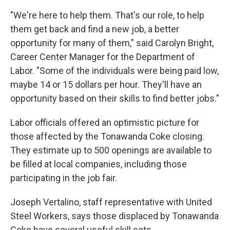
"We're here to help them. That's our role, to help
them get back and find a new job, a better
opportunity for many of them," said Carolyn Bright,
Career Center Manager for the Department of
Labor. "Some of the individuals were being paid low,
maybe 14 or 15 dollars per hour. They'll have an
opportunity based on their skills to find better jobs."
Labor officials offered an optimistic picture for
those affected by the Tonawanda Coke closing.
They estimate up to 500 openings are available to
be filled at local companies, including those
participating in the job fair.
Joseph Vertalino, staff representative with United
Steel Workers, says those displaced by Tonawanda
Coke have several useful skill sets.