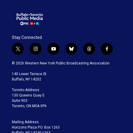
Stay Connected
t
i
y
b
t
f
w
n
o
l
h
a
i
s
u
u
r
c
© 2026 Western New York Public Broadcasting Association
t
t
t
e
e
e
t
a
u
s
a
b
140 Lower Terrace St.
e
g
b
k
d
o
Buffalo, NY 14202
r
r
e
y
s
o
a
k
Toronto Address:
m
130 Queens Quay E.
Suite 903
Toronto, ON M5A 0P6
Mailing Address:
Horizons Plaza P.O. Box 1263
Buffalo, NY 14240-1263