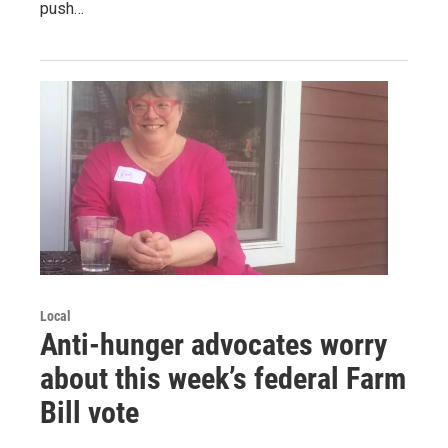
push…
Local
Anti-hunger advocates worry
about this week’s federal Farm
Bill vote