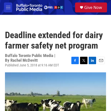
Skip to main content
S
Give Now
e
M
a
e
r
n
c
u
h
Deadline extended for dairy
u
e
farmer safety net program
r
y
Buffalo Toronto Public Media |
By
Rachel McDevitt
Published June 5, 2018 at 9:16 AM EDT
F
T
L
E
a
w
i
m
c
i
n
a
e
t
k
i
b
t
e
l
o
e
d
o
r
I
k
n