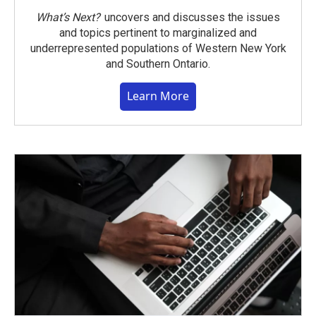
What’s Next?
uncovers and discusses the issues
and topics pertinent to marginalized and
underrepresented populations of Western New York
and Southern Ontario.
Learn More