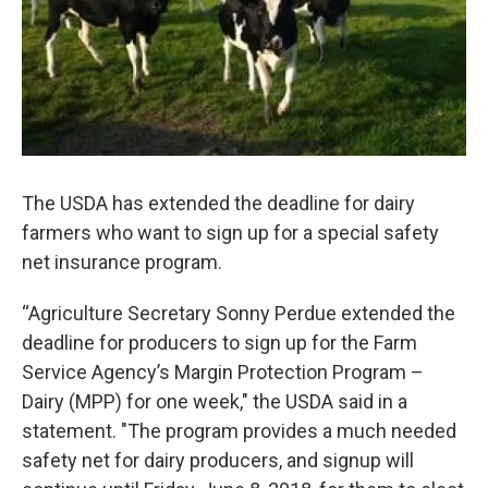
The USDA has extended the deadline for dairy
farmers who want to sign up for a special safety
net insurance program.
“Agriculture Secretary Sonny Perdue extended the
deadline for producers to sign up for the Farm
Service Agency’s Margin Protection Program –
Dairy (MPP) for one week," the USDA said in a
statement. "The program provides a much needed
safety net for dairy producers, and signup will