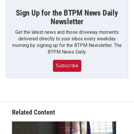
Sign Up for the BTPM News Daily
Newsletter
Get the latest news and those driveway moments
delivered directly to your inbox every weekday
morning by signing up for the BTPM Newsletter: The
BTPM News Daily.
Subscribe
Related Content