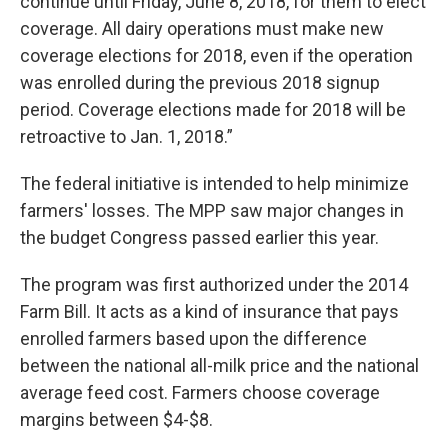
continue until Friday, June 8, 2018, for them to elect
coverage. All dairy operations must make new
coverage elections for 2018, even if the operation
was enrolled during the previous 2018 signup
period. Coverage elections made for 2018 will be
retroactive to Jan. 1, 2018.”
The federal initiative is intended to help minimize
farmers' losses. The MPP saw major changes in
the budget Congress passed earlier this year.
The program was first authorized under the 2014
Farm Bill. It acts as a kind of insurance that pays
enrolled farmers based upon the difference
between the national all-milk price and the national
average feed cost. Farmers choose coverage
margins between $4-$8.