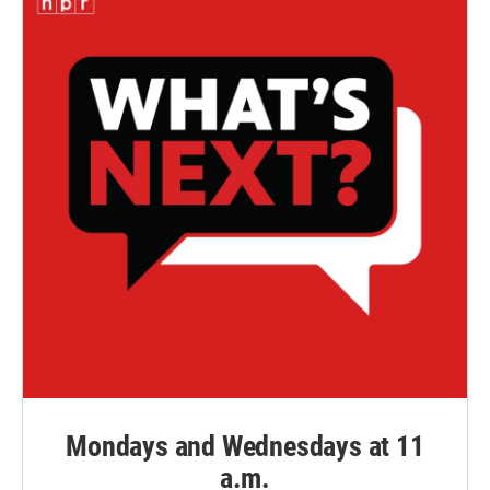
Mondays and Wednesdays at 11
a.m.