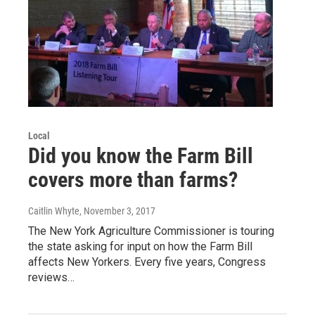
Local
Did you know the Farm Bill
covers more than farms?
Caitlin Whyte
, November 3, 2017
The New York Agriculture Commissioner is touring
the state asking for input on how the Farm Bill
affects New Yorkers. Every five years, Congress
reviews…