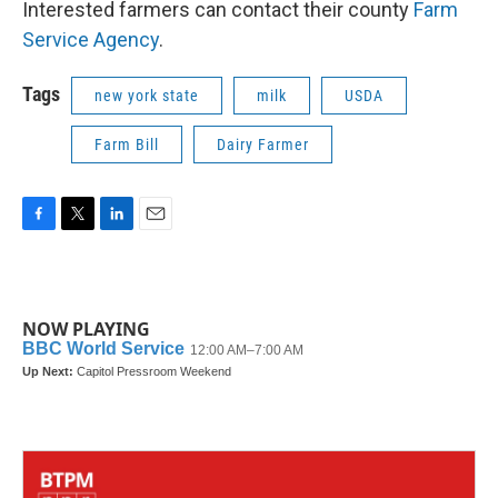
Interested farmers can contact their county
Farm
Service Agency
.
Tags
new york state
milk
USDA
Farm Bill
Dairy Farmer
F
T
L
E
a
w
i
m
c
i
n
a
e
t
k
i
b
t
e
l
NOW PLAYING
o
e
d
o
r
I
k
n