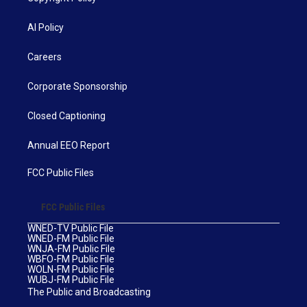
AI Policy
Careers
Corporate Sponsorship
Closed Captioning
Annual EEO Report
FCC Public Files
FCC Public Files
WNED-TV Public File
WNED-FM Public File
WNJA-FM Public File
WBFO-FM Public File
WOLN-FM Public File
WUBJ-FM Public File
The Public and Broadcasting