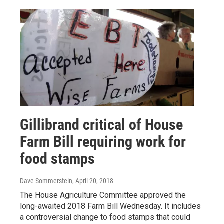
Gillibrand critical of House
Farm Bill requiring work for
food stamps
Dave Sommerstein
, April 20, 2018
The House Agriculture Committee approved the
long-awaited 2018 Farm Bill Wednesday. It includes
a controversial change to food stamps that could