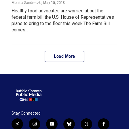
Monica Sandreczki
, May 15, 2018
Healthy food advocates are worried about the
federal farm bill the U.S. House of Representatives
plans to bring to the floor this week.The Farm Bill
comes…
Load More
Stay Connected
t
i
y
b
t
f