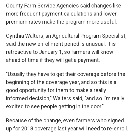
County Farm Service Agencies said changes like
more frequent payment calculations and lower
premium rates make the program more useful.
Cynthia Walters, an Agricultural Program Specialist,
said the new enrollment period is unusual. It is
retroactive to January 1, so farmers will know
ahead of time if they will get a payment.
"Usually they have to get their coverage before the
beginning of the coverage year, and so this is a
good opportunity for them to make a really
informed decision," Walters said, "and so I'm really
excited to see people getting in the door."
Because of the change, even farmers who signed
up for 2018 coverage last year will need to re-enroll.