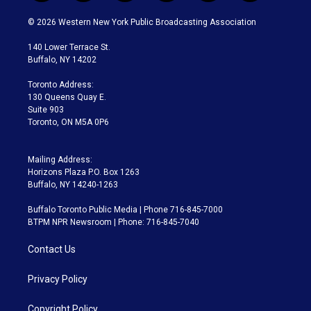
w
n
o
l
h
a
i
s
u
u
r
c
© 2026 Western New York Public Broadcasting Association
t
t
t
e
e
e
t
a
u
s
a
b
140 Lower Terrace St.
e
g
b
k
d
o
Buffalo, NY 14202
r
r
e
y
s
o
a
k
Toronto Address:
m
130 Queens Quay E.
Suite 903
Toronto, ON M5A 0P6
Mailing Address:
Horizons Plaza P.O. Box 1263
Buffalo, NY 14240-1263
Buffalo Toronto Public Media | Phone 716-845-7000
BTPM NPR Newsroom | Phone: 716-845-7040
Contact Us
Privacy Policy
Copyright Policy