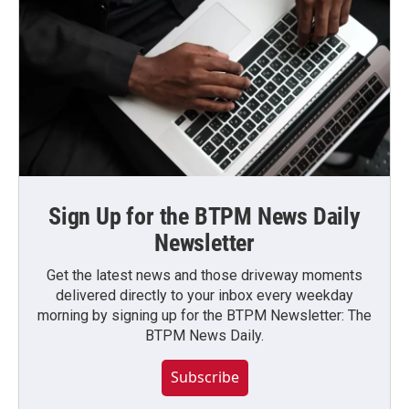
Sign Up for the BTPM News Daily
Newsletter
Get the latest news and those driveway moments
delivered directly to your inbox every weekday
morning by signing up for the BTPM Newsletter: The
BTPM News Daily.
Subscribe