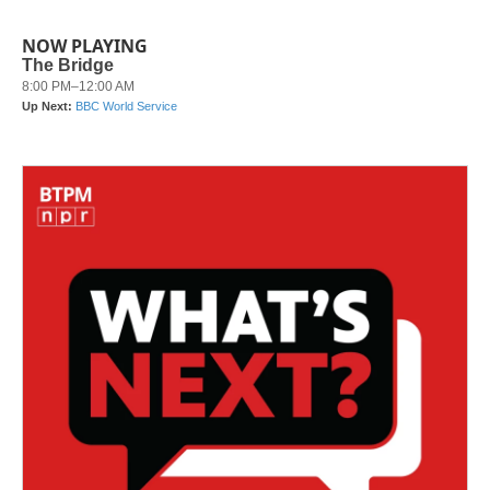
NOW PLAYING