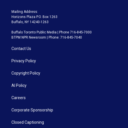
Mailing Address:
Horizons Plaza P.O. Box 1263
Buffalo, NY 14240-1263
Buffalo Toronto Public Media | Phone 716-845-7000
BTPM NPR Newsroom | Phone: 716-845-7040
Contact Us
Privacy Policy
Copyright Policy
AI Policy
Careers
Corporate Sponsorship
Closed Captioning