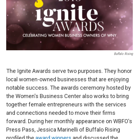
Buffalo Rising
The Ignite Awards serve two purposes. They honor
local women-owned businesses that are enjoying
notable success. The awards ceremony hosted by
the Women's Business Center also works to bring
together female entrepreneurs with the services
and connections needed to move their firms
forward. During her monthly appearance on WBFO's
Press Pass, Jessica Marinelli of Buffalo Rising
profiled the
award winners
and discussed the