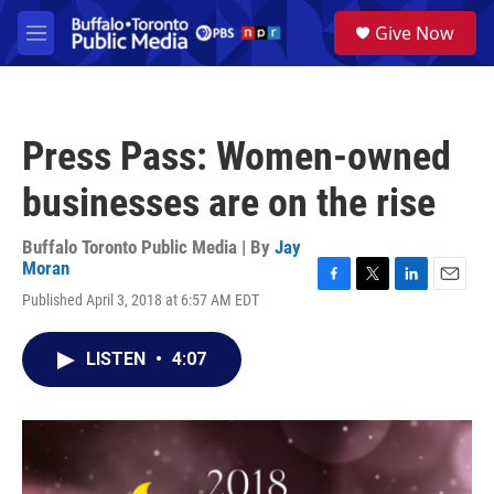
Skip to main content
S
Give Now
e
M
a
e
r
n
c
u
h
Press Pass: Women-owned
u
e
businesses are on the rise
r
y
Buffalo Toronto Public Media | By
Jay
Moran
F
T
L
E
Published April 3, 2018 at 6:57 AM EDT
a
w
i
m
c
i
n
a
e
t
k
i
LISTEN
•
4:07
b
t
e
l
o
e
d
o
r
I
k
n