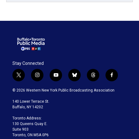
Stay Connected
t
i
y
b
t
f
w
n
o
l
h
a
i
s
u
u
r
c
© 2026 Western New York Public Broadcasting Association
t
t
t
e
e
e
t
a
u
s
a
b
140 Lower Terrace St.
e
g
b
k
d
o
Buffalo, NY 14202
r
r
e
y
s
o
a
k
Toronto Address:
m
130 Queens Quay E.
Suite 903
Toronto, ON M5A 0P6