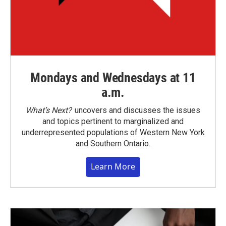
Mondays and Wednesdays at 11
a.m.
What’s Next?
uncovers and discusses the issues
and topics pertinent to marginalized and
underrepresented populations of Western New York
and Southern Ontario.
Learn More