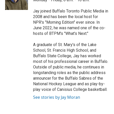
k
n
Jay joined Buffalo Toronto Public Media in
2008 and has been the local host for
NPR's "Morning Edition" ever since. In
June 2022, he was named one of the co-
hosts of BTPM's "What's Next."
A graduate of St. Mary's of the Lake
School, St. Francis High School, and
Buffalo State College, Jay has worked
most of his professional career in Buffalo.
Outside of public media, he continues in
longstanding roles as the public address
announcer for the Buffalo Sabres of the
National Hockey League and as play-by-
play voice of Canisius College basketball.
See stories by Jay Moran