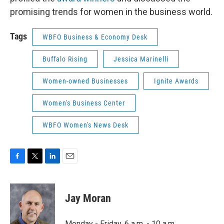
promising trends for women in the business world.
Tags
WBFO Business & Economy Desk
Buffalo Rising
Jessica Marinelli
Women-owned Businesses
Ignite Awards
Women's Business Center
WBFO Women's News Desk
F
T
L
E
a
w
i
m
c
i
n
a
e
t
k
i
Jay Moran
b
t
e
l
o
e
d
o
r
I
Monday - Friday, 6 a.m. - 10 a.m.