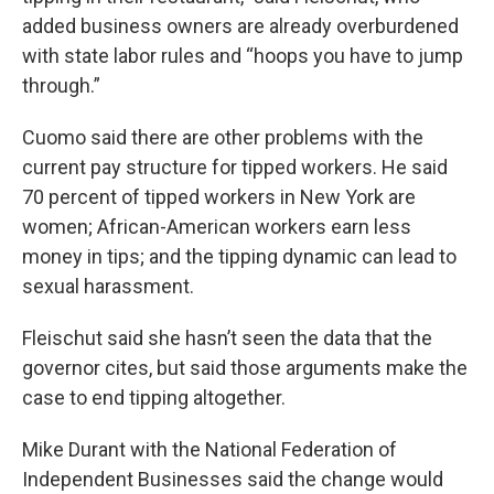
added business owners are already overburdened
with state labor rules and “hoops you have to jump
through.”
Cuomo said there are other problems with the
current pay structure for tipped workers. He said
70 percent of tipped workers in New York are
women; African-American workers earn less
money in tips; and the tipping dynamic can lead to
sexual harassment.
Fleischut said she hasn’t seen the data that the
governor cites, but said those arguments make the
case to end tipping altogether.
Mike Durant with the National Federation of
Independent Businesses said the change would