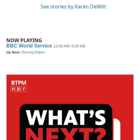
See stories by Karen DeWitt
NOW PLAYING