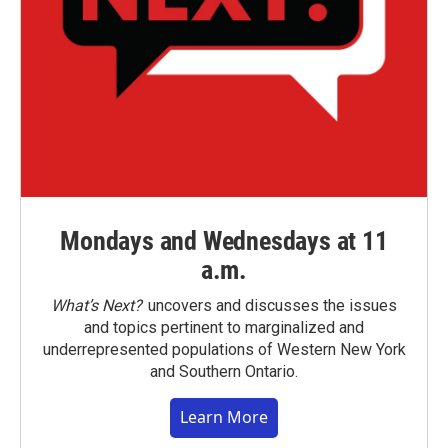
Mondays and Wednesdays at 11
a.m.
What’s Next?
uncovers and discusses the issues
and topics pertinent to marginalized and
underrepresented populations of Western New York
and Southern Ontario.
Learn More