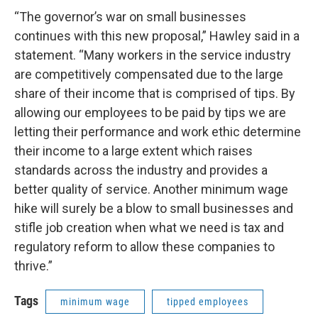
“The governor’s war on small businesses
continues with this new proposal,” Hawley said in a
statement. “Many workers in the service industry
are competitively compensated due to the large
share of their income that is comprised of tips. By
allowing our employees to be paid by tips we are
letting their performance and work ethic determine
their income to a large extent which raises
standards across the industry and provides a
better quality of service. Another minimum wage
hike will surely be a blow to small businesses and
stifle job creation when what we need is tax and
regulatory reform to allow these companies to
thrive.”
Tags
minimum wage
tipped employees