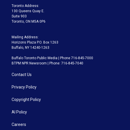
a
k
Toronto Address:
m
130 Queens Quay E.
Suite 903
Toronto, ON M5A 0P6
Mailing Address:
Horizons Plaza P.O. Box 1263
Buffalo, NY 14240-1263
Buffalo Toronto Public Media | Phone 716-845-7000
BTPM NPR Newsroom | Phone: 716-845-7040
Contact Us
Privacy Policy
Copyright Policy
AI Policy
Careers