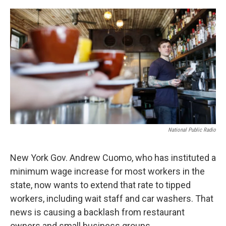
o
r
I
k
n
National Public Radio
New York Gov. Andrew Cuomo, who has instituted a
minimum wage increase for most workers in the
state, now wants to extend that rate to tipped
workers, including wait staff and car washers. That
news is causing a backlash from restaurant
owners and small business groups.