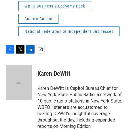
WBFO Business & Economy Desk
Andrew Cuomo
National Federation of Independent Businesses
F
T
L
E
a
w
i
m
c
i
n
a
e
t
k
i
Karen DeWitt
b
t
e
l
o
e
d
o
r
I
Karen DeWitt is Capitol Bureau Chief for
k
n
New York State Public Radio, a network of
10 public radio stations in New York State.
WBFO listeners are accustomed to
hearing DeWitt’s insightful coverage
throughout the day, including expanded
reports on Morning Edition.