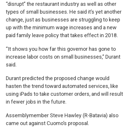
“disrupt” the restaurant industry as well as other
types of small businesses. He said it’s yet another
change, just as businesses are struggling to keep
up with the minimum wage increases and a new
paid family leave policy that takes effect in 2018.
“It shows you how far this governor has gone to
increase labor costs on small businesses,” Durant
said.
Durant predicted the proposed change would
hasten the trend toward automated services, like
using iPads to take customer orders, and will result
in fewer jobs in the future.
Assemblymember Steve Hawley (R-Batavia) also
came out against Cuomo’s proposal.