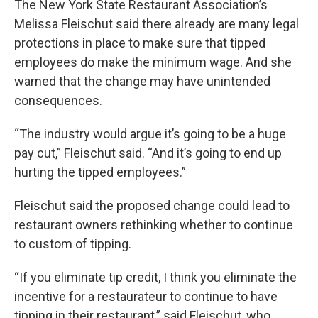
The New York State Restaurant Association’s
Melissa Fleischut said there already are many legal
protections in place to make sure that tipped
employees do make the minimum wage. And she
warned that the change may have unintended
consequences.
“The industry would argue it’s going to be a huge
pay cut,” Fleischut said. “And it’s going to end up
hurting the tipped employees.”
Fleischut said the proposed change could lead to
restaurant owners rethinking whether to continue
to custom of tipping.
“If you eliminate tip credit, I think you eliminate the
incentive for a restaurateur to continue to have
tipping in their restaurant,” said Fleischut, who