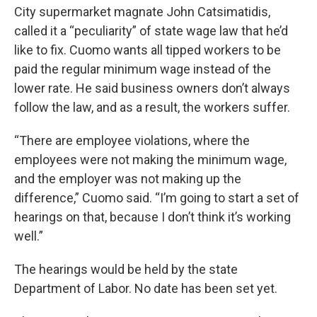
City supermarket magnate John Catsimatidis,
called it a “peculiarity” of state wage law that he’d
like to fix. Cuomo wants all tipped workers to be
paid the regular minimum wage instead of the
lower rate. He said business owners don’t always
follow the law, and as a result, the workers suffer.
“There are employee violations, where the
employees were not making the minimum wage,
and the employer was not making up the
difference,” Cuomo said. “I’m going to start a set of
hearings on that, because I don’t think it’s working
well.”
The hearings would be held by the state
Department of Labor. No date has been set yet.