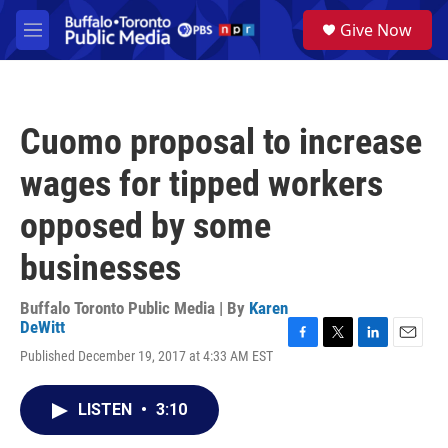
Skip to main content
S
Give Now
e
M
a
e
r
n
c
u
h
Cuomo proposal to increase
u
e
wages for tipped workers
r
y
opposed by some
businesses
Buffalo Toronto Public Media | By
Karen
DeWitt
F
T
L
E
Published December 19, 2017 at 4:33 AM EST
a
w
i
m
c
i
n
a
e
t
k
i
LISTEN
•
3:10
b
t
e
l
o
e
d