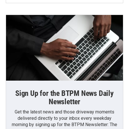
Sign Up for the BTPM News Daily
Newsletter
Get the latest news and those driveway moments
delivered directly to your inbox every weekday
morning by signing up for the BTPM Newsletter: The