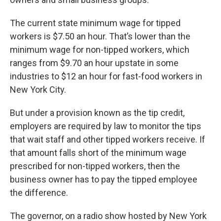
The current state minimum wage for tipped
workers is $7.50 an hour. That’s lower than the
minimum wage for non-tipped workers, which
ranges from $9.70 an hour upstate in some
industries to $12 an hour for fast-food workers in
New York City.
But under a provision known as the tip credit,
employers are required by law to monitor the tips
that wait staff and other tipped workers receive. If
that amount falls short of the minimum wage
prescribed for non-tipped workers, then the
business owner has to pay the tipped employee
the difference.
The governor, on a radio show hosted by New York