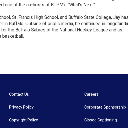
ed one of the co-hosts of BTPM's "What's Next."
chool, St. Francis High School, and Buffalo State College, Jay ha
 in Buffalo. Outside of public media, he continues in longstandi
 for the Buffalo Sabres of the National Hockey League and as
 basketball.
Contact Us
Careers
Privacy Policy
Corporate Sponsorship
Copyright Policy
Closed Captioning