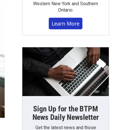
Western New York and Southern
Ontario.
Learn More
Sign Up for the BTPM
News Daily Newsletter
Get the latest news and those