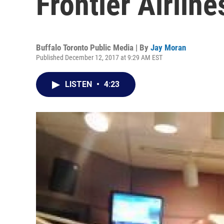
Frontier Airline
Buffalo Toronto Public Media | By
Jay Moran
Published December 12, 2017 at 9:29 AM EST
LISTEN
•
4:23