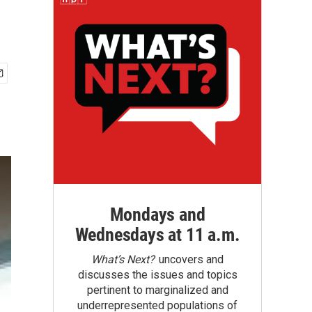
Mondays and
Wednesdays at 11 a.m.
What’s Next?
uncovers and
discusses the issues and topics
pertinent to marginalized and
underrepresented populations of