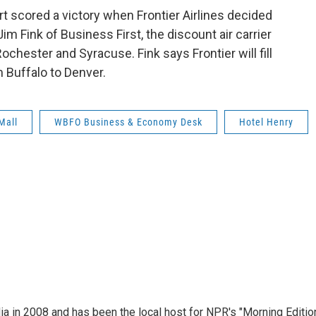
rt scored a victory when Frontier Airlines decided
im Fink of Business First, the discount air carrier
ochester and Syracuse. Fink says Frontier will fill
m Buffalo to Denver.
Mall
WBFO Business & Economy Desk
Hotel Henry
ia in 2008 and has been the local host for NPR's "Morning Editio