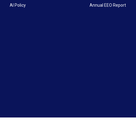
AI Policy
Annual EEO Report