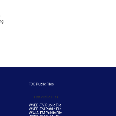
s
ng
FCC Public Files
FCC Public Files
WNED-TV Public File
WNED-FM Public File
WNJA-FM Public File