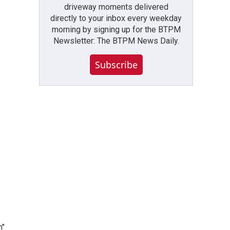
driveway moments delivered
directly to your inbox every weekday
morning by signing up for the BTPM
Newsletter: The BTPM News Daily.
Subscribe
n"