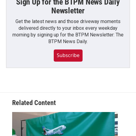
Sign Up for the BTPM News Daily
Newsletter
Get the latest news and those driveway moments
delivered directly to your inbox every weekday
morning by signing up for the BTPM Newsletter: The
BTPM News Daily.
Subscribe
Related Content