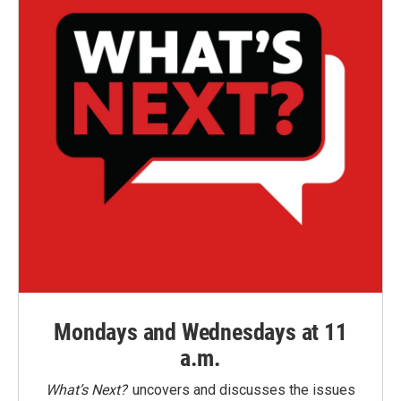
Mondays and Wednesdays at 11
a.m.
What’s Next?
uncovers and discusses the issues