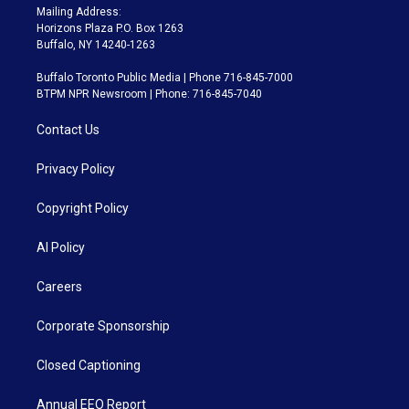
Mailing Address:
Horizons Plaza P.O. Box 1263
Buffalo, NY 14240-1263
Buffalo Toronto Public Media | Phone 716-845-7000
BTPM NPR Newsroom | Phone: 716-845-7040
Contact Us
Privacy Policy
Copyright Policy
AI Policy
Careers
Corporate Sponsorship
Closed Captioning
Annual EEO Report