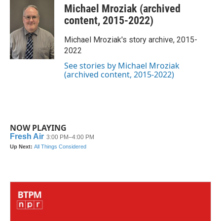
c
i
n
a
Michael Mroziak (archived
e
t
k
i
b
t
e
l
content, 2015-2022)
o
e
d
o
r
I
Michael Mroziak's story archive, 2015-
k
n
2022
See stories by Michael Mroziak
(archived content, 2015-2022)
NOW PLAYING