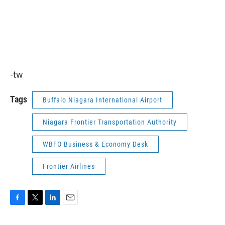
-tw
Tags
Buffalo Niagara International Airport
Niagara Frontier Transportation Authority
WBFO Business & Economy Desk
Frontier Airlines
F
T
L
E
a
w
i
m