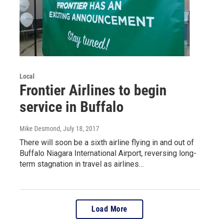
Local
Frontier Airlines to begin
service in Buffalo
Mike Desmond
, July 18, 2017
There will soon be a sixth airline flying in and out of
Buffalo Niagara International Airport, reversing long-
term stagnation in travel as airlines…
Load More