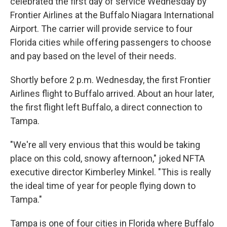
celebrated the first day of service Wednesday by
Frontier Airlines at the Buffalo Niagara International
Airport. The carrier will provide service to four
Florida cities while offering passengers to choose
and pay based on the level of their needs.
Shortly before 2 p.m. Wednesday, the first Frontier
Airlines flight to Buffalo arrived. About an hour later,
the first flight left Buffalo, a direct connection to
Tampa.
"We're all very envious that this would be taking
place on this cold, snowy afternoon," joked NFTA
executive director Kimberley Minkel. "This is really
the ideal time of year for people flying down to
Tampa."
Tampa is one of four cities in Florida where Buffalo