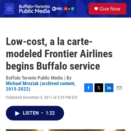
Skip to main content
S
Give Now
e
M
a
e
r
n
c
u
h
Low-cost, a la carte-
u
e
modeled Frontier Airlines
r
y
begins Buffalo service
Buffalo Toronto Public Media | By
Michael Mroziak (archived content,
2015-2022)
F
T
L
E
Published December 6, 2017 at 5:29 PM EST
a
w
i
m
c
i
n
a
e
t
k
i
LISTEN
•
1:22
b
t
e
l
o
e
d
o
r
I