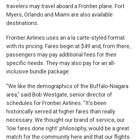
travelers may travel aboard a Frontier plane. Fort
Myers, Orlando and Miami are also available
destinations.
Frontier Airlines uses an a la carte-styled format
with its pricing. Fares begin at $49 and, from there,
passengers may pay additional fees for their
specific needs. They may also pay for an all-
inclusive bundle package.
"We like the demographics of the Buffalo-Niagara
area," said Bob Westgate, senior director of
schedules for Frontier Airlines. "It's been
historically served at higher fares than really
necessary. We thought our brand of service, our
'low fares done right' philosophy, would be a great
match for the community here and that our flights