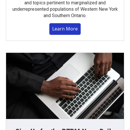
and topics pertinent to marginalized and
underrepresented populations of Western New York
and Southern Ontario.
Learn More