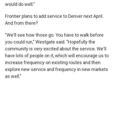
would do well."
Frontier plans to add service to Denver next April.
And from there?
"We'll see how those go. You have to walk before
you could run," Westgate said. "Hopefully the
community is very excited about the service. We'll
have lots of people on it, which will encourage us to
increase frequency on existing routes and then
explore new service and frequency in new markets
as well."