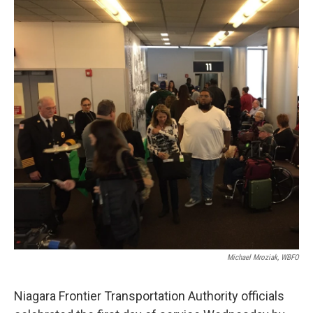
k
n
Michael Mroziak, WBFO
Niagara Frontier Transportation Authority officials