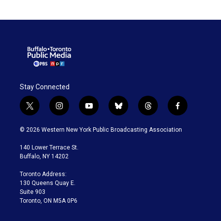
Stay Connected
t
i
y
b
t
f
w
n
o
l
h
a
i
s
u
u
r
c
© 2026 Western New York Public Broadcasting Association
t
t
t
e
e
e
t
a
u
s
a
b
140 Lower Terrace St.
e
g
b
k
d
o
Buffalo, NY 14202
r
r
e
y
s
o
a
k
Toronto Address:
m
130 Queens Quay E.
Suite 903
Toronto, ON M5A 0P6