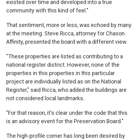
existed over time and developed into a true
community with this kind of feel."
That sentiment, more or less, was echoed by many
at the meeting. Steve Ricca, attorney for Chason
Affinity, presented the board with a different view.
"These properties are listed as contributing to a
national register district. However, none of the
properties in this properties in this particular
project are individually listed as on the National
Register," said Ricca, who added the buildings are
not considered local landmarks.
"For that reason, it's clear under the code that this
is an advisory event for the Preservation Board."
The high-profile corner has long been desired by