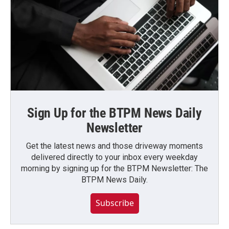
Sign Up for the BTPM News Daily
Newsletter
Get the latest news and those driveway moments
delivered directly to your inbox every weekday
morning by signing up for the BTPM Newsletter: The
BTPM News Daily.
Subscribe