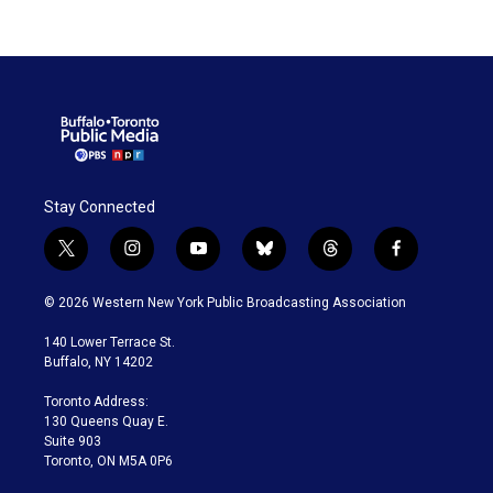
Stay Connected
t
i
y
b
t
f
w
n
o
l
h
a
i
s
u
u
r
c
© 2026 Western New York Public Broadcasting Association
t
t
t
e
e
e
t
a
u
s
a
b
140 Lower Terrace St.
e
g
b
k
d
o
Buffalo, NY 14202
r
r
e
y
s
o
a
k
Toronto Address:
m
130 Queens Quay E.
Suite 903
Toronto, ON M5A 0P6