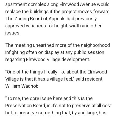
apartment complex along Elmwood Avenue would
replace the buildings if the project moves forward.
The Zoning Board of Appeals had previously
approved variances for height, width and other
issues.
The meeting unearthed more of the neighborhood
infighting often on display at any public session
regarding Elmwood Village development.
"One of the things I really like about the Elmwood
Village is that it has a village feel," said resident
William Wachob.
"To me, the core issue here and this is the
Preservation Board, is it's not to preserve at all cost
but to preserve something that, by and large, has