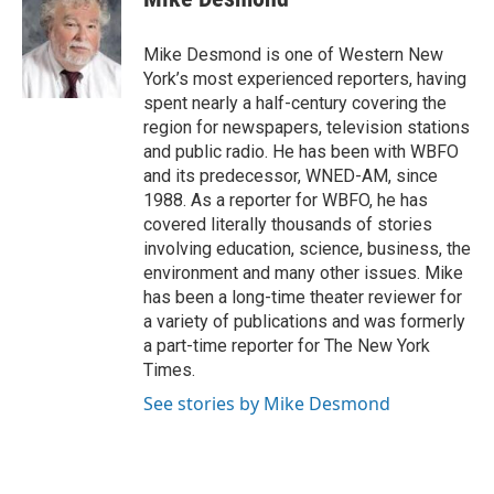
b
t
e
l
o
e
d
o
r
I
Mike Desmond is one of Western New
k
n
York’s most experienced reporters, having
spent nearly a half-century covering the
region for newspapers, television stations
and public radio. He has been with WBFO
and its predecessor, WNED-AM, since
1988. As a reporter for WBFO, he has
covered literally thousands of stories
involving education, science, business, the
environment and many other issues. Mike
has been a long-time theater reviewer for
a variety of publications and was formerly
a part-time reporter for The New York
Times.
See stories by Mike Desmond