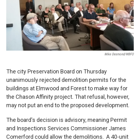
Mike Desmond/WBFO
The city Preservation Board on Thursday
unanimously rejected demolition permits for the
buildings at Elmwood and Forest to make way for
the Chason Affinity project. That refusal, however,
may not put an end to the proposed development.
The board's decision is advisory, meaning Permit
and Inspections Services Commissioner James
Comerford could allow the demolitions. A 40-unit