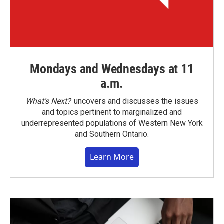
Mondays and Wednesdays at 11
a.m.
What’s Next?
uncovers and discusses the issues
and topics pertinent to marginalized and
underrepresented populations of Western New York
and Southern Ontario.
Learn More