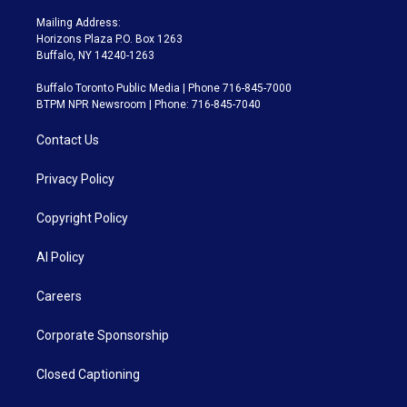
Mailing Address:
Horizons Plaza P.O. Box 1263
Buffalo, NY 14240-1263
Buffalo Toronto Public Media | Phone 716-845-7000
BTPM NPR Newsroom | Phone: 716-845-7040
Contact Us
Privacy Policy
Copyright Policy
AI Policy
Careers
Corporate Sponsorship
Closed Captioning