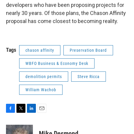
developers who have been proposing projects for
nearly 30 years. Of those plans, the Chason Affinity
proposal has come closest to becoming reality.
Tags
chason affinity
Preservation Board
WBFO Business & Economy Desk
demolition permits
Steve Ricca
William Wachob
F
T
L
E
a
w
i
m
c
i
n
a
e
t
k
i
Mike Desmond