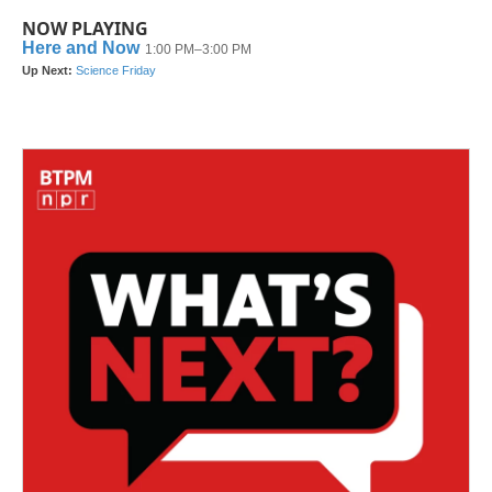
NOW PLAYING