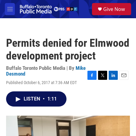
Skip to main content
S
Give Now
e
M
a
e
r
n
c
u
h
Permits denied for Elmwood
u
e
development project
r
y
Buffalo Toronto Public Media | By
Mike
Desmond
F
T
L
E
Published October 6, 2017 at 7:36 AM EDT
a
w
i
m
c
i
n
a
e
t
k
i
LISTEN
•
1:11
b
t
e
l
o
e
d
o
r
I
k
n