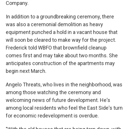
Company.
In addition to a groundbreaking ceremony, there
was also a ceremonial demolition as heavy
equipment punched a hold in a vacant house that
will soon be cleared to make way for the project.
Frederick told WBFO that brownfield cleanup
comes first and may take about two months. She
anticipates construction of the apartments may
begin next March.
Angelo Threats, who lives in the neighborhood, was
among those watching the ceremony and
welcoming news of future development. He's
among local residents who feel the East Side's turn
for economic redevelopment is overdue.