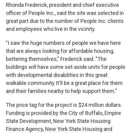
Rhonda Frederick, president and chief executive
officer of People Inc., said the site was selected in
great part due to the number of People Inc. clients
and employees who live in the vicinity.
"I saw the huge numbers of people we have here
that are always looking for affordable housing,
bettering themselves," Frederick said. "The
buildings will have some set-aside units for people
with developmental disabilities in this great
walkable community It'll be a great place for them
and their families nearby to help support them."
The price tag for the project is $24 million dollars.
Funding is provided by the City of Buffalo, Empire
State Development, New York State Housing
Finance Agency, New York State Housing and