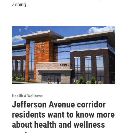
Zoning…
Health & Wellness
Jefferson Avenue corridor
residents want to know more
about health and wellness