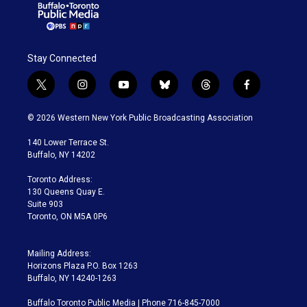
Stay Connected
t
i
y
b
t
f
w
n
o
l
h
a
i
s
u
u
r
c
© 2026 Western New York Public Broadcasting Association
t
t
t
e
e
e
t
a
u
s
a
b
140 Lower Terrace St.
e
g
b
k
d
o
Buffalo, NY 14202
r
r
e
y
s
o
a
k
Toronto Address:
m
130 Queens Quay E.
Suite 903
Toronto, ON M5A 0P6
Mailing Address:
Horizons Plaza P.O. Box 1263
Buffalo, NY 14240-1263
Buffalo Toronto Public Media | Phone 716-845-7000