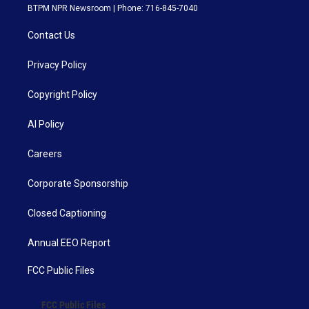
BTPM NPR Newsroom | Phone: 716-845-7040
Contact Us
Privacy Policy
Copyright Policy
AI Policy
Careers
Corporate Sponsorship
Closed Captioning
Annual EEO Report
FCC Public Files
FCC Public Files