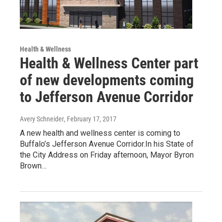
Health & Wellness
Health & Wellness Center part
of new developments coming
to Jefferson Avenue Corridor
Avery Schneider
, February 17, 2017
A new health and wellness center is coming to
Buffalo’s Jefferson Avenue Corridor.In his State of
the City Address on Friday afternoon, Mayor Byron
Brown…