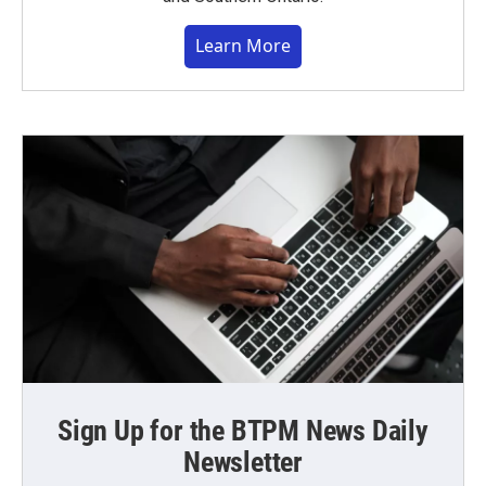
Learn More
Sign Up for the BTPM News Daily
Newsletter