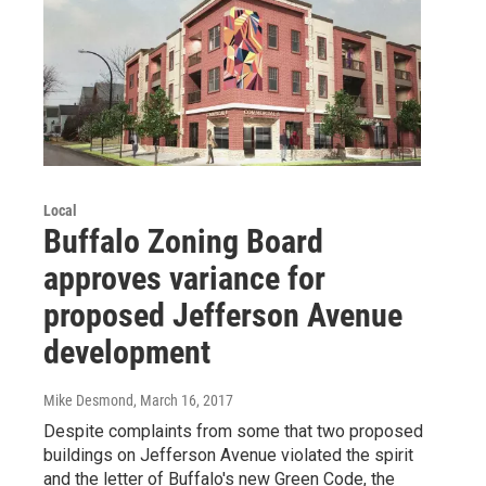
Local
Buffalo Zoning Board
approves variance for
proposed Jefferson Avenue
development
Mike Desmond
, March 16, 2017
Despite complaints from some that two proposed
buildings on Jefferson Avenue violated the spirit
and the letter of Buffalo's new Green Code, the