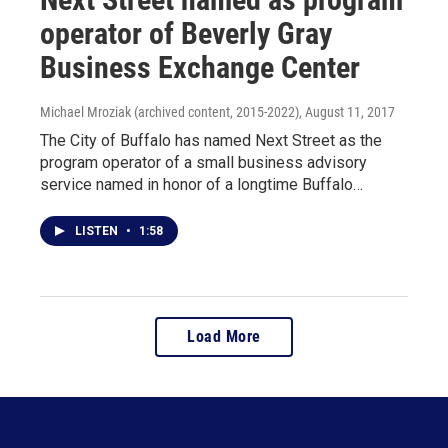
operator of Beverly Gray
Business Exchange Center
Michael Mroziak (archived content, 2015-2022)
, August 11, 2017
The City of Buffalo has named Next Street as the
program operator of a small business advisory
service named in honor of a longtime Buffalo…
LISTEN
•
1:58
Load More