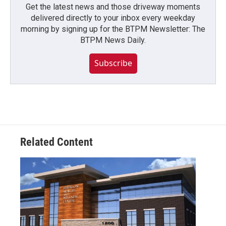
Get the latest news and those driveway moments
delivered directly to your inbox every weekday
morning by signing up for the BTPM Newsletter: The
BTPM News Daily.
Subscribe
Related Content