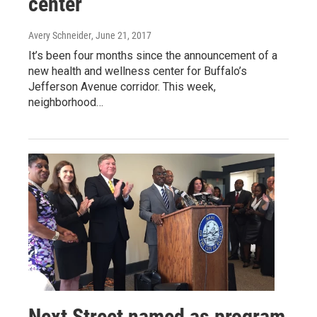
center
Avery Schneider
, June 21, 2017
It’s been four months since the announcement of a
new health and wellness center for Buffalo’s
Jefferson Avenue corridor. This week,
neighborhood…
Next Street named as program