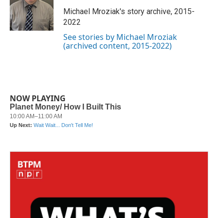
o
e
d
o
r
I
Michael Mroziak's story archive, 2015-
k
n
2022
See stories by Michael Mroziak
(archived content, 2015-2022)
NOW PLAYING