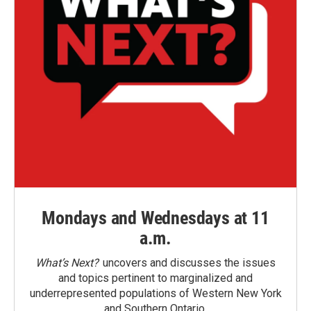
Mondays and Wednesdays at 11
a.m.
What’s Next?
uncovers and discusses the issues
and topics pertinent to marginalized and
underrepresented populations of Western New York
and Southern Ontario.