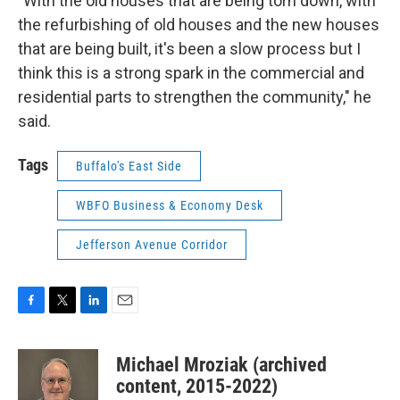
"With the old houses that are being torn down, with
the refurbishing of old houses and the new houses
that are being built, it's been a slow process but I
think this is a strong spark in the commercial and
residential parts to strengthen the community," he
said.
Tags
Buffalo's East Side
WBFO Business & Economy Desk
Jefferson Avenue Corridor
F
T
L
E
a
w
i
m
c
i
n
a
Michael Mroziak (archived
e
t
k
i
b
t
e
l
content, 2015-2022)