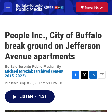
Skip to main content
S
Give Now
e
M
a
e
r
n
c
u
h
People Inc., City of Buffalo
u
e
break ground on Jefferson
r
y
Avenue apartments
Buffalo Toronto Public Media | By
Michael Mroziak (archived content,
2015-2022)
F
T
L
E
Published August 28, 2017 at 5:11 PM EDT
a
w
i
m
c
i
n
a
e
t
k
i
LISTEN
•
1:31
b
t
e
l
o
e
d
o
r
I