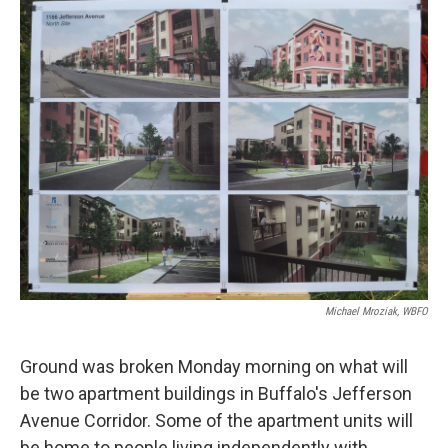
k
n
Michael Mroziak, WBFO
Ground was broken Monday morning on what will
be two apartment buildings in Buffalo's Jefferson
Avenue Corridor. Some of the apartment units will
be home to people living independently with