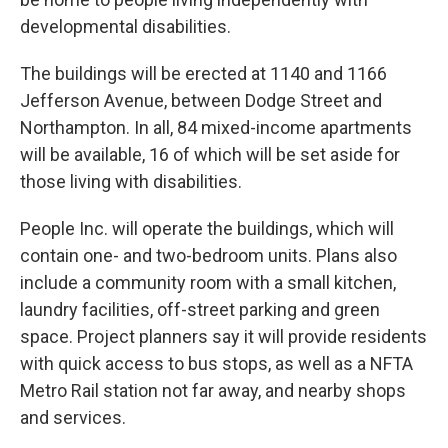
developmental disabilities.
The buildings will be erected at 1140 and 1166
Jefferson Avenue, between Dodge Street and
Northampton. In all, 84 mixed-income apartments
will be available, 16 of which will be set aside for
those living with disabilities.
People Inc. will operate the buildings, which will
contain one- and two-bedroom units. Plans also
include a community room with a small kitchen,
laundry facilities, off-street parking and green
space. Project planners say it will provide residents
with quick access to bus stops, as well as a NFTA
Metro Rail station not far away, and nearby shops
and services.