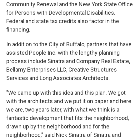
Community Renewal and the New York State Office
for Persons with Developmental Disabilities.
Federal and state tax credits also factor in the
financing.
In addition to the City of Buffalo, partners that have
assisted People Inc. with the lengthy planning
process include Sinatra and Company Real Estate,
Bellamy Enterprises LLC, Creative Structures
Services and Long Associates Architects.
"We came up with this idea and this plan. We got
with the architects and we put it on paper and here
we are, two years later, with what we think is a
fantastic development that fits the neighborhood,
drawn up by the neighborhood and for the
neighborhood," said Nick Sinatra of Sinatra and