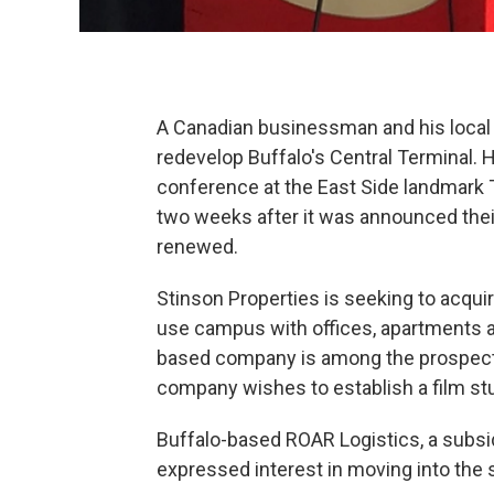
A Canadian businessman and his local p
redevelop Buffalo's Central Terminal. 
conference at the East Side landmark T
two weeks after it was announced the
renewed.
Stinson Properties is seeking to acquir
use campus with offices, apartments a
based company is among the prospectiv
company wishes to establish a film stu
Buffalo-based ROAR Logistics, a subsid
expressed interest in moving into the