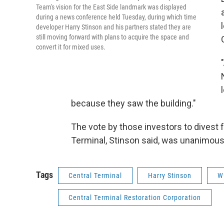
Team's vision for the East Side landmark was displayed
during a news conference held Tuesday, during which time
developer Harry Stinson and his partners stated they are
still moving forward with plans to acquire the space and
convert it for mixed uses.
because they saw the building."
The vote by those investors to divest 
Terminal, Stinson said, was unanimous
Tags
Central Terminal
Harry Stinson
W
Central Terminal Restoration Corporation