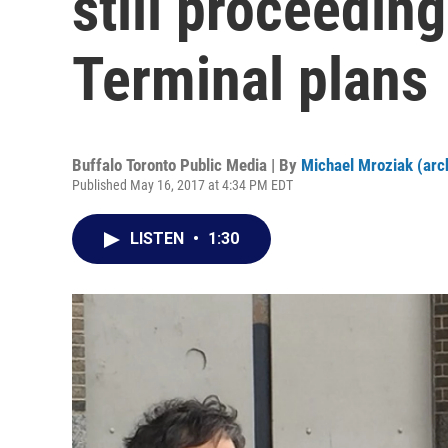
still proceeding
Terminal plans
Buffalo Toronto Public Media | By
Michael Mroziak (arc
Published May 16, 2017 at 4:34 PM EDT
LISTEN
•
1:30