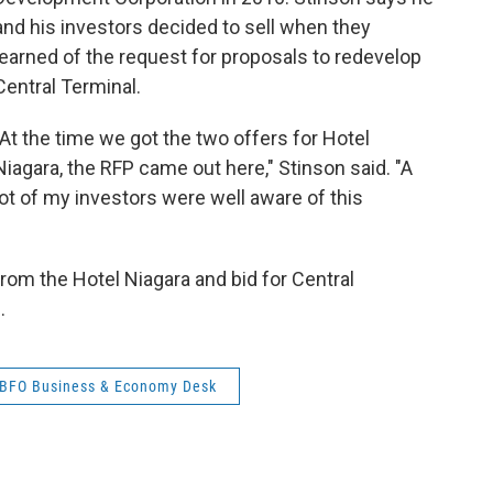
and his investors decided to sell when they
learned of the request for proposals to redevelop
Central Terminal.
"At the time we got the two offers for Hotel
Niagara, the RFP came out here," Stinson said. "A
lot of my investors were well aware of this
from the Hotel Niagara and bid for Central
.
BFO Business & Economy Desk