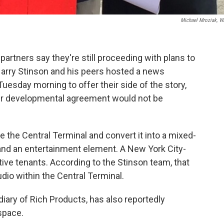
Michael Mroziak, 
artners say they're still proceeding with plans to
Harry Stinson and his peers hosted a news
uesday morning to offer their side of the story,
ir developmental agreement would not be
e the Central Terminal and convert it into a mixed-
nd an entertainment element. A New York City-
e tenants. According to the Stinson team, that
dio within the Central Terminal.
iary of Rich Products, has also reportedly
 space.