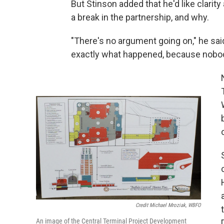
But Stinson added that he'd like clari
a break in the partnership, and why.
"There's no argument going on," he said
exactly what happened, because nobo
Credit Michael Mroziak, WBFO
An image of the Central Terminal Project Development