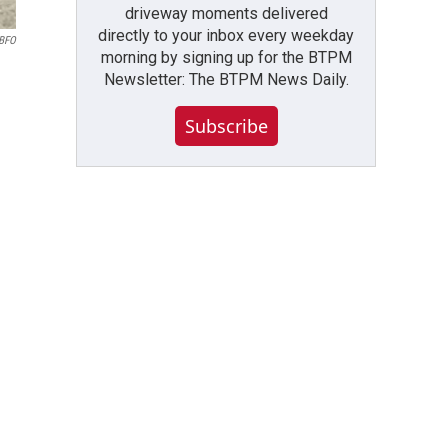
driveway moments delivered
directly to your inbox every weekday
WBFO
morning by signing up for the BTPM
Newsletter: The BTPM News Daily.
Subscribe