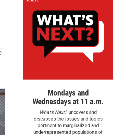
Mondays and
Wednesdays at 11 a.m.
What’s Next?
uncovers and
discusses the issues and topics
pertinent to marginalized and
underrepresented populations of