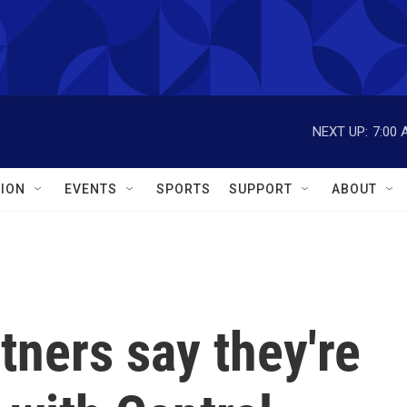
NEXT UP:
7:00 
ION
EVENTS
SPORTS
SUPPORT
ABOUT
tners say they're