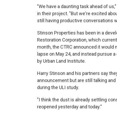
"We have a daunting task ahead of us,"
in their project. "But we're excited a
still having productive conversations w
Stinson Properties has been in a deve
Restoration Corporation, which currently
month, the CTRC announced it would n
lapse on May 24, and instead pursue 
by Urban Land Institute.
Harry Stinson and his partners say they
announcement but are still talking and 
during the ULI study.
"I think the dust is already settling co
reopened yesterday and today."