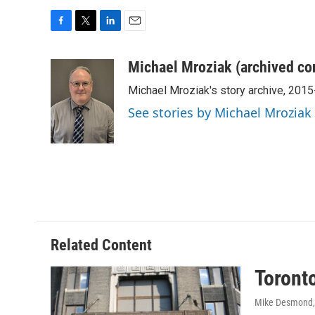
F
T
L
E
a
w
i
m
c
i
n
a
Michael Mroziak (archived co
e
t
k
i
Michael Mroziak's story archive, 201
b
t
e
l
o
e
d
See stories by Michael Mroziak
o
r
I
k
n
Related Content
Toronto
Mike Desmond