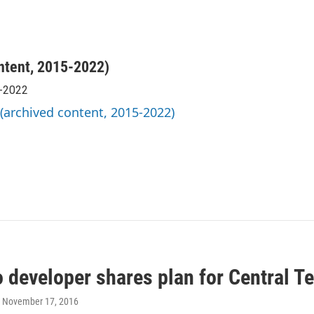
ntent, 2015-2022)
5-2022
 (archived content, 2015-2022)
 developer shares plan for Central T
, November 17, 2016