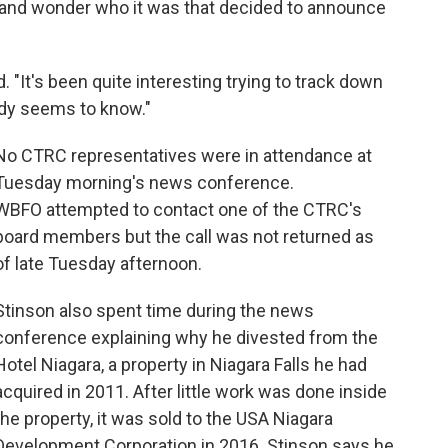
ty and wonder who it was that decided to announce
. "It's been quite interesting trying to track down
dy seems to know."
No CTRC representatives were in attendance at
Tuesday morning's news conference.
WBFO attempted to contact one of the CTRC's
board members but the call was not returned as
of late Tuesday afternoon.
Stinson also spent time during the news
conference explaining why he divested from the
Hotel Niagara, a property in Niagara Falls he had
acquired in 2011. After little work was done inside
the property, it was sold to the USA Niagara
Development Corporation in 2016. Stinson says he