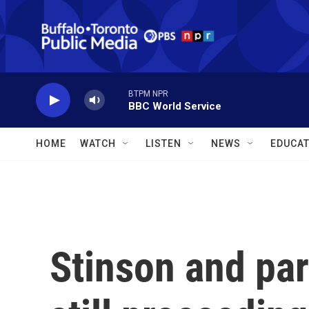
Skip to main content
BTPM NPR
BBC World Service
HOME
WATCH
LISTEN
NEWS
EDUCAT
Stinson and par