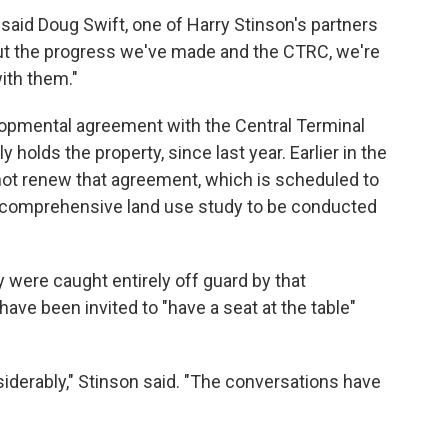
 said Doug Swift, one of Harry Stinson's partners
bout the progress we've made and the CTRC, we're
ith them."
lopmental agreement with the Central Terminal
 holds the property, since last year. Earlier in the
ot renew that agreement, which is scheduled to
a comprehensive land use study to be conducted
 were caught entirely off guard by that
have been invited to "have a seat at the table"
nsiderably," Stinson said. "The conversations have