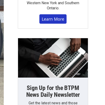
Western New York and Southern
Ontario.
Learn More
Sign Up for the BTPM
News Daily Newsletter
Get the latest news and those