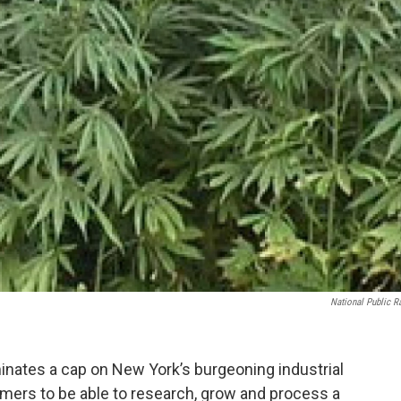
National Public R
inates a cap on New York’s burgeoning industrial
rmers to be able to research, grow and process a