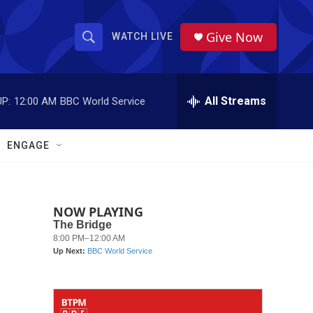
Give Now
WATCH LIVE
S
S
e
h
a
r
All Streams
P:
12:00 AM
BBC World Service
o
c
h
w
Q
ENGAGE
u
S
e
r
e
y
NOW PLAYING
a
r
c
h