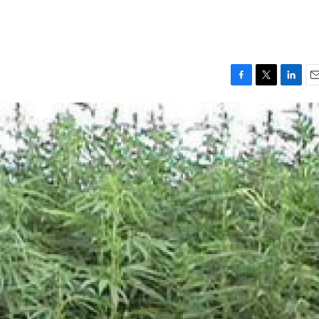
F
T
L
E
a
w
i
m
c
i
n
a
e
t
k
i
b
t
e
l
o
e
d
o
r
I
k
n