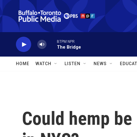
Skip to main content
BTPM NPR
The Bridge
HOME
WATCH
LISTEN
NEWS
EDUCAT
Could hemp be m