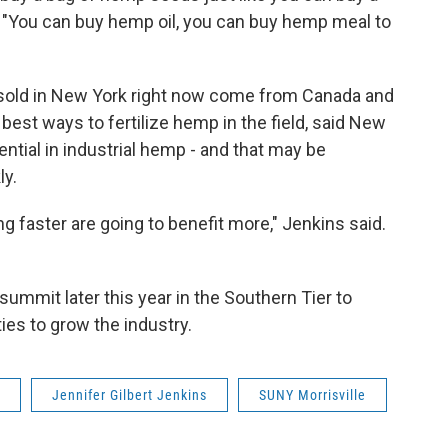
. "You can buy hemp oil, you can buy hemp meal to
sold in New York right now come from Canada and
best ways to fertilize hemp in the field, said New
ential in industrial hemp - and that may be
ly.
 faster are going to benefit more," Jenkins said.
ummit later this year in the Southern Tier to
ies to grow the industry.
Jennifer Gilbert Jenkins
SUNY Morrisville