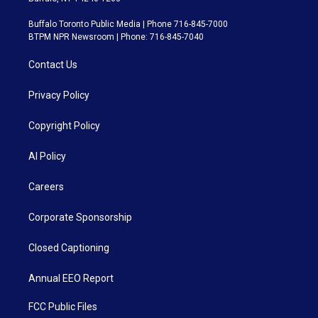
Buffalo Toronto Public Media | Phone 716-845-7000
BTPM NPR Newsroom | Phone: 716-845-7040
Contact Us
Privacy Policy
Copyright Policy
AI Policy
Careers
Corporate Sponsorship
Closed Captioning
Annual EEO Report
FCC Public Files