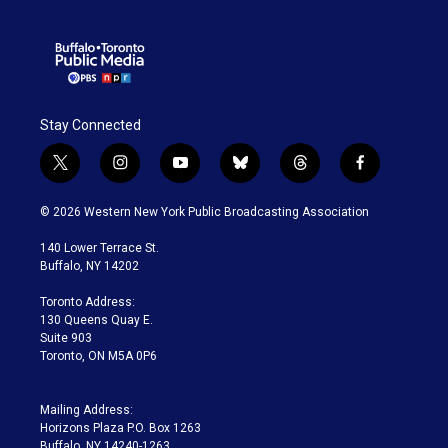
Stay Connected
t
i
y
b
t
f
w
n
o
l
h
a
i
s
u
u
r
c
© 2026 Western New York Public Broadcasting Association
t
t
t
e
e
e
t
a
u
s
a
b
140 Lower Terrace St.
e
g
b
k
d
o
Buffalo, NY 14202
r
r
e
y
s
o
a
k
Toronto Address:
m
130 Queens Quay E.
Suite 903
Toronto, ON M5A 0P6
Mailing Address:
Horizons Plaza P.O. Box 1263
Buffalo, NY 14240-1263