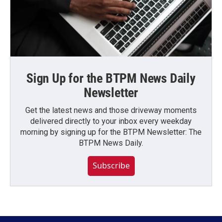
Sign Up for the BTPM News Daily
Newsletter
Get the latest news and those driveway moments
delivered directly to your inbox every weekday
morning by signing up for the BTPM Newsletter: The
BTPM News Daily.
Subscribe