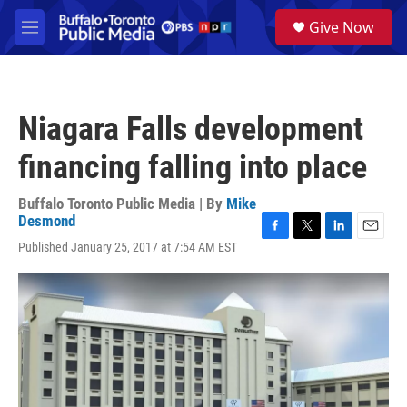
Skip to main content
S
Give Now
e
M
a
e
r
n
c
u
h
Niagara Falls development
u
e
financing falling into place
r
y
Buffalo Toronto Public Media | By
Mike
Desmond
F
T
L
E
Published January 25, 2017 at 7:54 AM EST
a
w
i
m
c
i
n
a
e
t
k
i
b
t
e
l
o
e
d
o
r
I
k
n