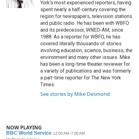
k
n
York’s most experienced reporters, having
spent nearly a half-century covering the
region for newspapers, television stations
and public radio. He has been with WBFO
and its predecessor, WNED-AM, since
1988. As a reporter for WBFO, he has
covered literally thousands of stories
involving education, science, business, the
environment and many other issues. Mike
has been a long-time theater reviewer for
a variety of publications and was formerly
a part-time reporter for The New York
Times.
See stories by Mike Desmond
NOW PLAYING