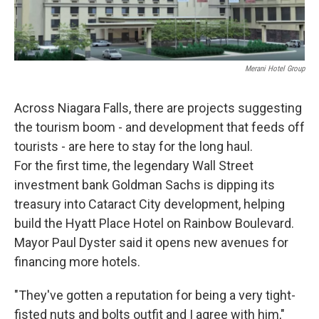
Merani Hotel Group
Across Niagara Falls, there are projects suggesting
the tourism boom - and development that feeds off
tourists - are here to stay for the long haul.
For the first time, the legendary Wall Street
investment bank Goldman Sachs is dipping its
treasury into Cataract City development, helping
build the Hyatt Place Hotel on Rainbow Boulevard.
Mayor Paul Dyster said it opens new avenues for
financing more hotels.
"They've gotten a reputation for being a very tight-
fisted nuts and bolts outfit and I agree with him,"