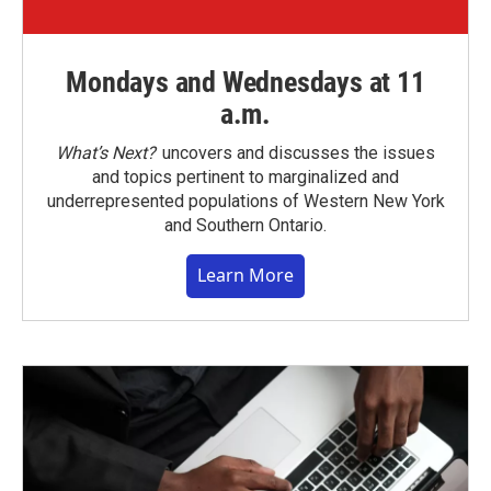
Mondays and Wednesdays at 11
a.m.
What’s Next?
uncovers and discusses the issues
and topics pertinent to marginalized and
underrepresented populations of Western New York
and Southern Ontario.
Learn More