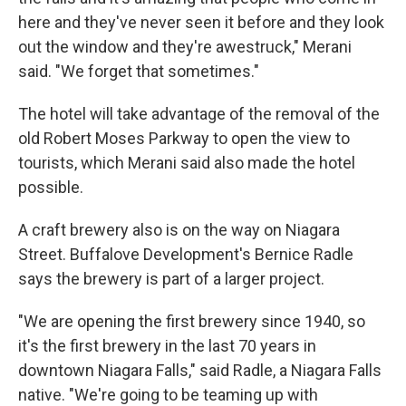
here and they've never seen it before and they look
out the window and they're awestruck," Merani
said. "We forget that sometimes."
The hotel will take advantage of the removal of the
old Robert Moses Parkway to open the view to
tourists, which Merani said also made the hotel
possible.
A craft brewery also is on the way on Niagara
Street. Buffalove Development's Bernice Radle
says the brewery is part of a larger project.
"We are opening the first brewery since 1940, so
it's the first brewery in the last 70 years in
downtown Niagara Falls," said Radle, a Niagara Falls
native. "We're going to be teaming up with