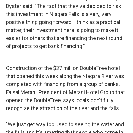
Dyster said. "The fact that they've decided to risk
this investment in Niagara Falls is a very, very
positive thing going forward. I think as a practical
matter, their investment here is going to make it
easier for others that are financing the next round
of projects to get bank financing."
Construction of the $37 million DoubleTree hotel
that opened this week along the Niagara River was
completed with financing from a group of banks.
Faisal Merani, President of Merani Hotel Group that
opened the DoubleTree, says locals don't fully
recognize the attraction of the river and the falls.
"We just get way too used to seeing the water and
the falls and it's amazing that people who come in