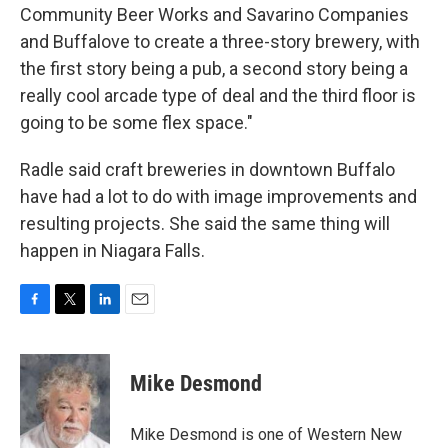
Community Beer Works and Savarino Companies
and Buffalove to create a three-story brewery, with
the first story being a pub, a second story being a
really cool arcade type of deal and the third floor is
going to be some flex space."
Radle said craft breweries in downtown Buffalo
have had a lot to do with image improvements and
resulting projects. She said the same thing will
happen in Niagara Falls.
F
T
L
E
a
w
i
m
c
i
n
a
e
t
k
i
Mike Desmond
b
t
e
l
o
e
d
o
r
I
Mike Desmond is one of Western New