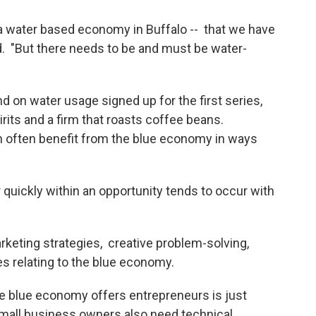
 a water based economy in Buffalo -- that we have
id. "But there needs to be and must be water-
 on water usage signed up for the first series,
rits and a firm that roasts coffee beans.
n often benefit from the blue economy in ways
 quickly within an opportunity tends to occur with
rketing strategies, creative problem-solving,
es relating to the blue economy.
he blue economy offers entrepreneurs is just
Small business owners also need technical