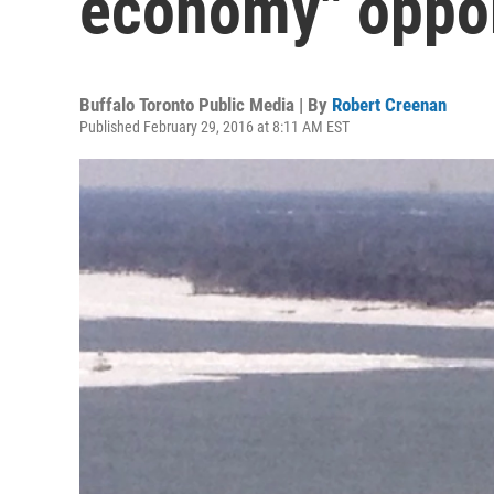
economy" oppor
Buffalo Toronto Public Media | By
Robert Creenan
Published February 29, 2016 at 8:11 AM EST