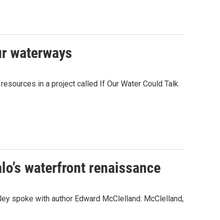
our waterways
ources in a project called If Our Water Could Talk.
lo’s waterfront renaissance
kley spoke with author Edward McClelland. McClelland,