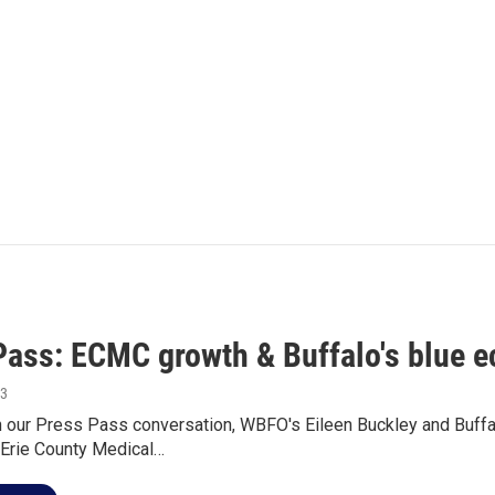
Pass: ECMC growth & Buffalo's blue 
13
n our Press Pass conversation, WBFO's Eileen Buckley and Buff
 Erie County Medical…