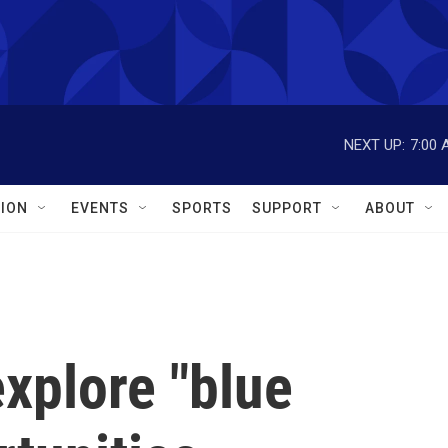
NEXT UP:
7:00 
ION
EVENTS
SPORTS
SUPPORT
ABOUT
xplore "blue