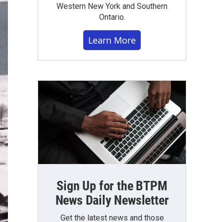
Western New York and Southern
Ontario.
Learn More
Sign Up for the BTPM
News Daily Newsletter
Get the latest news and those