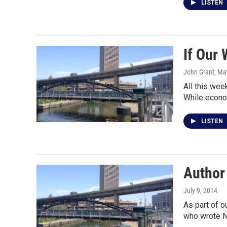
LISTEN
If Our 
John Grant
, Ma
All this we
While econ
LISTEN
Author
July 9, 2014
As part of o
who wrote N