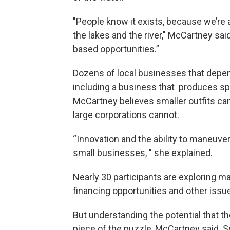
"People know it exists, because we’re
the lakes and the river," McCartney sa
based opportunities.”
Dozens of local businesses that depend
including a business that produces spi
McCartney believes smaller outfits ca
large corporations cannot.
“Innovation and the ability to maneuver
small businesses, " she explained.
Nearly 30 participants are exploring ma
financing opportunities and other issu
But understanding the potential that t
piece of the puzzle, McCartney said. 