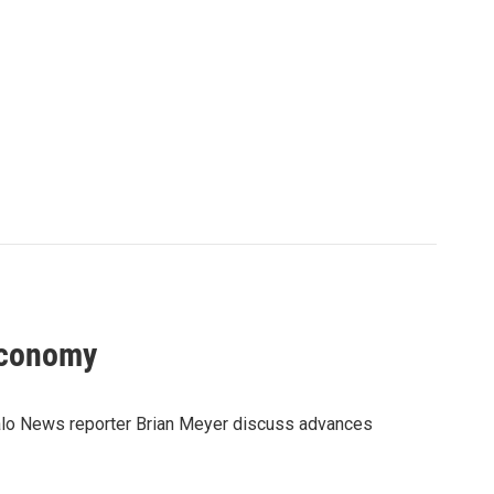
economy
alo News reporter Brian Meyer discuss advances