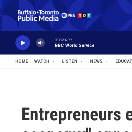
Skip to main content
BTPM NPR
BBC World Service
HOME
WATCH
LISTEN
NEWS
EDUCAT
Entrepreneurs e