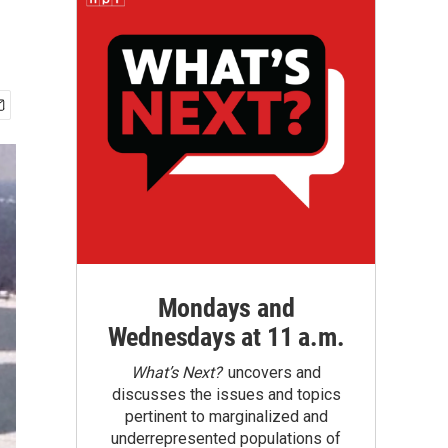
Mondays and
Wednesdays at 11 a.m.
What’s Next?
uncovers and
discusses the issues and topics
pertinent to marginalized and
underrepresented populations of