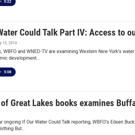
•
5:22
Water Could Talk Part IV: Access to 
y 15, 2014
ek, WBFO and WNED-TV are examining Western New York’s water res
omic development…
•
5:08
 of Great Lakes books examines Buffa
ur ongoing If Our Water Could Talk reporting, WBFO's Eileen Buc
othing But…