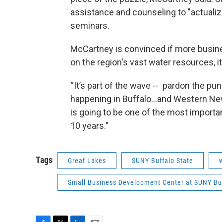
assistance and counseling to "actualiz
seminars.
McCartney is convinced if more busine
on the region's vast water resources, 
“It’s part of the wave -- pardon the pu
happening in Buffalo...and Western New
is going to be one of the most importan
10 years."
Tags
Great Lakes
SUNY Buffalo State
Small Business Development Center at SUNY Buf