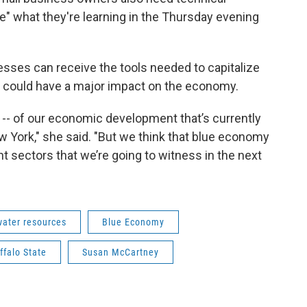
e" what they're learning in the Thursday evening
sses can receive the tools needed to capitalize
it could have a major impact on the economy.
n -- of our economic development that’s currently
 York," she said. "But we think that blue economy
t sectors that we’re going to witness in the next
water resources
Blue Economy
falo State
Susan McCartney