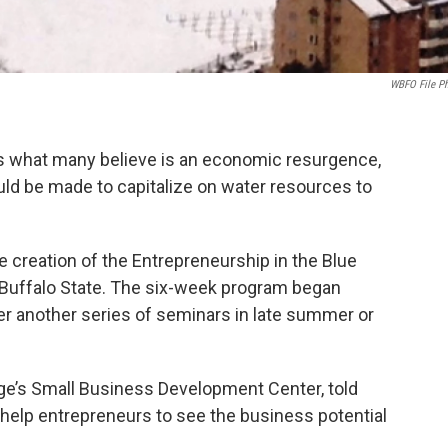
WBFO File P
es what many believe is an economic resurgence,
d be made to capitalize on water resources to
e creation of the Entrepreneurship in the Blue
Buffalo State. The six-week program began
fer another series of seminars in late summer or
ege’s Small Business Development Center, told
 help entrepreneurs to see the business potential