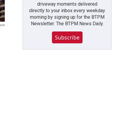
driveway moments delivered
directly to your inbox every weekday
morning by signing up for the BTPM
Newsletter: The BTPM News Daily.
hoto
Subscribe