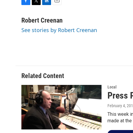
F
T
L
E
a
w
i
m
c
i
n
a
Robert Creenan
e
t
k
i
See stories by Robert Creenan
b
t
e
l
o
e
d
o
r
I
k
n
Related Content
Local
Press 
February 4, 20
This week i
made at the