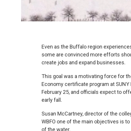
Even as the Buffalo region experienc
some are convinced more efforts shoul
create jobs and expand businesses.
This goal was a motivating force for th
Economy certificate program at SUNY 
February 25, and officials expect to of
early fall.
Susan McCartney, director of the coll
WBFO one of the main objectives is to
of the water.