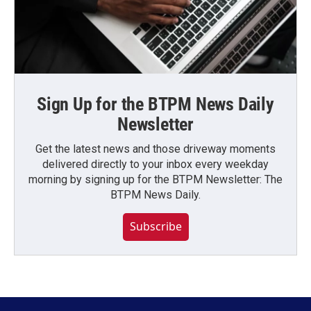
Sign Up for the BTPM News Daily
Newsletter
Get the latest news and those driveway moments
delivered directly to your inbox every weekday
morning by signing up for the BTPM Newsletter: The
BTPM News Daily.
Subscribe