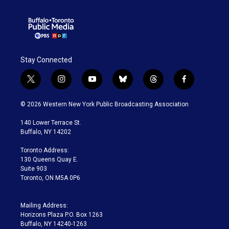
Stay Connected
t
i
y
b
t
f
w
n
o
l
h
a
i
s
u
u
r
c
© 2026 Western New York Public Broadcasting Association
t
t
t
e
e
e
t
a
u
s
a
b
140 Lower Terrace St.
e
g
b
k
d
o
Buffalo, NY 14202
r
r
e
y
s
o
a
k
Toronto Address:
m
130 Queens Quay E.
Suite 903
Toronto, ON M5A 0P6
Mailing Address:
Horizons Plaza P.O. Box 1263
Buffalo, NY 14240-1263