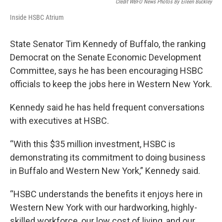
Credit WBFO News Photos By Eileen Buckley
Inside HSBC Atrium
State Senator Tim Kennedy of Buffalo, the ranking
Democrat on the Senate Economic Development
Committee, says he has been encouraging HSBC
officials to keep the jobs here in Western New York.
Kennedy said he has held frequent conversations
with executives at HSBC.
“With this $35 million investment, HSBC is
demonstrating its commitment to doing business
in Buffalo and Western New York,” Kennedy said.
“HSBC understands the benefits it enjoys here in
Western New York with our hardworking, highly-
skilled workforce, our low cost of living, and our