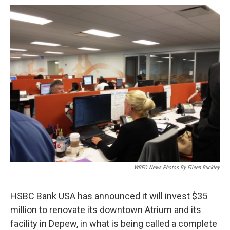
o
r
I
k
n
WBFO News Photos By Eileen Buckley
HSBC Bank USA has announced it will invest $35
million to renovate its downtown Atrium and its
facility in Depew, in what is being called a complete