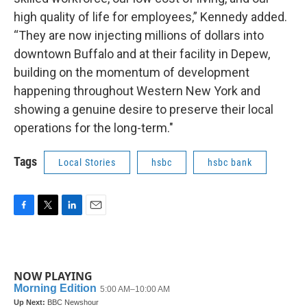
high quality of life for employees,” Kennedy added.
“They are now injecting millions of dollars into
downtown Buffalo and at their facility in Depew,
building on the momentum of development
happening throughout Western New York and
showing a genuine desire to preserve their local
operations for the long-term."
Tags
Local Stories
hsbc
hsbc bank
F
T
L
E
a
w
i
m
c
i
n
a
e
t
k
i
b
t
e
l
NOW PLAYING
o
e
d
o
r
I