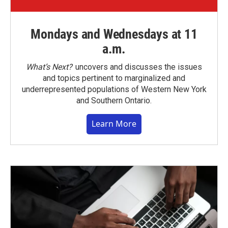
Mondays and Wednesdays at 11
a.m.
What’s Next?
uncovers and discusses the issues
and topics pertinent to marginalized and
underrepresented populations of Western New York
and Southern Ontario.
Learn More