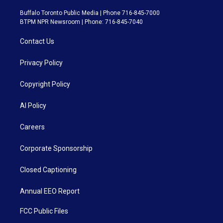
Buffalo Toronto Public Media | Phone 716-845-7000
BTPM NPR Newsroom | Phone: 716-845-7040
Contact Us
Privacy Policy
Copyright Policy
AI Policy
Careers
Corporate Sponsorship
Closed Captioning
Annual EEO Report
FCC Public Files