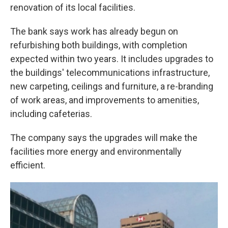
renovation of its local facilities.
The bank says work has already begun on
refurbishing both buildings, with completion
expected within two years. It includes upgrades to
the buildings' telecommunications infrastructure,
new carpeting, ceilings and furniture, a re-branding
of work areas, and improvements to amenities,
including cafeterias.
The company says the upgrades will make the
facilities more energy and environmentally
efficient.