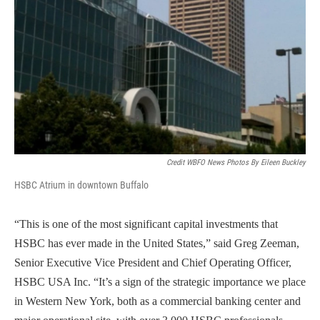
Credit WBFO News Photos By Eileen Buckley
HSBC Atrium in downtown Buffalo
“This is one of the most significant capital investments that
HSBC has ever made in the United States,” said Greg Zeeman,
Senior Executive Vice President and Chief Operating Officer,
HSBC USA Inc. “It’s a sign of the strategic importance we place
in Western New York, both as a commercial banking center and