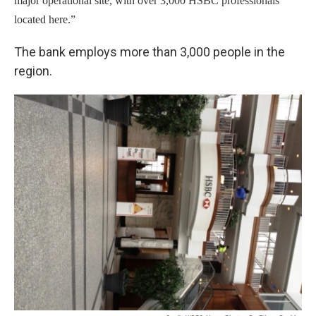
major operational site, with over 3,000 HSBC professionals
located here.”
The bank employs more than 3,000 people in the
region.