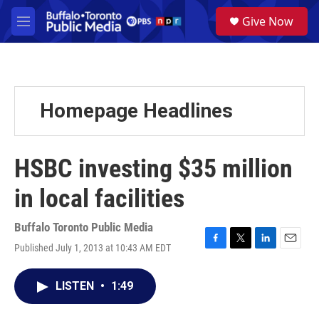
Skip to main content
S
Give Now
e
M
a
e
r
n
c
u
h
u
Homepage Headlines
e
r
y
HSBC investing $35 million
in local facilities
Buffalo Toronto Public Media
Published July 1, 2013 at 10:43 AM EDT
F
T
L
E
a
w
i
m
c
i
n
a
LISTEN
•
1:49
e
t
k
i
b
t
e
l
o
e
d