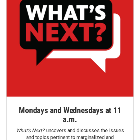
Mondays and Wednesdays at 11
a.m.
What’s Next?
uncovers and discusses the issues
and topics pertinent to marginalized and