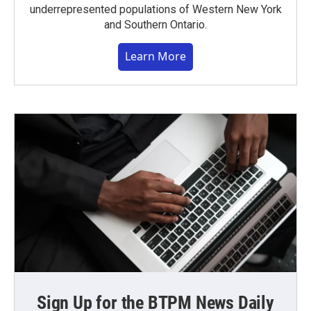
underrepresented populations of Western New York
and Southern Ontario.
Learn More
Sign Up for the BTPM News Daily