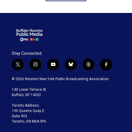
Stay Connected
t
i
y
b
t
f
w
n
o
l
h
a
i
s
u
u
r
c
© 2026 Western New York Public Broadcasting Association
t
t
t
e
e
e
t
a
u
s
a
b
140 Lower Terrace St.
e
g
b
k
d
o
Buffalo, NY 14202
r
r
e
y
s
o
a
k
Toronto Address:
m
130 Queens Quay E.
Suite 903
Toronto, ON M5A 0P6