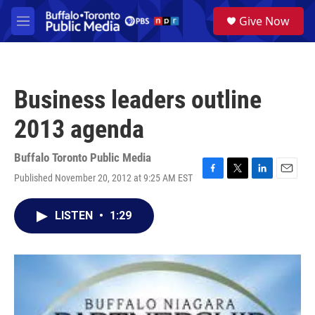
Skip to main content
S
Give Now
e
M
a
e
r
n
c
u
h
Business leaders outline
u
e
2013 agenda
r
y
Buffalo Toronto Public Media
Published November 20, 2012 at 9:25 AM EST
F
T
L
E
a
w
i
m
c
i
n
a
LISTEN
•
1:29
e
t
k
i
b
t
e
l
o
e
d
o
r
I
k
n