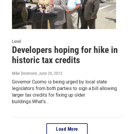
Local
Developers hoping for hike in
historic tax credits
Mike Desmond
, June 26, 2012
Governor Cuomo is being urged by local state
legislators from both parties to sign a bill allowing
larger tax credits for fixing up older
buildings.What's…
Load More