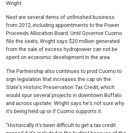
Wright.
Next are several items of unfinished business
from 2012, including appointments to the Power
Proceeds Allocation Board. Until Governor Cuomo
fills the seats, Wright says $20 million generated
from the sale of excess hydropower can not be
spent on economic development in the area.
The Partnership also continues to prod Cuomo to
sign legislation that increases the cap on the
State's Historic Preservation Tax Credit, which
would spur several projects in downtown Buffalo
and across upstate. Wright says he's not sure why
it's being held up or if Cuomo supports it.
"Historically it's been difficult to get a tax credit