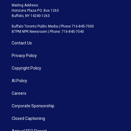
Mailing Address:
Horizons Plaza P.O. Box 1263
Buffalo, NY 14240-1263
Buffalo Toronto Public Media | Phone 716-845-7000
BTPM NPR Newsroom | Phone: 716-845-7040
Contact Us
Privacy Policy
Copyright Policy
AI Policy
Careers
Corporate Sponsorship
Closed Captioning
Annual EEO Report