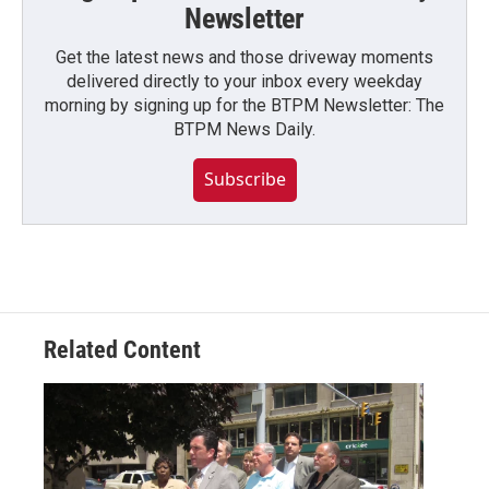
Newsletter
Get the latest news and those driveway moments
delivered directly to your inbox every weekday
morning by signing up for the BTPM Newsletter: The
BTPM News Daily.
Subscribe
Related Content