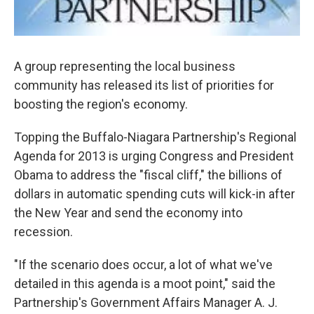
A group representing the local business
community has released its list of priorities for
boosting the region's economy.
Topping the Buffalo-Niagara Partnership's Regional
Agenda for 2013 is urging Congress and President
Obama to address the "fiscal cliff," the billions of
dollars in automatic spending cuts will kick-in after
the New Year and send the economy into
recession.
"If the scenario does occur, a lot of what we've
detailed in this agenda is a moot point," said the
Partnership's Government Affairs Manager A. J.