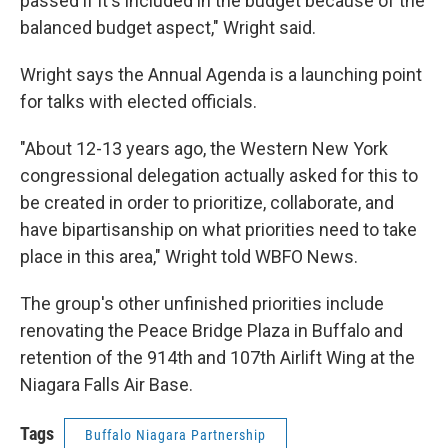
passed if it's included in the budget because of the
balanced budget aspect," Wright said.
Wright says the Annual Agenda is a launching point
for talks with elected officials.
"About 12-13 years ago, the Western New York
congressional delegation actually asked for this to
be created in order to prioritize, collaborate, and
have bipartisanship on what priorities need to take
place in this area," Wright told WBFO News.
The group's other unfinished priorities include
renovating the Peace Bridge Plaza in Buffalo and
retention of the 914th and 107th Airlift Wing at the
Niagara Falls Air Base.
Tags
Buffalo Niagara Partnership