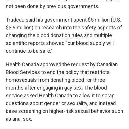
not been done by previous governments.
Trudeau said his government spent $5 million (U.S.
$3.9 million) on research into the safety aspects of
changing the blood donation rules and multiple
scientific reports showed “our blood supply will
continue to be safe.”
Health Canada approved the request by Canadian
Blood Services to end the policy that restricts
homosexuals from donating blood for three
months after engaging in gay sex. The blood
service asked Health Canada to allow it to scrap
questions about gender or sexuality, and instead
base screening on higher-risk sexual behavior such
as anal sex.