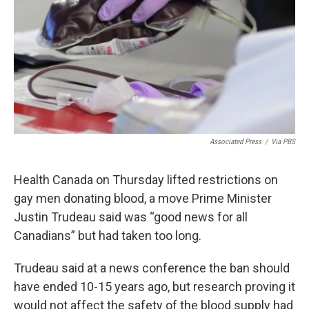
Associated Press
/
Via PBS
Health Canada on Thursday lifted restrictions on
gay men donating blood, a move Prime Minister
Justin Trudeau said was “good news for all
Canadians” but had taken too long.
Trudeau said at a news conference the ban should
have ended 10-15 years ago, but research proving it
would not affect the safety of the blood supply had