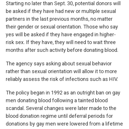
Starting no later than Sept. 30, potential donors will
be asked if they have had new or multiple sexual
partners in the last previous months, no matter
their gender or sexual orientation. Those who say
yes will be asked if they have engaged in higher-
risk sex. If they have, they will need to wait three
months after such activity before donating blood.
The agency says asking about sexual behavior
rather than sexual orientation will allow it to more
reliably assess the risk of infections such as HIV.
The policy began in 1992 as an outright ban on gay
men donating blood following a tainted blood
scandal. Several changes were later made to the
blood donation regime until deferral periods for
donations by gay men were lowered from a lifetime