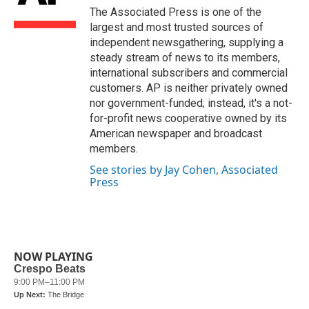
o
r
I
The Associated Press is one of the
k
n
largest and most trusted sources of
independent newsgathering, supplying a
steady stream of news to its members,
international subscribers and commercial
customers. AP is neither privately owned
nor government-funded; instead, it's a not-
for-profit news cooperative owned by its
American newspaper and broadcast
members.
See stories by Jay Cohen, Associated
Press
NOW PLAYING