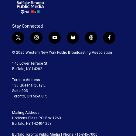
Stay Connected
t
i
y
b
t
f
w
n
o
l
h
a
i
s
u
u
r
c
© 2026 Western New York Public Broadcasting Association
t
t
t
e
e
e
t
a
u
s
a
b
140 Lower Terrace St.
e
g
b
k
d
o
Buffalo, NY 14202
r
r
e
y
s
o
a
k
Toronto Address:
m
130 Queens Quay E.
Suite 903
Toronto, ON M5A 0P6
Mailing Address:
Horizons Plaza P.O. Box 1263
Buffalo, NY 14240-1263
Buffalo Toronto Public Media | Phone 716-845-7000