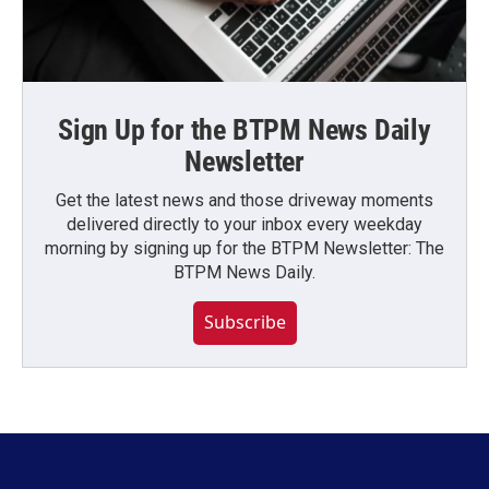
Sign Up for the BTPM News Daily
Newsletter
Get the latest news and those driveway moments
delivered directly to your inbox every weekday
morning by signing up for the BTPM Newsletter: The
BTPM News Daily.
Subscribe