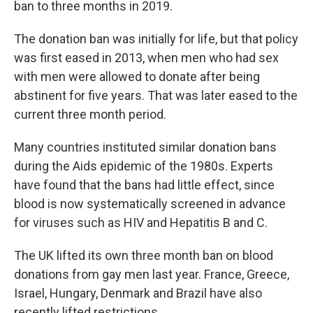
ban to three months in 2019.
The donation ban was initially for life, but that policy
was first eased in 2013, when men who had sex
with men were allowed to donate after being
abstinent for five years. That was later eased to the
current three month period.
Many countries instituted similar donation bans
during the Aids epidemic of the 1980s. Experts
have found that the bans had little effect, since
blood is now systematically screened in advance
for viruses such as HIV and Hepatitis B and C.
The UK lifted its own three month ban on blood
donations from gay men last year. France, Greece,
Israel, Hungary, Denmark and Brazil have also
recently lifted restrictions.