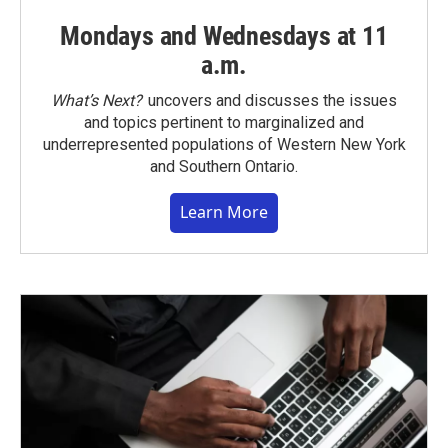
Mondays and Wednesdays at 11
a.m.
What’s Next?
uncovers and discusses the issues
and topics pertinent to marginalized and
underrepresented populations of Western New York
and Southern Ontario.
Learn More