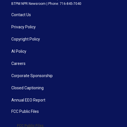
BTPM NPR Newsroom | Phone: 716-845-7040
Contact Us
Privacy Policy
Copyright Policy
AI Policy
Careers
Corporate Sponsorship
Closed Captioning
Annual EEO Report
FCC Public Files
FCC Public Files