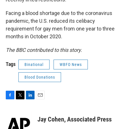
Facing a blood shortage due to the coronavirus
pandemic, the U.S. reduced its celibacy
requirement for gay men from one year to three
months in October 2020.
The BBC contributed to this story.
Tags
Binational
WBFO News
Blood Donations
F
T
L
E
a
w
i
m
c
i
n
a
e
t
k
i
Jay Cohen, Associated Press
b
t
e
l
o
e
d