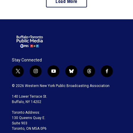
Load More
Stay Connected
t
i
y
b
t
f
w
n
o
l
h
a
i
s
u
u
r
c
© 2026 Western New York Public Broadcasting Association
t
t
t
e
e
e
t
a
u
s
a
b
140 Lower Terrace St.
e
g
b
k
d
o
Buffalo, NY 14202
r
r
e
y
s
o
a
k
Toronto Address:
m
130 Queens Quay E.
Suite 903
Toronto, ON M5A 0P6