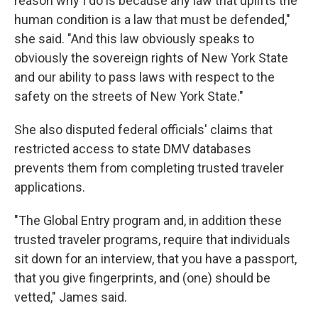
reason why I do is because any law that uplifts the
human condition is a law that must be defended,"
she said. "And this law obviously speaks to
obviously the sovereign rights of New York State
and our ability to pass laws with respect to the
safety on the streets of New York State."
She also disputed federal officials' claims that
restricted access to state DMV databases
prevents them from completing trusted traveler
applications.
"The Global Entry program and, in addition these
trusted traveler programs, require that individuals
sit down for an interview, that you have a passport,
that you give fingerprints, and (one) should be
vetted," James said.