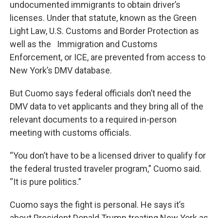
undocumented immigrants to obtain driver’s
licenses. Under that statute, known as the Green
Light Law, U.S. Customs and Border Protection as
well as the Immigration and Customs
Enforcement, or ICE, are prevented from access to
New York’s DMV database.
But Cuomo says federal officials don’t need the
DMV data to vet applicants and they bring all of the
relevant documents to a required in-person
meeting with customs officials.
“You don’t have to be a licensed driver to qualify for
the federal trusted traveler program,” Cuomo said.
“It is pure politics.”
Cuomo says the fight is personal. He says it’s
about President Donald Trump treating New York as