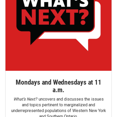
Mondays and Wednesdays at 11
a.m.
What’s Next?
uncovers and discusses the issues
and topics pertinent to marginalized and
underrepresented populations of Western New York
and Southern Ontario.