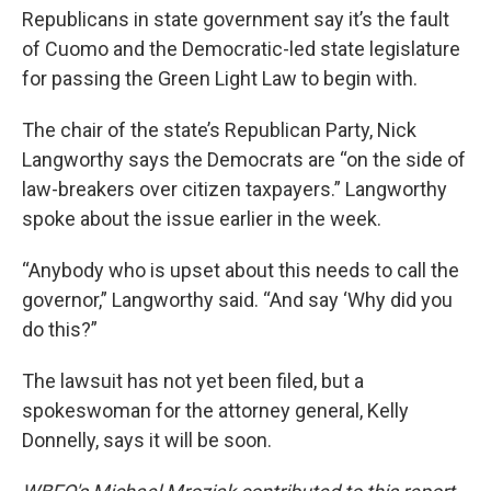
Republicans in state government say it’s the fault
of Cuomo and the Democratic-led state legislature
for passing the Green Light Law to begin with.
The chair of the state’s Republican Party, Nick
Langworthy says the Democrats are “on the side of
law-breakers over citizen taxpayers.” Langworthy
spoke about the issue earlier in the week.
“Anybody who is upset about this needs to call the
governor,” Langworthy said. “And say ‘Why did you
do this?”
The lawsuit has not yet been filed, but a
spokeswoman for the attorney general, Kelly
Donnelly, says it will be soon.