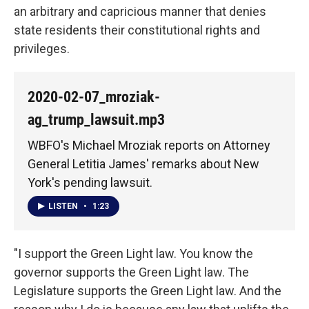
an arbitrary and capricious manner that denies
state residents their constitutional rights and
privileges.
2020-02-07_mroziak-
ag_trump_lawsuit.mp3
WBFO's Michael Mroziak reports on Attorney
General Letitia James' remarks about New
York's pending lawsuit.
LISTEN
•
1:23
"I support the Green Light law. You know the
governor supports the Green Light law. The
Legislature supports the Green Light law. And the