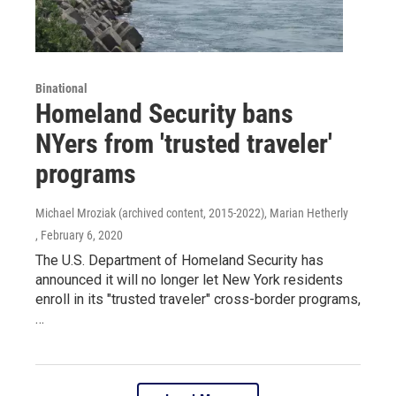
Binational
Homeland Security bans
NYers from 'trusted traveler'
programs
Michael Mroziak (archived content, 2015-2022), Marian Hetherly
, February 6, 2020
The U.S. Department of Homeland Security has
announced it will no longer let New York residents
enroll in its "trusted traveler" cross-border programs,
…