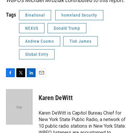
WBFO's Michael Mroziak contributed to this report.
Tags
Binational
homeland Security
NEXUS
Donald Trump
Andrew Cuomo
Tish James
Global Entry
F
T
L
E
a
w
i
m
c
i
n
a
e
t
k
i
Karen DeWitt
b
t
e
l
o
e
d
o
r
I
Karen DeWitt is Capitol Bureau Chief for
k
n
New York State Public Radio, a network of
10 public radio stations in New York State.
WBFO listeners are accustomed to