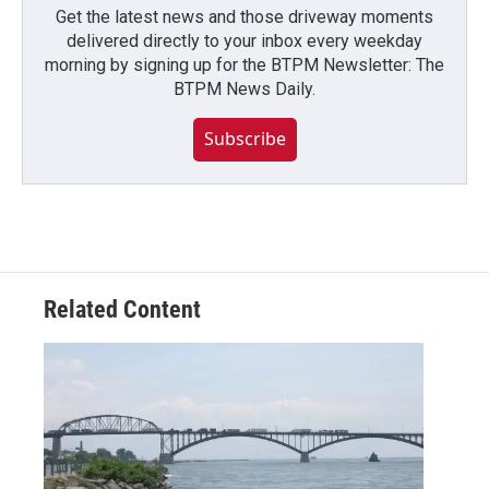
Get the latest news and those driveway moments
delivered directly to your inbox every weekday
morning by signing up for the BTPM Newsletter: The
BTPM News Daily.
Subscribe
Related Content