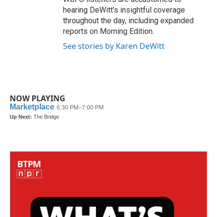
hearing DeWitt’s insightful coverage
throughout the day, including expanded
reports on Morning Edition.
See stories by Karen DeWitt
NOW PLAYING