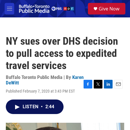
Skip to main content
S
Give Now
e
M
a
e
r
n
c
u
h
NY sues over DHS decision
u
e
to pull access to expedited
r
y
travel services
Buffalo Toronto Public Media | By
Karen
DeWitt
F
T
L
E
Published February 7, 2020 at 3:43 PM EST
a
w
i
m
c
i
n
a
e
t
k
i
LISTEN
•
2:44
b
t
e
l
o
e
d
o
r
I
k
n