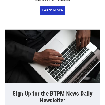
Learn More
Sign Up for the BTPM News Daily
Newsletter