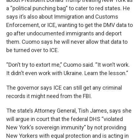
a “political punching bag” to cater to red states. He
says it’s also about Immigration and Customs
Enforcement, or ICE, wanting to get the DMV data to
go after undocumented immigrants and deport
them. Cuomo says he will never allow that data to
be turned over to ICE.
“Don’t try to extort me,” Cuomo said. “It won’t work.
It didn’t even work with Ukraine. Learn the lesson.”
The governor says ICE can still get any criminal
records it might need from the FBI.
The state’s Attorney General, Tish James, says she
will argue in court that the federal DHS “violated
New York's sovereign immunity" by not providing
New Yorkers with equal protection and is acting in