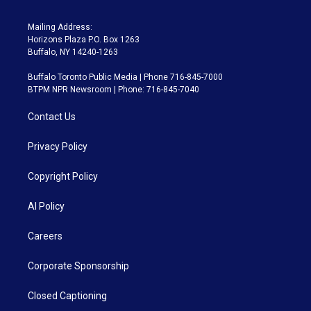
Mailing Address:
Horizons Plaza P.O. Box 1263
Buffalo, NY 14240-1263
Buffalo Toronto Public Media | Phone 716-845-7000
BTPM NPR Newsroom | Phone: 716-845-7040
Contact Us
Privacy Policy
Copyright Policy
AI Policy
Careers
Corporate Sponsorship
Closed Captioning