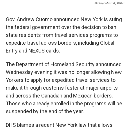
Michael Mroziak, WBFO
Gov. Andrew Cuomo announced New York is suing
the federal government over the decision to ban
state residents from travel services programs to
expedite travel across borders, including Global
Entry and NEXUS cards.
The Department of Homeland Security announced
Wednesday evening it was no longer allowing New
Yorkers to apply for expedited travel services to
make it through customs faster at major airports
and across the Canadian and Mexican borders.
Those who already enrolled in the programs will be
suspended by the end of the year.
DHS blames a recent New York law that allows