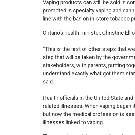
Vaping products can still be sold in co
promoted in specialty vaping and canna
line with the ban on in-store tobacco 
Ontario’s health minister, Christine Ellio
“This is the first of other steps that w
step that will be taken by the governme
stakeholders, with parents, putting to
understand exactly what got them started
said.
Health officials in the United State an
related illnesses. When vaping began i
but now the medical profession is see
illnesses linked to vaping.