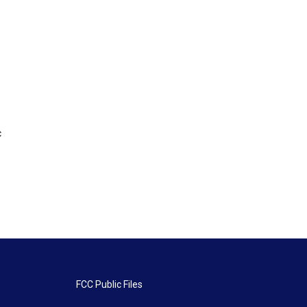
c
FCC Public Files