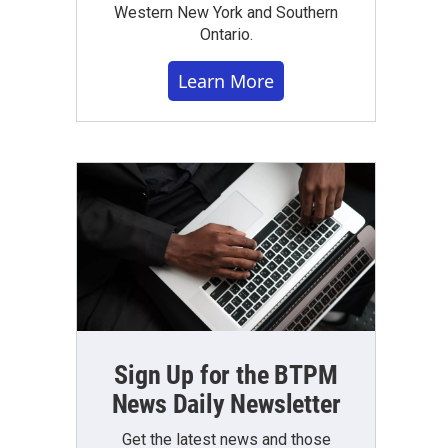
Western New York and Southern
Ontario.
Learn More
Sign Up for the BTPM
News Daily Newsletter
Get the latest news and those