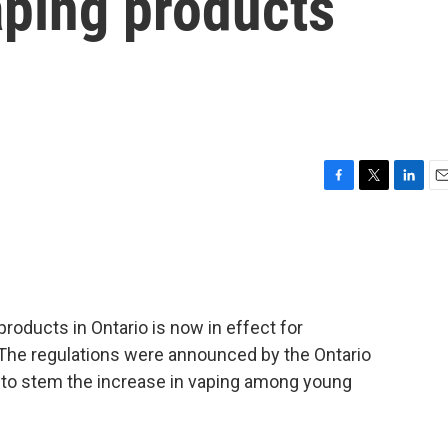
aping products
F
T
L
E
a
w
i
m
c
i
n
a
e
t
k
i
b
t
e
l
o
e
d
o
r
I
roducts in Ontario is now in effect for
k
n
The regulations were announced by the Ontario
 to stem the increase in vaping among young