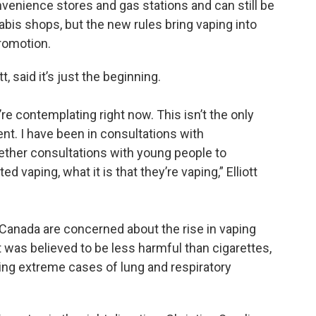
nvenience stores and gas stations and can still be
bis shops, but the new rules bring vaping into
promotion.
tt, said it’s just the beginning.
e’re contemplating right now. This isn’t the only
nt. I have been in consultations with
gether consultations with young people to
 vaping, what it is that they’re vaping,” Elliott
d Canada are concerned about the rise in vaping
t was believed to be less harmful than cigarettes,
ing extreme cases of lung and respiratory