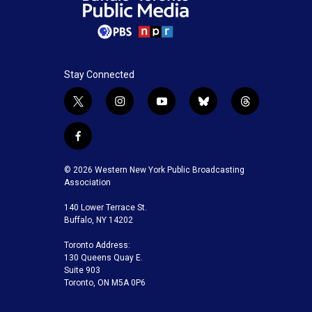
Stay Connected
t
i
y
b
t
w
n
o
l
h
i
s
u
u
r
f
t
t
t
e
e
a
t
a
u
s
a
c
© 2026 Western New York Public Broadcasting
e
g
b
k
d
e
Association
r
r
e
y
s
b
a
140 Lower Terrace St.
o
m
Buffalo, NY 14202
o
k
Toronto Address:
130 Queens Quay E.
Suite 903
Toronto, ON M5A 0P6