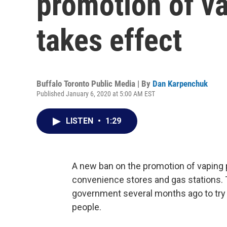
promotion of v
takes effect
Buffalo Toronto Public Media | By
Dan Karpenchuk
Published January 6, 2020 at 5:00 AM EST
LISTEN
•
1:29
A new ban on the promotion of vaping p
convenience stores and gas stations. 
government several months ago to try
people.