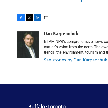
F
T
L
E
a
w
i
m
c
i
n
a
Dan Karpenchuk
e
t
k
i
BTPM NPR's comprehensive news cover
b
t
e
l
o
e
d
station’s voice from the north. The aw
o
r
I
trends, the environment, tourism and t
k
n
See stories by Dan Karpenchuk