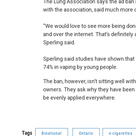
The Lung Association says the ad ban is 
with the association, said much more 
“We would love to see more being done
and over the internet. That’s definitel
Sperling said.
Sperling said studies have shown that
74% in vaping by young people.
The ban, however, isn’t sitting well w
owners. They ask why they have been si
be evenly applied everywhere.
Tags
Binational
Ontario
e-cigarettes