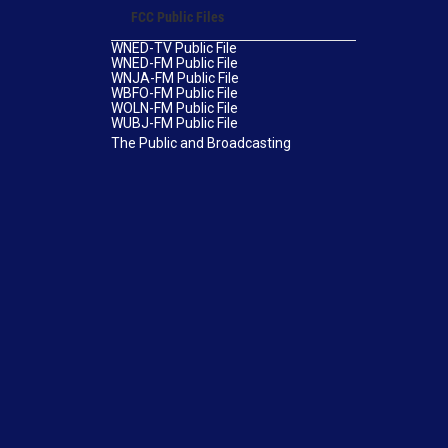
FCC Public Files
WNED-TV Public File
WNED-FM Public File
WNJA-FM Public File
WBFO-FM Public File
WOLN-FM Public File
WUBJ-FM Public File
The Public and Broadcasting