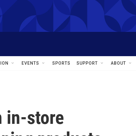
ION
EVENTS
SPORTS
SUPPORT
ABOUT
 in-store