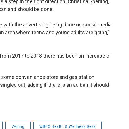
a step in the right direction. Christina Sperling,
can and should be done.
 with the advertising being done on social media
y an area where teens and young adults are going,”
 from 2017 to 2018 there has been an increase of
ith some convenience store and gas station
ngled out, adding if there is an ad ban it should
VAping
WBFO Health & Wellness Desk