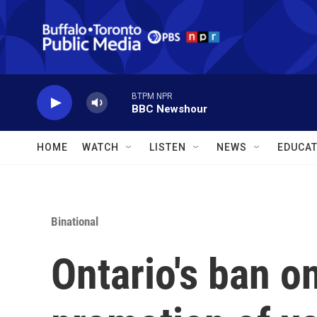
Skip to main content
BTPM NPR
BBC Newshour
HOME
WATCH
LISTEN
NEWS
EDUCAT
Binational
Ontario's ban on