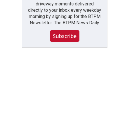
driveway moments delivered
directly to your inbox every weekday
morning by signing up for the BTPM
Newsletter: The BTPM News Daily.
Subscribe