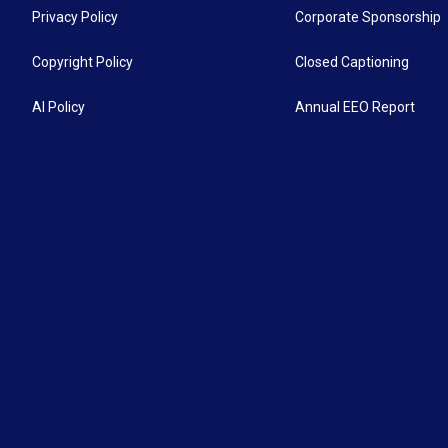
Privacy Policy
Corporate Sponsorship
Copyright Policy
Closed Captioning
AI Policy
Annual EEO Report