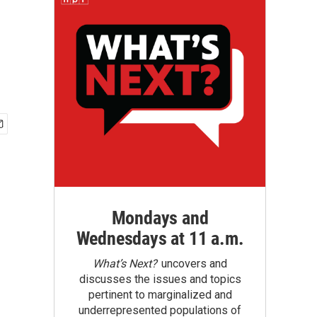
Mondays and
Wednesdays at 11 a.m.
What’s Next?
uncovers and
discusses the issues and topics
pertinent to marginalized and
underrepresented populations of