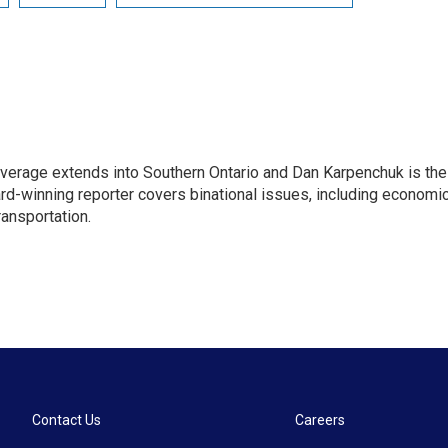
age extends into Southern Ontario and Dan Karpenchuk is the
ard-winning reporter covers binational issues, including economi
ransportation.
Contact Us
Careers