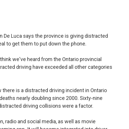
n De Luca says the province is giving distracted
ppeal to get them to put down the phone.
 I think we've heard from the Ontario provincial
stracted driving have exceeded all other categories
there is a distracted driving incident in Ontario
deaths nearly doubling since 2000. Sixty-nine
istracted driving collisions were a factor.
ion, radio and social media, as well as movie