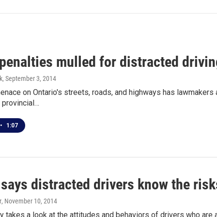
 penalties mulled for distracted drivin
k
, September 3, 2014
enace on Ontario's streets, roads, and highways has lawmakers a
e provincial…
•
1:07
says distracted drivers know the risk
r
, November 10, 2014
 takes a look at the attitudes and behaviors of drivers who are 