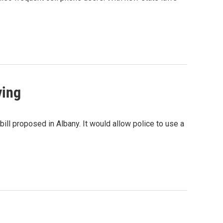
ving
ill proposed in Albany. It would allow police to use a