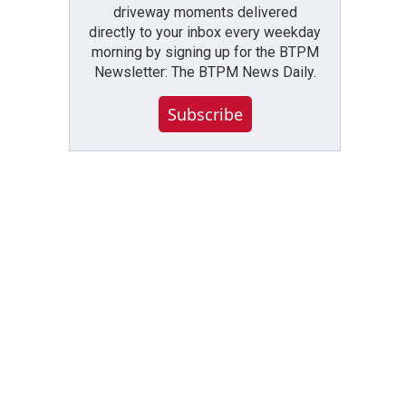
driveway moments delivered
directly to your inbox every weekday
morning by signing up for the BTPM
Newsletter: The BTPM News Daily.
Subscribe