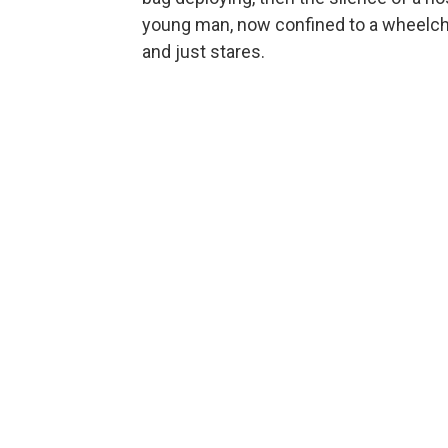
young man, now confined to a wheelchai
and just stares.