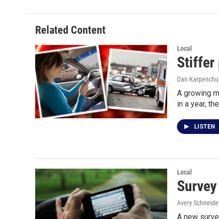
Related Content
Local
Stiffer
Dan Karpenchu
A growing m
in a year, th
LISTEN
Local
Survey 
Avery Schneide
A new survey