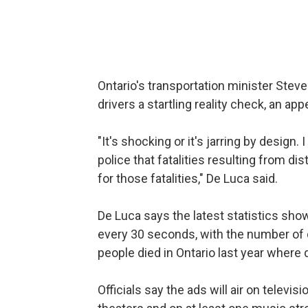
Ontario's transportation minister Steve
drivers a startling reality check, an a
"It's shocking or it's jarring by design.
police that fatalities resulting from di
for those fatalities," De Luca said.
De Luca says the latest statistics show 
every 30 seconds, with the number of 
people died in Ontario last year where d
Officials say the ads will air on televis