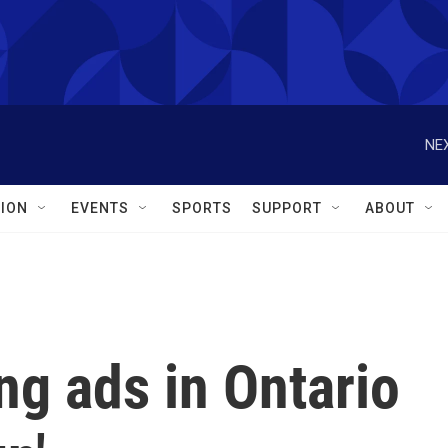
NEX
ION
EVENTS
SPORTS
SUPPORT
ABOUT
ing ads in Ontario