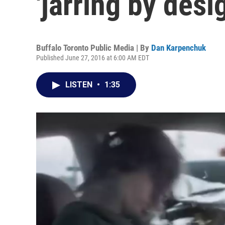
'jarring by desi
Buffalo Toronto Public Media | By
Dan Karpenchuk
Published June 27, 2016 at 6:00 AM EDT
LISTEN
•
1:35