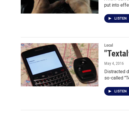
put into eff
LISTEN
Local
"Textal
May 4, 2016
Distracted d
so-called "T
LISTEN