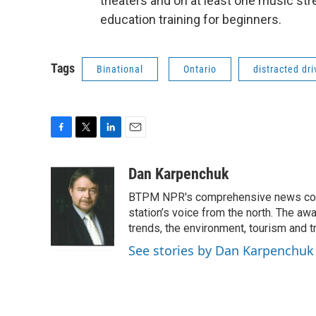
theaters and on at least one music stre
education training for beginners.
Tags
Binational
Ontario
distracted dri
F
T
L
E
a
w
i
m
c
i
n
a
Dan Karpenchuk
e
t
k
i
BTPM NPR's comprehensive news cover
b
t
e
l
o
e
d
station’s voice from the north. The aw
o
r
I
trends, the environment, tourism and t
k
n
See stories by Dan Karpenchuk