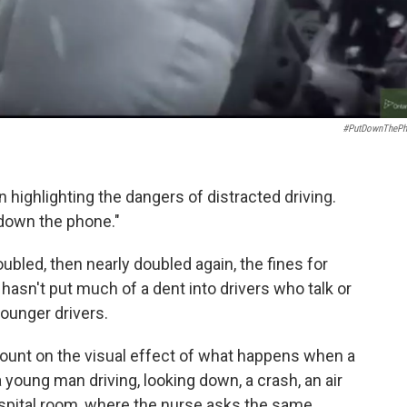
#PutDownThePh
 highlighting the dangers of distracted driving.
 down the phone."
ubled, then nearly doubled again, the fines for
 hasn't put much of a dent into drivers who talk or
younger drivers.
count on the visual effect of what happens when a
a young man driving, looking down, a crash, an air
ospital room, where the nurse asks the same