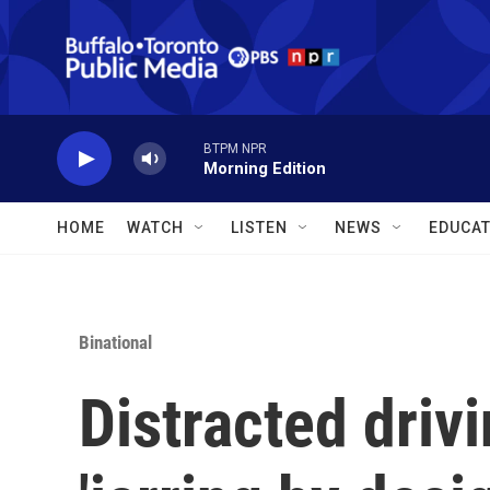
Skip to main content
BTPM NPR
Morning Edition
HOME
WATCH
LISTEN
NEWS
EDUCAT
Binational
Distracted driv