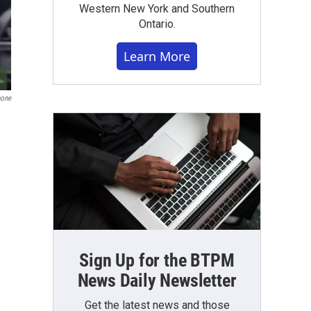
Western New York and Southern
Ontario.
Learn More
one
Sign Up for the BTPM
News Daily Newsletter
Get the latest news and those