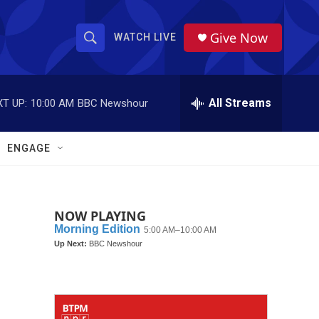
Give Now
WATCH LIVE
S
S
e
h
a
r
All Streams
T UP:
10:00 AM
BBC Newshour
o
c
h
w
Q
ENGAGE
u
S
e
r
e
y
NOW PLAYING
a
r
c
h