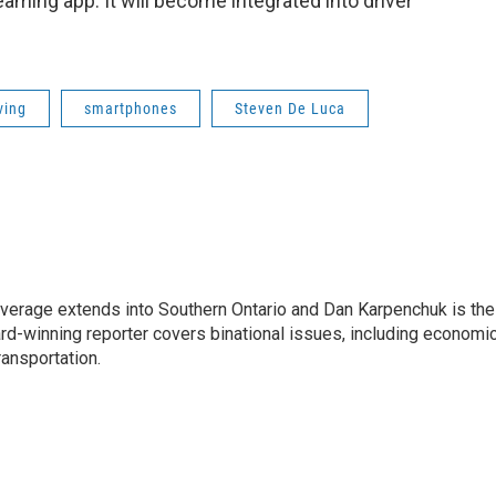
aming app. It will become integrated into driver
ving
smartphones
Steven De Luca
age extends into Southern Ontario and Dan Karpenchuk is the
ard-winning reporter covers binational issues, including economi
ransportation.