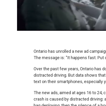
Ontario has unrolled a new ad campaign
The message is: "It happens fast. Put
Over the past few years, Ontario has do
distracted driving. But data shows that
text on their smartphones, especially 
The new ads, aimed at ages 16 to 24, 
crash is caused by distracted driving: 
bag deploying, then the silence of a h