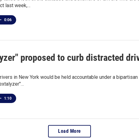
ect last week,…
•
0:06
yzer" proposed to curb distracted dri
rivers in New York would be held accountable under a bipartisan b
extalyzer"…
•
1:10
Load More