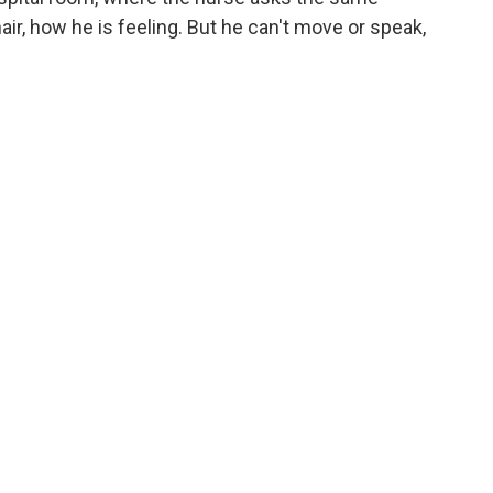
r, how he is feeling. But he can't move or speak,