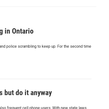
g in Ontario
nd police scrambling to keep up. For the second time
s but do it anyway
also frequent cell phone users. With new state laws