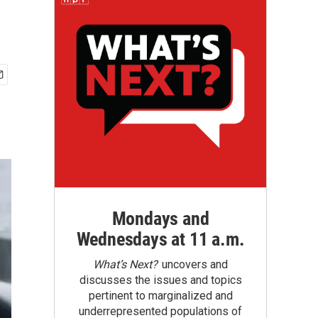
Mondays and
Wednesdays at 11 a.m.
What’s Next?
uncovers and
discusses the issues and topics
pertinent to marginalized and
underrepresented populations of