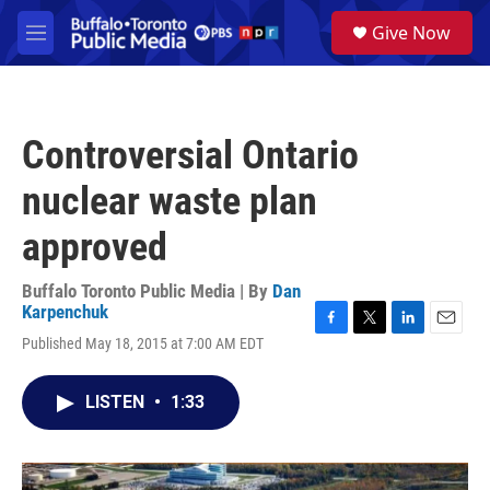
Skip to main content
S
Give Now
e
M
a
e
r
n
c
u
h
Controversial Ontario
u
e
nuclear waste plan
r
y
approved
Buffalo Toronto Public Media | By
Dan
Karpenchuk
F
T
L
E
Published May 18, 2015 at 7:00 AM EDT
a
w
i
m
c
i
n
a
e
t
k
i
LISTEN
•
1:33
b
t
e
l
o
e
d
o
r
I
k
n