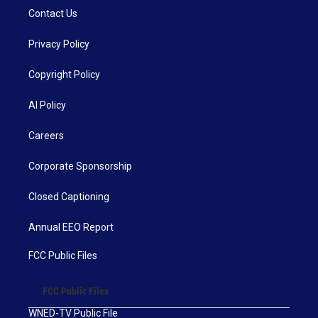
Contact Us
Privacy Policy
Copyright Policy
AI Policy
Careers
Corporate Sponsorship
Closed Captioning
Annual EEO Report
FCC Public Files
FCC Public Files
WNED-TV Public File