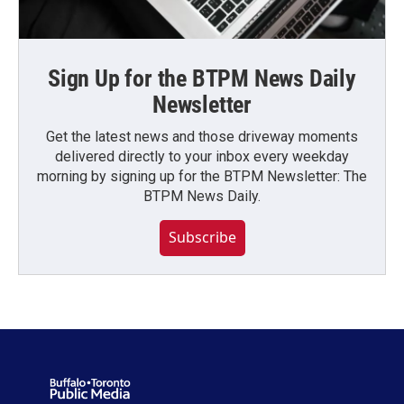
Sign Up for the BTPM News Daily
Newsletter
Get the latest news and those driveway moments
delivered directly to your inbox every weekday
morning by signing up for the BTPM Newsletter: The
BTPM News Daily.
Subscribe