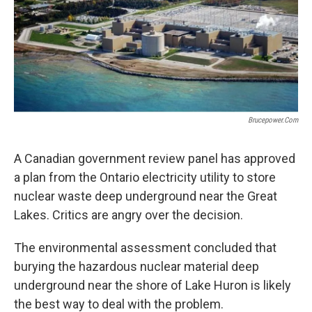
Brucepower.com
A Canadian government review panel has approved
a plan from the Ontario electricity utility to store
nuclear waste deep underground near the Great
Lakes. Critics are angry over the decision.
The environmental assessment concluded that
burying the hazardous nuclear material deep
underground near the shore of Lake Huron is likely
the best way to deal with the problem.