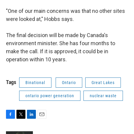
"One of our main concerns was that no other sites
were looked at," Hobbs says.
The final decision will be made by Canada's
environment minister. She has four months to
make the call. If it is approved, it could be in
operation within 10 years.
Tags
Binational
Ontario
Great Lakes
ontario power generation
nuclear waste
F
T
L
E
a
w
i
m
c
i
n
a