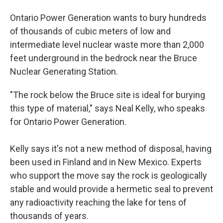
Ontario Power Generation wants to bury hundreds
of thousands of cubic meters of low and
intermediate level nuclear waste more than 2,000
feet underground in the bedrock near the Bruce
Nuclear Generating Station.
"The rock below the Bruce site is ideal for burying
this type of material," says Neal Kelly, who speaks
for Ontario Power Generation.
Kelly says it's not a new method of disposal, having
been used in Finland and in New Mexico. Experts
who support the move say the rock is geologically
stable and would provide a hermetic seal to prevent
any radioactivity reaching the lake for tens of
thousands of years.