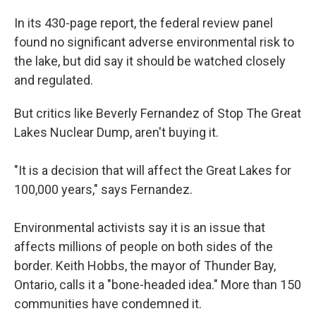
In its 430-page report, the federal review panel
found no significant adverse environmental risk to
the lake, but did say it should be watched closely
and regulated.
But critics like Beverly Fernandez of Stop The Great
Lakes Nuclear Dump, aren't buying it.
"It is a decision that will affect the Great Lakes for
100,000 years," says Fernandez.
Environmental activists say it is an issue that
affects millions of people on both sides of the
border. Keith Hobbs, the mayor of Thunder Bay,
Ontario, calls it a "bone-headed idea." More than 150
communities have condemned it.