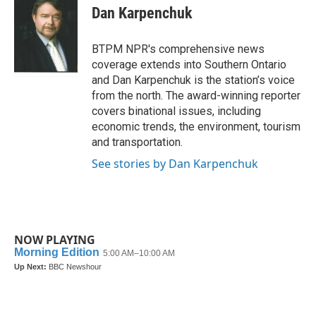
e
t
k
i
Dan Karpenchuk
b
t
e
l
o
e
d
o
r
I
BTPM NPR's comprehensive news
k
n
coverage extends into Southern Ontario
and Dan Karpenchuk is the station’s voice
from the north. The award-winning reporter
covers binational issues, including
economic trends, the environment, tourism
and transportation.
See stories by Dan Karpenchuk
NOW PLAYING