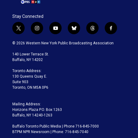
Stay Connected
t
i
y
b
t
f
w
n
o
l
h
a
i
s
u
u
r
c
© 2026 Western New York Public Broadcasting Association
t
t
t
e
e
e
t
a
u
s
a
b
140 Lower Terrace St.
e
g
b
k
d
o
Buffalo, NY 14202
r
r
e
y
s
o
a
k
Toronto Address:
m
130 Queens Quay E.
Suite 903
Toronto, ON M5A 0P6
Mailing Address:
Horizons Plaza P.O. Box 1263
Buffalo, NY 14240-1263
Buffalo Toronto Public Media | Phone 716-845-7000
BTPM NPR Newsroom | Phone: 716-845-7040