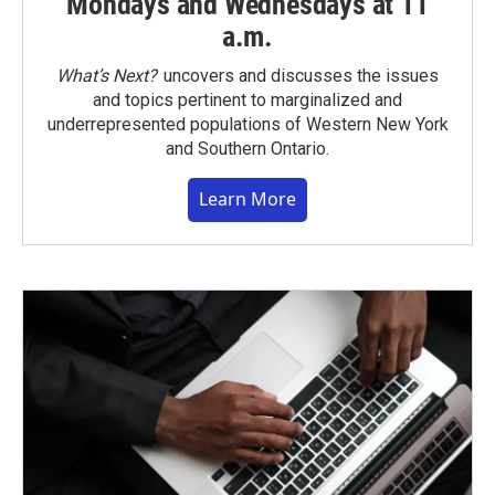
Mondays and Wednesdays at 11
a.m.
What’s Next?
uncovers and discusses the issues
and topics pertinent to marginalized and
underrepresented populations of Western New York
and Southern Ontario.
Learn More