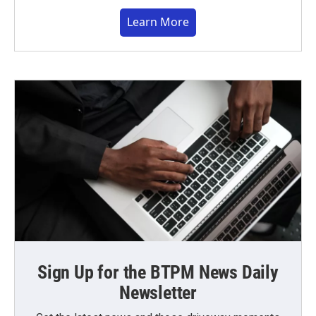
Learn More
Sign Up for the BTPM News Daily
Newsletter