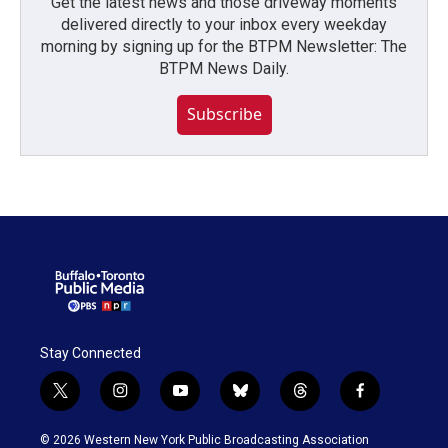
Get the latest news and those driveway moments
delivered directly to your inbox every weekday
morning by signing up for the BTPM Newsletter: The
BTPM News Daily.
Subscribe
Stay Connected
t
i
y
b
t
f
w
n
o
l
h
a
i
s
u
u
r
c
© 2026 Western New York Public Broadcasting Association