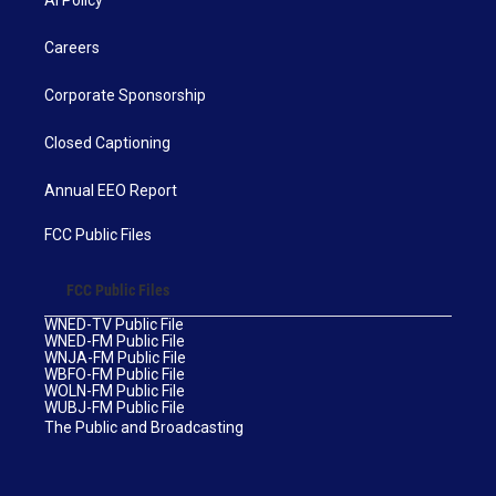
Careers
Corporate Sponsorship
Closed Captioning
Annual EEO Report
FCC Public Files
FCC Public Files
WNED-TV Public File
WNED-FM Public File
WNJA-FM Public File
WBFO-FM Public File
WOLN-FM Public File
WUBJ-FM Public File
The Public and Broadcasting