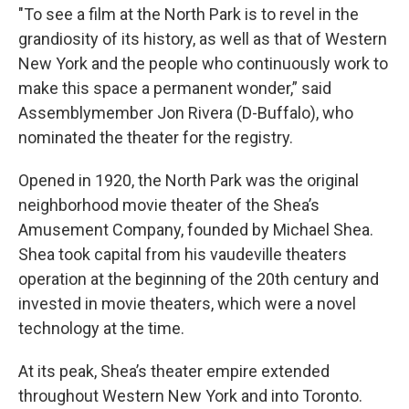
"To see a film at the North Park is to revel in the
grandiosity of its history, as well as that of Western
New York and the people who continuously work to
make this space a permanent wonder,” said
Assemblymember Jon Rivera (D-Buffalo), who
nominated the theater for the registry.
Opened in 1920, the North Park was the original
neighborhood movie theater of the Shea’s
Amusement Company, founded by Michael Shea.
Shea took capital from his vaudeville theaters
operation at the beginning of the 20th century and
invested in movie theaters, which were a novel
technology at the time.
At its peak, Shea’s theater empire extended
throughout Western New York and into Toronto.