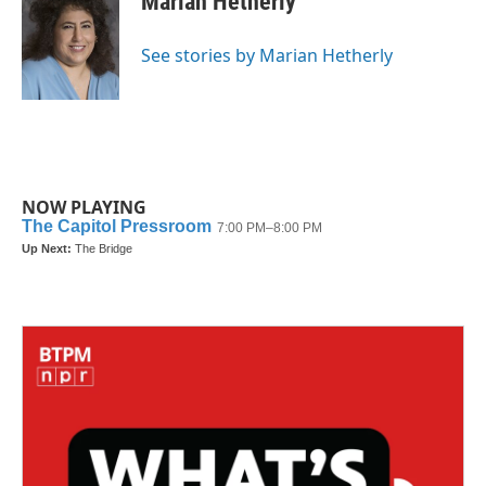
Marian Hetherly
b
t
e
l
o
e
d
o
r
I
See stories by Marian Hetherly
k
n
NOW PLAYING