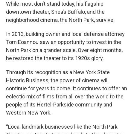
While most don’t stand today, his flagship
downtown theater, Shea’s Buffalo, and the
neighborhood cinema, the North Park, survive.
In 2013, building owner and local defense attorney
Tom Eoannou saw an opportunity to invest in the
North Park on a grander scale, Over eight months,
he restored the theater to its 1920s glory.
Through its recognition as a New York State
Historic Business, the power of cinema will
continue for years to come. It continues to offer an
eclectic mix of films from all over the world to the
people of its Hertel-Parkside community and
Western New York.
“Local landmark businesses like the North Park