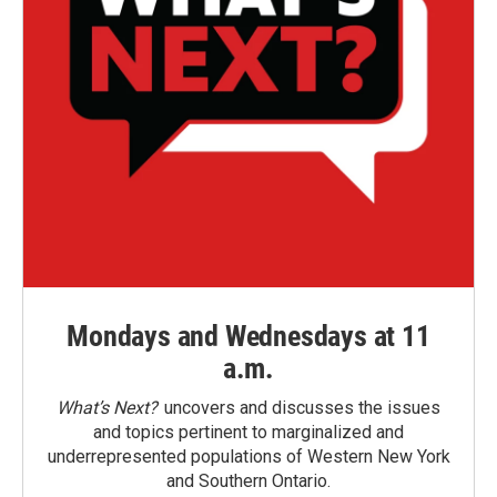
Mondays and Wednesdays at 11
a.m.
What’s Next?
uncovers and discusses the issues
and topics pertinent to marginalized and
underrepresented populations of Western New York
and Southern Ontario.