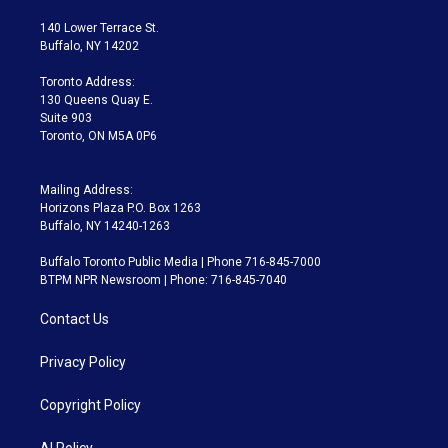
t
t
t
e
e
e
t
a
u
s
a
b
140 Lower Terrace St.
e
g
b
k
d
o
Buffalo, NY 14202
r
r
e
y
s
o
a
k
Toronto Address:
m
130 Queens Quay E.
Suite 903
Toronto, ON M5A 0P6
Mailing Address:
Horizons Plaza P.O. Box 1263
Buffalo, NY 14240-1263
Buffalo Toronto Public Media | Phone 716-845-7000
BTPM NPR Newsroom | Phone: 716-845-7040
Contact Us
Privacy Policy
Copyright Policy
AI Policy