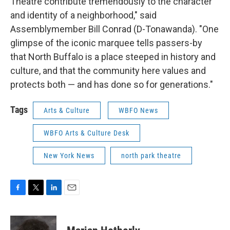
Theatre contribute tremendously to the character
and identity of a neighborhood," said
Assemblymember Bill Conrad (D-Tonawanda). "One
glimpse of the iconic marquee tells passers-by
that North Buffalo is a place steeped in history and
culture, and that the community here values and
protects both — and has done so for generations."
Tags
Arts & Culture
WBFO News
WBFO Arts & Culture Desk
New York News
north park theatre
F
T
L
E
a
w
i
m
c
i
n
a
e
t
k
i