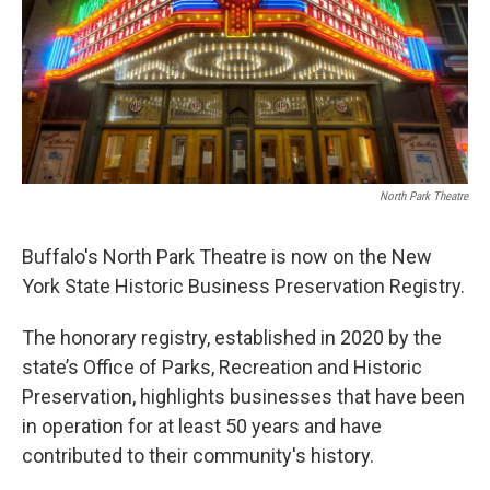
North Park Theatre
Buffalo's North Park Theatre is now on the New
York State Historic Business Preservation Registry.
The honorary registry, established in 2020 by the
state’s Office of Parks, Recreation and Historic
Preservation, highlights businesses that have been
in operation for at least 50 years and have
contributed to their community's history.