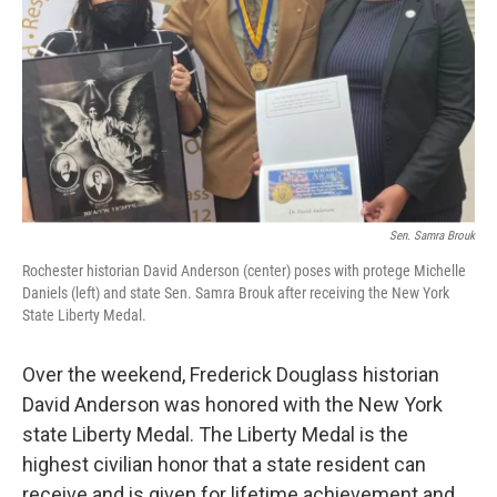
Sen. Samra Brouk
Rochester historian David Anderson (center) poses with protege Michelle
Daniels (left) and state Sen. Samra Brouk after receiving the New York
State Liberty Medal.
Over the weekend, Frederick Douglass historian
David Anderson was honored with the New York
state Liberty Medal. The Liberty Medal is the
highest civilian honor that a state resident can
receive and is given for lifetime achievement and