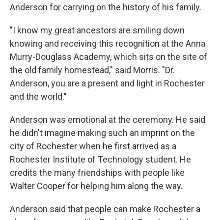
Anderson for carrying on the history of his family.
"I know my great ancestors are smiling down
knowing and receiving this recognition at the Anna
Murry-Douglass Academy, which sits on the site of
the old family homestead," said Morris. "Dr.
Anderson, you are a present and light in Rochester
and the world."
Anderson was emotional at the ceremony. He said
he didn't imagine making such an imprint on the
city of Rochester when he first arrived as a
Rochester Institute of Technology student. He
credits the many friendships with people like
Walter Cooper for helping him along the way.
Anderson said that people can make Rochester a