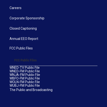
Careers
Corporate Sponsorship
Closed Captioning
Annual EEO Report
FCC Public Files
FCC Public Files
WNED-TV Public File
WNED-FM Public File
WNJA-FM Public File
WBFO-FM Public File
WOLN-FM Public File
WUBJ-FM Public File
The Public and Broadcasting