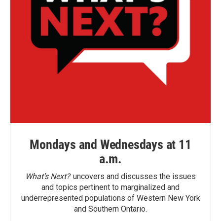
Mondays and Wednesdays at 11
a.m.
What’s Next?
uncovers and discusses the issues
and topics pertinent to marginalized and
underrepresented populations of Western New York
and Southern Ontario.