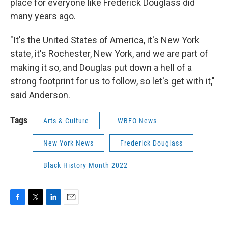
place for everyone like Frederick Douglass did
many years ago.
"It's the United States of America, it's New York
state, it's Rochester, New York, and we are part of
making it so, and Douglas put down a hell of a
strong footprint for us to follow, so let's get with it,"
said Anderson.
Tags
Arts & Culture
WBFO News
New York News
Frederick Douglass
Black History Month 2022
F
T
L
E
a
w
i
m
c
i
n
a