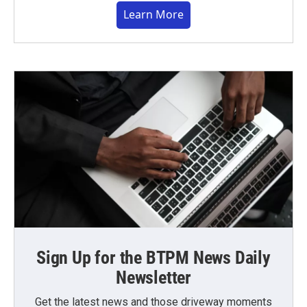
Learn More
Sign Up for the BTPM News Daily
Newsletter
Get the latest news and those driveway moments