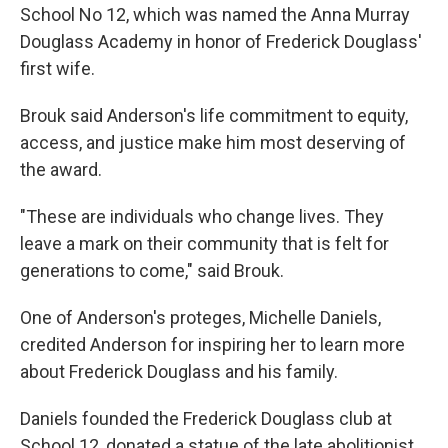
School No 12, which was named the Anna Murray
Douglass Academy in honor of Frederick Douglass'
first wife.
Brouk said Anderson's life commitment to equity,
access, and justice make him most deserving of
the award.
"These are individuals who change lives. They
leave a mark on their community that is felt for
generations to come," said Brouk.
One of Anderson's proteges, Michelle Daniels,
credited Anderson for inspiring her to learn more
about Frederick Douglass and his family.
Daniels founded the Frederick Douglass club at
School 12, donated a statue of the late abolitionist