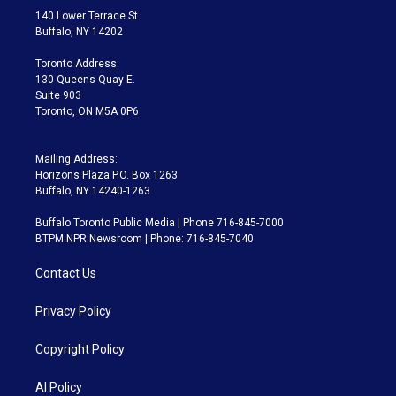
t
a
u
s
a
b
140 Lower Terrace St.
e
g
b
k
d
o
Buffalo, NY 14202
r
r
e
y
s
o
a
k
Toronto Address:
m
130 Queens Quay E.
Suite 903
Toronto, ON M5A 0P6
Mailing Address:
Horizons Plaza P.O. Box 1263
Buffalo, NY 14240-1263
Buffalo Toronto Public Media | Phone 716-845-7000
BTPM NPR Newsroom | Phone: 716-845-7040
Contact Us
Privacy Policy
Copyright Policy
AI Policy