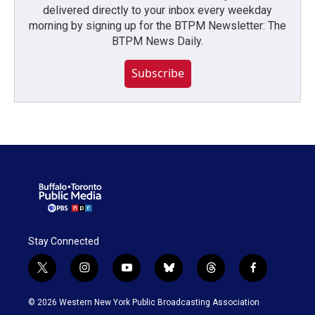
delivered directly to your inbox every weekday
morning by signing up for the BTPM Newsletter: The
BTPM News Daily.
Subscribe
Stay Connected
t
i
y
b
t
f
w
n
o
l
h
a
i
s
u
u
r
c
© 2026 Western New York Public Broadcasting Association
t
t
t
e
e
e