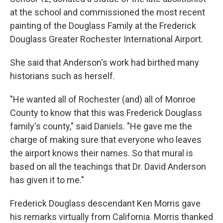
at the school and commissioned the most recent
painting of the Douglass Family at the Frederick
Douglass Greater Rochester International Airport.
She said that Anderson's work had birthed many
historians such as herself.
"He wanted all of Rochester (and) all of Monroe
County to know that this was Frederick Douglass
family's county," said Daniels. "He gave me the
charge of making sure that everyone who leaves
the airport knows their names. So that mural is
based on all the teachings that Dr. David Anderson
has given it to me."
Frederick Douglass descendant Ken Morris gave
his remarks virtually from California. Morris thanked