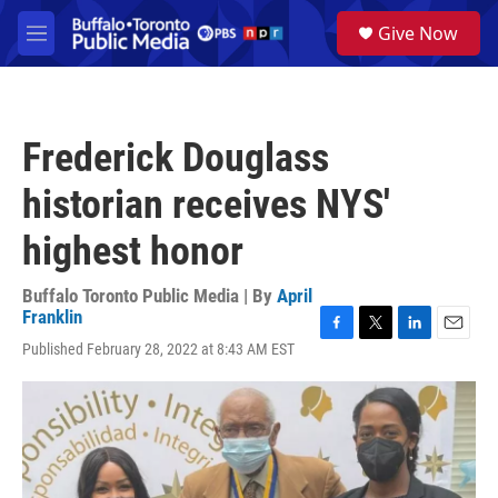
Skip to main content
S
Give Now
e
M
a
e
r
n
c
u
h
Frederick Douglass
u
e
historian receives NYS'
r
y
highest honor
Buffalo Toronto Public Media | By
April
Franklin
F
T
L
E
Published February 28, 2022 at 8:43 AM EST
a
w
i
m
c
i
n
a
e
t
k
i
b
t
e
l
o
e
d
o
r
I
k
n