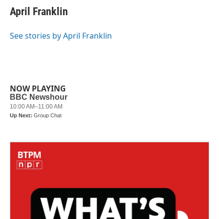
e
t
k
i
April Franklin
b
t
e
l
o
e
d
o
r
I
See stories by April Franklin
k
n
NOW PLAYING