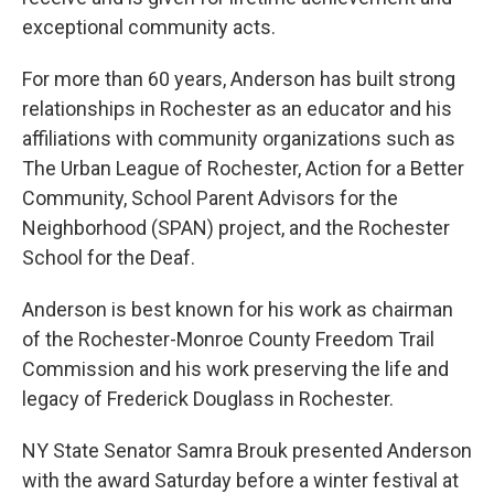
exceptional community acts.
For more than 60 years, Anderson has built strong
relationships in Rochester as an educator and his
affiliations with community organizations such as
The Urban League of Rochester, Action for a Better
Community, School Parent Advisors for the
Neighborhood (SPAN) project, and the Rochester
School for the Deaf.
Anderson is best known for his work as chairman
of the Rochester-Monroe County Freedom Trail
Commission and his work preserving the life and
legacy of Frederick Douglass in Rochester.
NY State Senator Samra Brouk presented Anderson
with the award Saturday before a winter festival at