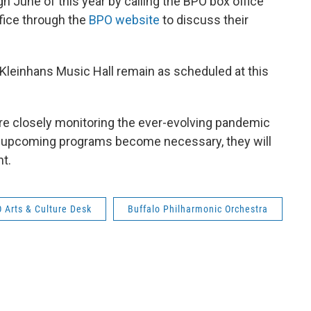
June of this year by calling the BPO box office
fice through the
BPO website
to discuss their
 Kleinhans Music Hall remain as scheduled at this
re closely monitoring the ever-evolving pandemic
er upcoming programs become necessary, they will
t.
Arts & Culture Desk
Buffalo Philharmonic Orchestra