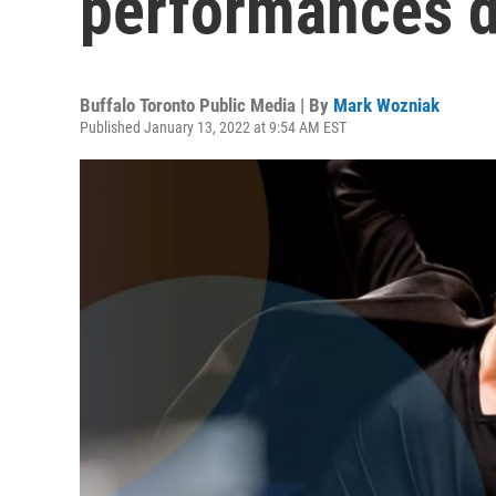
performances d
Buffalo Toronto Public Media | By
Mark Wozniak
Published January 13, 2022 at 9:54 AM EST