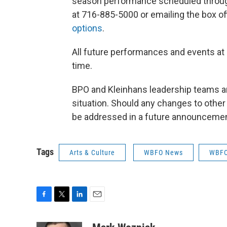
season performance scheduled through 
at 716-885-5000 or emailing the box of
options
.
All future performances and events at
time.
BPO and Kleinhans leadership teams a
situation. Should any changes to oth
be addressed in a future announcemen
Tags
Arts & Culture
WBFO News
WBFO 
F
T
L
E
a
w
i
m
c
i
n
a