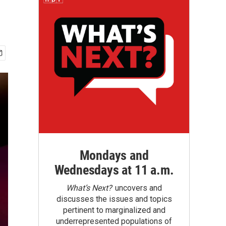
Mondays and
Wednesdays at 11 a.m.
What’s Next?
uncovers and
discusses the issues and topics
pertinent to marginalized and
underrepresented populations of