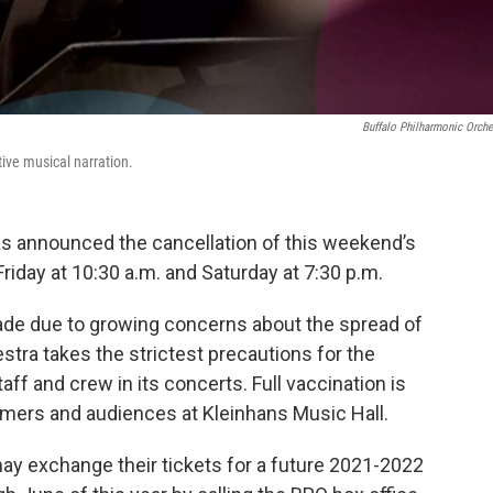
Buffalo Philharmonic Orche
ve musical narration.
s announced the cancellation of this weekend’s
day at 10:30 a.m. and Saturday at 7:30 p.m.
made due to growing concerns about the spread of
stra takes the strictest precautions for the
aff and crew in its concerts. Full vaccination is
formers and audiences at Kleinhans Music Hall.
y exchange their tickets for a future 2021-2022