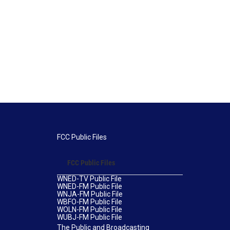
FCC Public Files
FCC Public Files
WNED-TV Public File
WNED-FM Public File
WNJA-FM Public File
WBFO-FM Public File
WOLN-FM Public File
WUBJ-FM Public File
The Public and Broadcasting