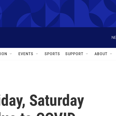
NE
ION
EVENTS
SPORTS
SUPPORT
ABOUT
day, Saturday