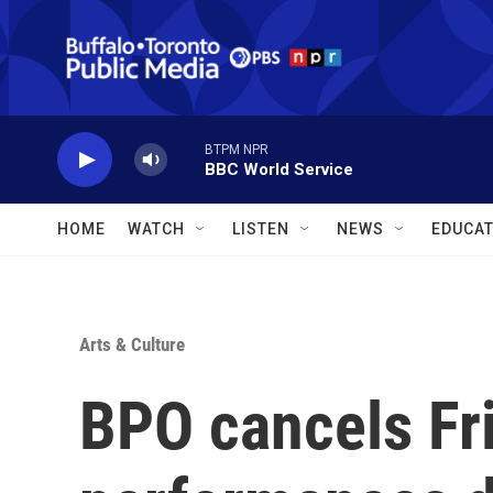
Skip to main content
BTPM NPR
BBC World Service
HOME
WATCH
LISTEN
NEWS
EDUCAT
Arts & Culture
BPO cancels Fri