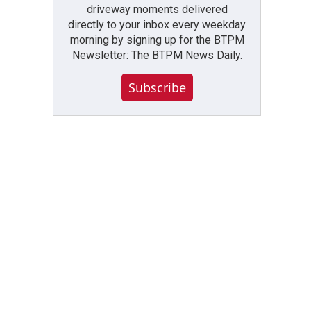
driveway moments delivered
directly to your inbox every weekday
morning by signing up for the BTPM
Newsletter: The BTPM News Daily.
Subscribe