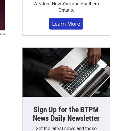
Western New York and Southern
Ontario.
Learn More
stra
Sign Up for the BTPM
News Daily Newsletter
Get the latest news and those