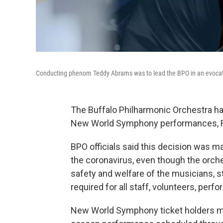
Conducting phenom Teddy Abrams was to lead the BPO in an evocati
The Buffalo Philharmonic Orchestra ha
New World Symphony performances, Fri
BPO officials said this decision was 
the coronavirus, even though the orche
safety and welfare of the musicians, st
required for all staff, volunteers, per
New World Symphony ticket holders ma