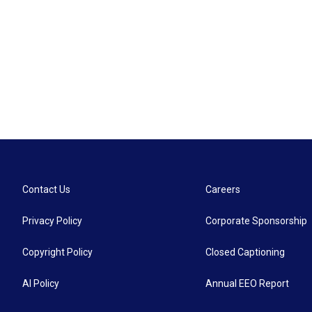
Contact Us
Careers
Privacy Policy
Corporate Sponsorship
Copyright Policy
Closed Captioning
AI Policy
Annual EEO Report